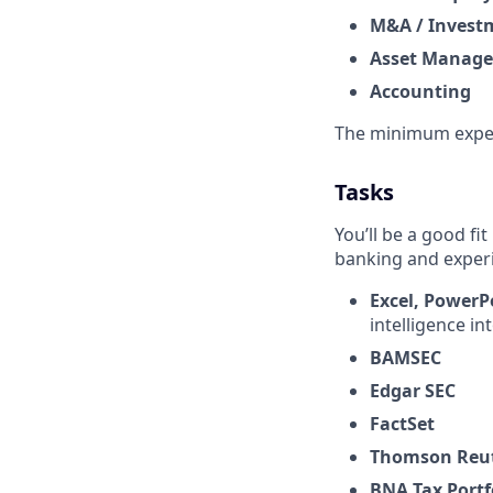
M&A / Invest
Asset Manag
Accounting
The minimum expec
Tasks
You’ll be a good fit
banking and exper
Excel,
PowerP
intelligence in
BAMSEC
Edgar SEC
FactSet
Thomson Reut
BNA Tax Portf