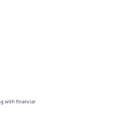
g with financial