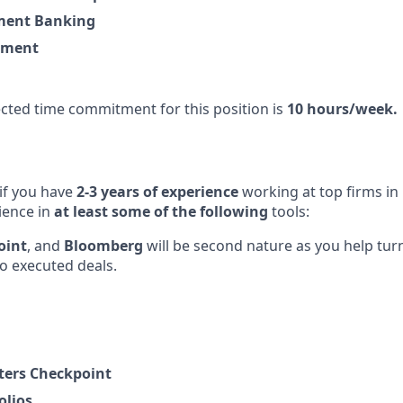
ment Banking
ement
ted time commitment for this position is
10 hours/week.
 if you have
2-3 years of experience
working at top firms in
ience in
at least some of the following
tools:
oint
, and
Bloomberg
will be second nature as you help tu
to executed deals.
ers Checkpoint
olios