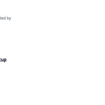
nded by
tup