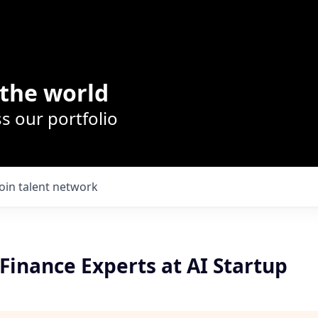
the world
s our portfolio
Join talent network
Finance Experts at AI Startup