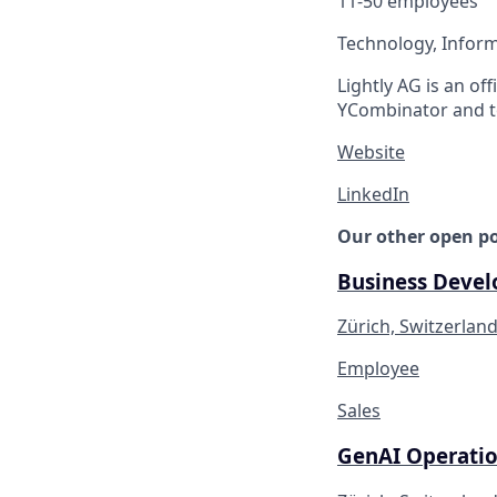
11-50 employees
Technology, Inform
Lightly AG is an of
YCombinator and t
Website
LinkedIn
Our other open po
Business Devel
Zürich, Switzerlan
Employee
Sales
GenAI Operatio