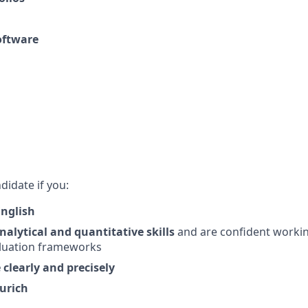
oftware
didate if you:
English
alytical and quantitative skills
and are confident workin
luation frameworks
learly and precisely
Zurich