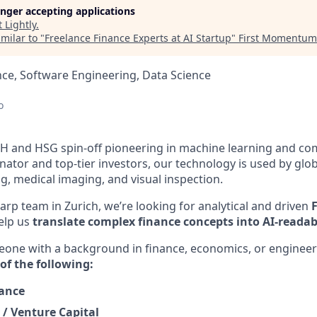
longer accepting applications
t
Lightly
.
milar to "
Freelance Finance Experts at AI Startup
"
First Momentum
ce, Software Engineering, Data Science
d
o
TH and HSG spin-off pioneering in machine learning and com
ator and top-tier investors, our technology is used by glob
, medical imaging, and visual inspection.
arp team in Zurich, we’re looking for analytical and driven
elp us
translate complex finance concepts into AI-readab
meone with a background in finance, economics, or engineer
of the following:
nance
 / Venture Capital