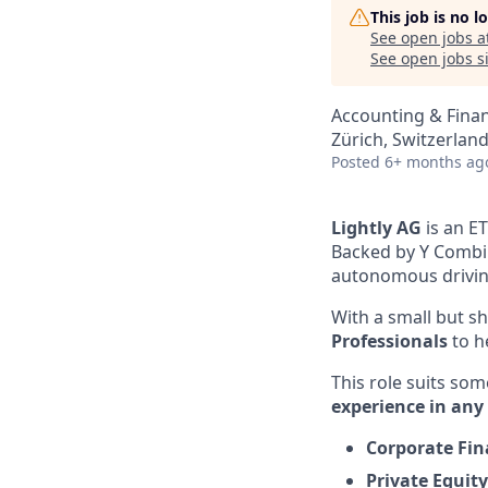
This job is no 
See open jobs a
See open jobs si
Accounting & Finan
Zürich, Switzerlan
Posted
6+ months ag
Lightly AG
is an E
Backed by Y Combin
autonomous driving
With a small but sh
Professionals
to h
This role suits so
experience in any 
Corporate Fi
Private Equity