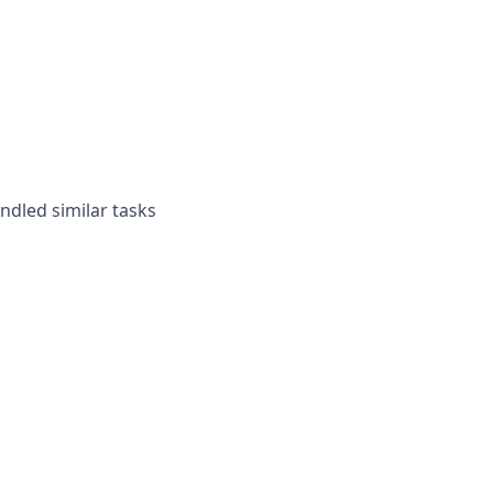
andled similar tasks