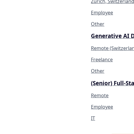
Zürich, Switzerlan
Employee
Other
Generative AI 
Remote (Switzerla
Freelance
Other
(Senior) Full-S
Remote
Employee
IT