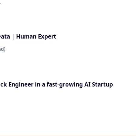
d
Data | Human Expert
nd)
tack Engineer in a fast-growing AI Startup