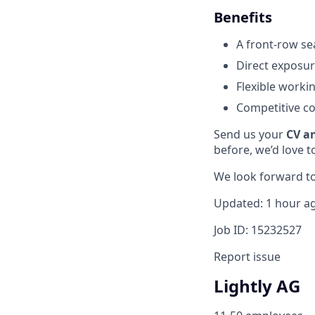
Benefits
A front-row se
Direct exposur
Flexible worki
Competitive co
Send us your
CV a
before, we’d love t
We look forward to
Updated: 1 hour a
Job ID: 15232527
Report issue
Lightly AG