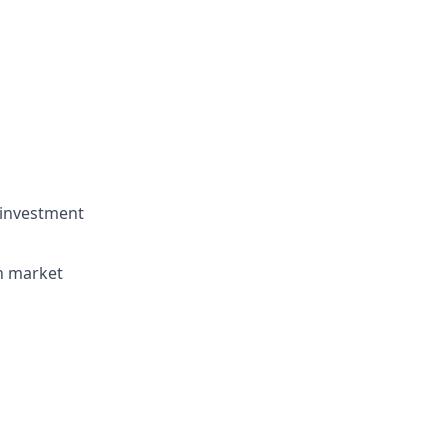
 investment
rn market