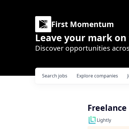
First Momentum
Leave your mark on 
Discover opportunities acros
Search
jobs
Explore
companies
Freelance 
Lightly