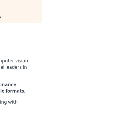
.
puter vision.
al leaders in
Finance
le formats.
ing with