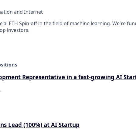
ation and Internet
ficial ETH Spin-off in the field of machine learning. We're fu
op investors.
sitions
opment Representative in a fast-growing AI Star
d
ns Lead (100%) at AI Startup