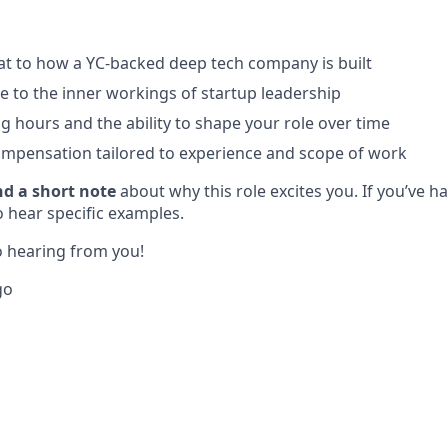
at to how a YC-backed deep tech company is built
e to the inner workings of startup leadership
ng hours and the ability to shape your role over time
mpensation tailored to experience and scope of work
nd a short note
about why this role excites you. If you’ve h
o hear specific examples.
 hearing from you!
go