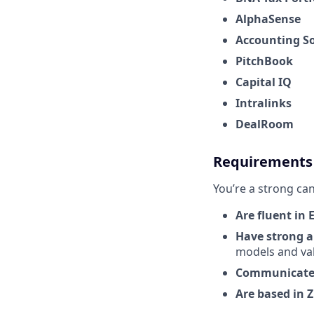
AlphaSense
Accounting S
PitchBook
Capital IQ
Intralinks
DealRoom
Requirements
You’re a strong can
Are fluent in 
Have strong an
models and va
Communicate c
Are based in 