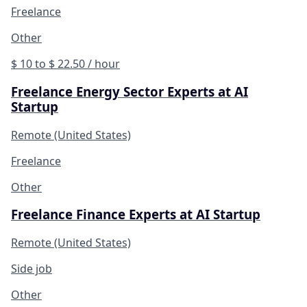
Freelance
Other
$ 10 to $ 22.50 / hour
Freelance Energy Sector Experts at AI
Startup
Remote (United States)
Freelance
Other
Freelance Finance Experts at AI Startup
Remote (United States)
Side job
Other