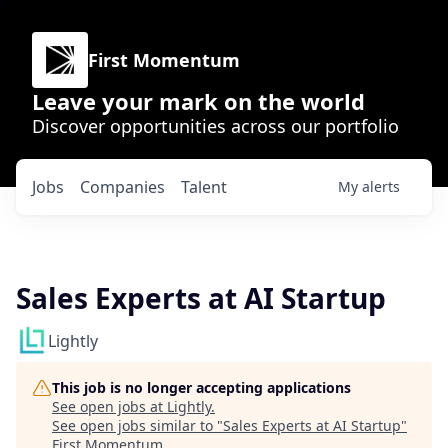
First Momentum
Leave your mark on the world
Discover opportunities across our portfolio
Jobs
Companies
Talent
My
alerts
Sales Experts at AI Startup
Lightly
This job is no longer accepting applications
See open jobs at
Lightly
.
See open jobs similar to "
Sales Experts at AI Startup
"
First Momentum
.