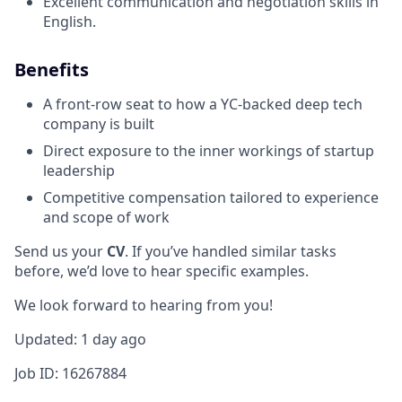
Excellent communication and negotiation skills in
English.
Benefits
A front-row seat to how a YC-backed deep tech
company is built
Direct exposure to the inner workings of startup
leadership
Competitive compensation tailored to experience
and scope of work
Send us your
CV
. If you’ve handled similar tasks
before, we’d love to hear specific examples.
We look forward to hearing from you!
Updated: 1 day ago
Job ID: 16267884