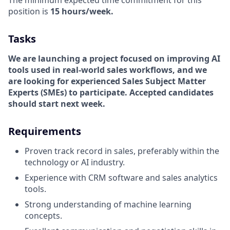
The minimum expected time commitment for this
position is
15 hours/week.
Tasks
We are launching a project focused on improving AI
tools used in real-world sales workflows, and we
are looking for experienced Sales Subject Matter
Experts (SMEs) to participate. Accepted candidates
should start next week.
Requirements
Proven track record in sales, preferably within the
technology or AI industry.
Experience with CRM software and sales analytics
tools.
Strong understanding of machine learning
concepts.