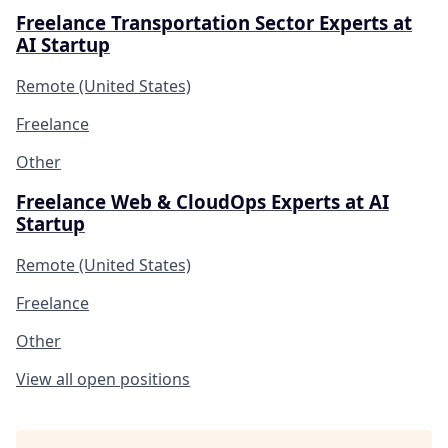
Freelance Transportation Sector Experts at
AI Startup
Remote (United States)
Freelance
Other
Freelance Web & CloudOps Experts at AI
Startup
Remote (United States)
Freelance
Other
View all open positions