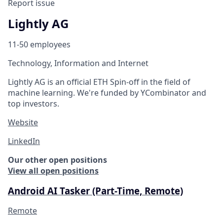
Report issue
Lightly AG
11-50 employees
Technology, Information and Internet
Lightly AG is an official ETH Spin-off in the field of
machine learning. We're funded by YCombinator and
top investors.
Website
LinkedIn
Our other open positions
View all open positions
Android AI Tasker (Part-Time, Remote)
Remote