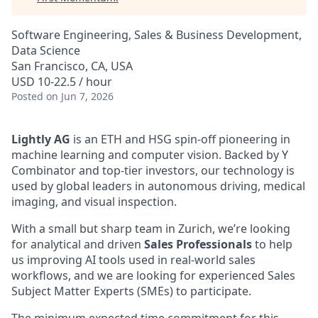
Software Engineering, Sales & Business Development,
Data Science
San Francisco, CA, USA
USD 10-22.5 / hour
Posted
on Jun 7, 2026
Lightly AG
is an ETH and HSG spin-off pioneering in
machine learning and computer vision. Backed by Y
Combinator and top-tier investors, our technology is
used by global leaders in autonomous driving, medical
imaging, and visual inspection.
With a small but sharp team in Zurich, we’re looking
for analytical and driven
Sales Professionals
to help
us improving AI tools used in real-world sales
workflows, and we are looking for experienced Sales
Subject Matter Experts (SMEs) to participate.