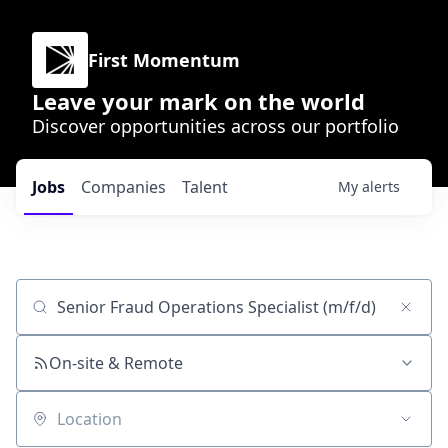
First Momentum
Leave your mark on the world
Discover opportunities across our portfolio
Jobs
Companies
Talent
My
alerts
Job title, company or keyword
On-site & Remote
Location