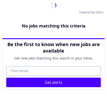
Powered by Getro
No jobs matching this criteria
Be the first to know when new jobs are
available
Get new jobs matching this search in your inbox.
Your email
Get alerts