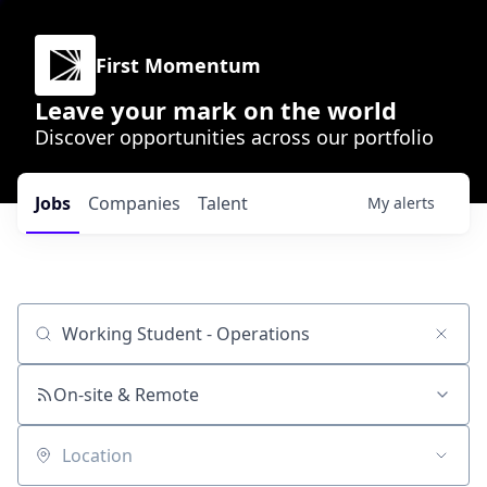
First Momentum
Leave your mark on the world
Discover opportunities across our portfolio
Jobs
Companies
Talent
My
alerts
Job title, company or keyword
On-site & Remote
Location