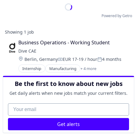
Powered by Getro
Showing
1
job
Business Operations - Working Student
Dive CAE
Location:
Berlin, Germany
EUR 17-19 / hour
4 months
Compensation:
Posted:
Internship
Manufacturing
+ 4 more
Multimedia and Design Software
SaaS
Be the first to know about new jobs
Software
Software Development
Get daily alerts when new jobs match your current filters.
Your email
Get alerts