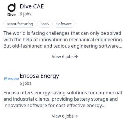
Dive CAE
6
job
s
Manufacturing
SaaS
Software
The world is facing challenges that can only be solved
with the help of innovation in mechanical engineering.
But old-fashioned and tedious engineering software
unnecessarily decelerates product design cycles. We
View 6 jobs
provide simulation software via SaaS that predicts the
technical behavior of 3D design concepts, leveraging
our own defensible simulation technology to unlock
Encosa Energy
various new engineering applications. Our core value
6
job
s
proposition: We help engineering to focus on just
engineering.
Encosa offers energy-saving solutions for commercial
and industrial clients, providing battery storage and
innovative software for cost-effective energy
management.
View 6 jobs