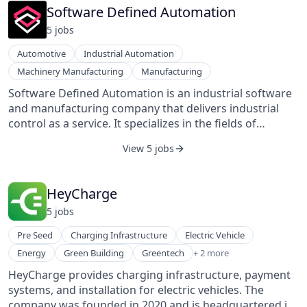
Software Defined Automation
5
job
s
Automotive
Industrial Automation
Machinery Manufacturing
Manufacturing
Software Defined Automation is an industrial software
and manufacturing company that delivers industrial
control as a service. It specializes in the fields of
software, control systems, machinery manufacturing,
View 5 jobs
and information technology.
HeyCharge
5
job
s
Pre Seed
Charging Infrastructure
Electric Vehicle
Motor Vehicle Manufacturing
Energy
Green Building
Greentech
+ 2 more
Transportation
HeyCharge provides charging infrastructure, payment
systems, and installation for electric vehicles. The
company was founded in 2020 and is headquartered in