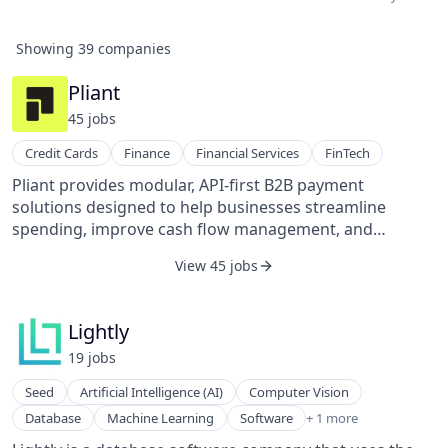
Showing
39
companies
Pliant
45
job
s
Credit Cards
Finance
Financial Services
FinTech
Pliant provides modular, API-first B2B payment
solutions designed to help businesses streamline
spending, improve cash flow management, and
integrate payments into financial operations. Its
View 45 jobs
platform serves industries with complex payment
needs, such as travel and fleet, offering tools that
increase operational efficiency and financial control.
Lightly
Pliant’s core offerings target two customer groups:
19
job
s
businesses seeking to optimize their payment
workflows using apps and APIs, and companies such as
Seed
Artificial Intelligence (AI)
Computer Vision
financial software providers, ERP systems, and banks
Software Development
Database
Machine Learning
Software
+ 1 more
looking to build or expand credit card products