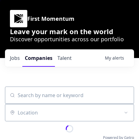
First Momentum
Leave your mark on the world
Discover opportunities across our portfolio
Jobs
Companies
Talent
My
alerts
Search by name or keyword
Location
Powered by Getro