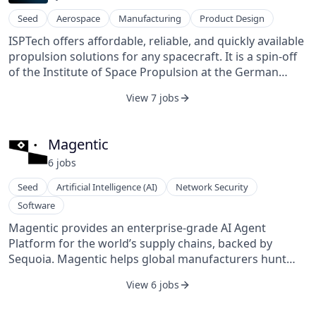
hidden defects, improve yields, and accelerate
Seed
Aerospace
Manufacturing
Product Design
development cycles for next-generation packaging
ISPTech offers affordable, reliable, and quickly available
technologies. QuantumDiamonds was founded in 2022
propulsion solutions for any spacecraft. It is a spin-off
and is based in Munich, Germany.
of the Institute of Space Propulsion at the German
Aerospace Center (DLR). Our propulsion technologies
View 7 jobs
are based on more than 10 years of R&D at DLR and
offer unique advantages for any spacecraft.
Magentic
6
job
s
Seed
Artificial Intelligence (AI)
Network Security
Software
Magentic provides an enterprise-grade AI Agent
Platform for the world’s supply chains, backed by
Sequoia. Magentic helps global manufacturers hunt
down and deliver P&L savings opportunities with AI
View 6 jobs
teammates called “Mages”.