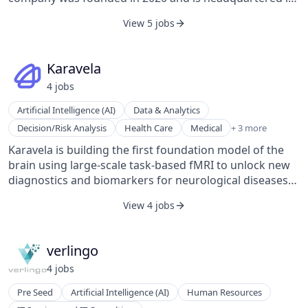
Munich, Bavaria.
View 5 jobs
Karavela
4
job
s
Artificial Intelligence (AI)
Data & Analytics
Other Healthcare Technology Systems
Decision/Risk Analysis
Health Care
Medical
+ 3 more
Science and Engineering
Karavela is building the first foundation model of the
Software
brain using large-scale task-based fMRI to unlock new
diagnostics and biomarkers for neurological diseases
and build a new generation of brain-computer
View 4 jobs
interface.
verlingo
4
job
s
Pre Seed
Artificial Intelligence (AI)
Human Resources