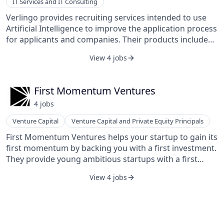
IT Services and IT Consulting
Verlingo provides recruiting services intended to use
Artificial Intelligence to improve the application process
for applicants and companies. Their products include
TalentScout, CertificateParser, and CertificateGenerator.
View 4 jobs
They develop HR software solutions using Machine
Learning and Artificial Intelligence for employees and
employers.
First Momentum Ventures
4
job
s
Venture Capital
Venture Capital and Private Equity Principals
First Momentum Ventures helps your startup to gain its
first momentum by backing you with a first investment.
They provide young ambitious startups with a first
investment, world-class mentoring, and a strong
View 4 jobs
network. They typically invest in B2B startups in the
DACH region.