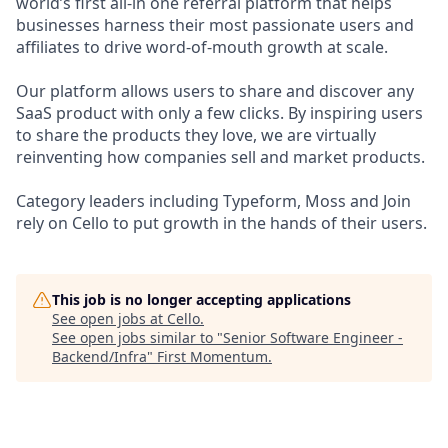
world’s first all-in one referral platform that helps
businesses harness their most passionate users and
affiliates to drive word-of-mouth growth at scale.
Our platform allows users to share and discover any
SaaS product with only a few clicks. By inspiring users
to share the products they love, we are virtually
reinventing how companies sell and market products.
Category leaders including Typeform, Moss and Join
rely on Cello to put growth in the hands of their users.
This job is no longer accepting applications
See open jobs at
Cello
.
See open jobs similar to "
Senior Software Engineer -
Backend/Infra
"
First Momentum
.