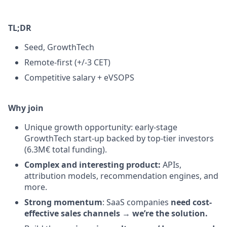
TL;DR
Seed, GrowthTech
Remote-first (+/-3 CET)
Competitive salary + eVSOPS
Why join
Unique growth opportunity: early-stage
GrowthTech start-up backed by top-tier investors
(6.3M€ total funding).
Complex and interesting product:
APIs,
attribution models, recommendation engines, and
more.
Strong momentum
: SaaS companies
need cost-
effective sales channels
→
we’re the solution.