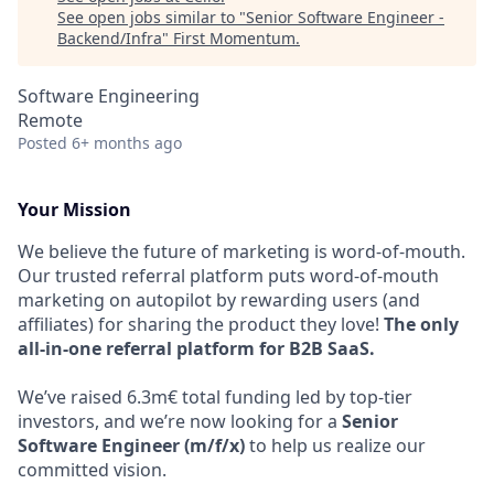
See open jobs similar to "
Senior Software Engineer -
Backend/Infra
"
First Momentum
.
Software Engineering
Remote
Posted
6+ months ago
Your Mission
We believe the future of marketing is word-of-mouth.
Our trusted referral platform puts word-of-mouth
marketing on autopilot by rewarding users (and
affiliates) for sharing the product they love!
The only
all-in-one referral platform for B2B SaaS.
We’ve raised 6.3m€ total funding led by top-tier
investors, and we’re now looking for a
Senior
Software Engineer (m/f/x)
to help us realize our
committed vision.