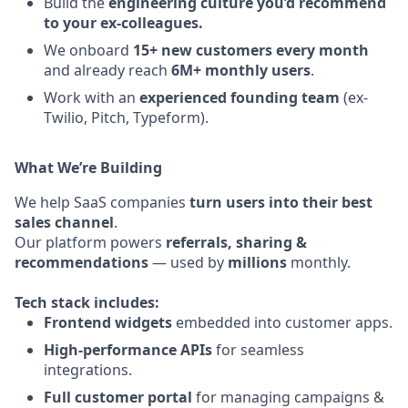
Build the
engineering culture you’d recommend
to your ex-colleagues.
We onboard
15+ new customers every month
and already reach
6M+ monthly users
.
Work with an
experienced founding team
(ex-
Twilio, Pitch, Typeform).
What We’re Building
We help SaaS companies
turn users into their best
sales channel
.
Our platform powers
referrals, sharing &
recommendations
— used by
millions
monthly.
Tech stack includes:
Frontend widgets
embedded into customer apps.
High-performance APIs
for seamless
integrations.
Full customer portal
for managing campaigns &