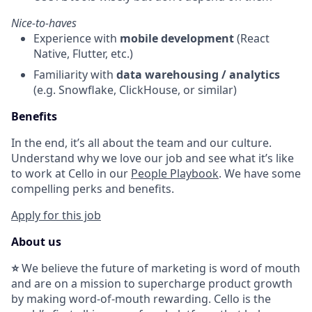
Nice-to-haves
Experience with
mobile development
(React
Native, Flutter, etc.)
Familiarity with
data warehousing / analytics
(e.g. Snowflake, ClickHouse, or similar)
Benefits
In the end, it’s all about the team and our culture.
Understand why we love our job and see what it’s like
to work at Cello in our
People Playbook
. We have some
compelling perks and benefits.
Apply for this job
About us
⭐
We believe the future of marketing is word of mouth
and are on a mission to supercharge product growth
by making word-of-mouth rewarding. Cello is the