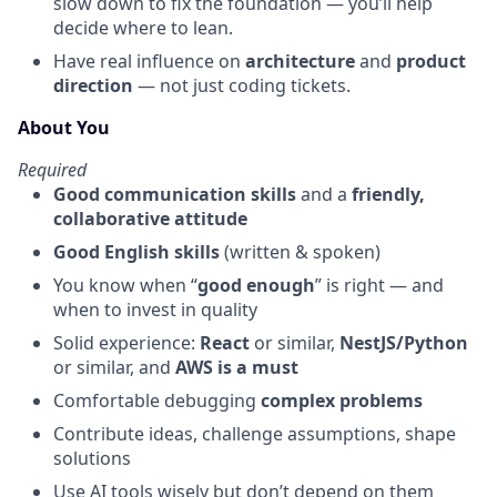
slow down to fix the foundation — you’ll help
decide where to lean.
Have real influence on
architecture
and
product
direction
— not just coding tickets.
About You
Required
Good communication skills
and a
friendly,
collaborative attitude
Good English skills
(written & spoken)
You know when “
good enough
” is right — and
when to invest in quality
Solid experience:
React
or similar,
NestJS/Python
or similar, and
AWS is a must
Comfortable debugging
complex problems
Contribute ideas, challenge assumptions, shape
solutions
Use AI tools wisely but don’t depend on them