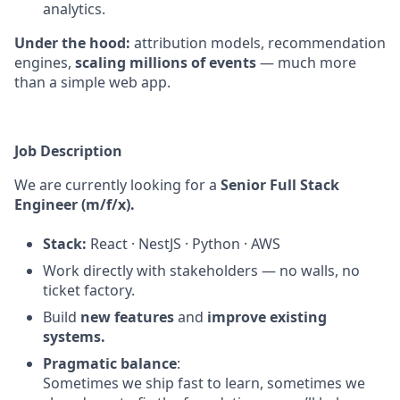
analytics.
Under the hood:
attribution models, recommendation
engines,
scaling millions of events
— much more
than a simple web app.
Job Description
We are currently looking for a
Senior Full Stack
Engineer (m/f/x).
Stack:
React · NestJS · Python · AWS
Work directly with stakeholders — no walls, no
ticket factory.
Build
new features
and
improve existing
systems.
Pragmatic balance
:
Sometimes we ship fast to learn, sometimes we