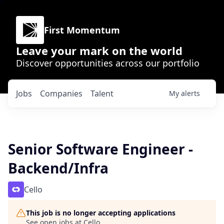
First Momentum
Leave your mark on the world
Discover opportunities across our portfolio
Jobs
Companies
Talent
My
alerts
Senior Software Engineer -
Backend/Infra
Cello
This job is no longer accepting applications
See open jobs at
Cello
.