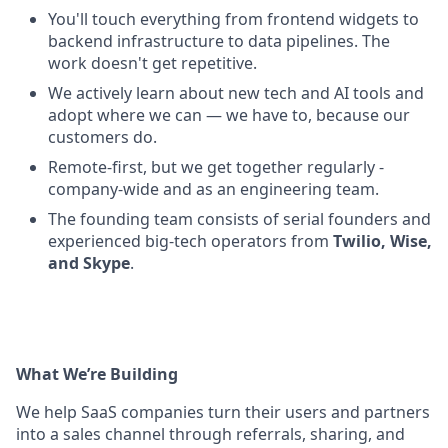
You'll touch everything from frontend widgets to
backend infrastructure to data pipelines. The
work doesn't get repetitive.
We actively learn about new tech and AI tools and
adopt where we can — we have to, because our
customers do.
Remote-first, but we get together regularly -
company-wide and as an engineering team.
The founding team consists of serial founders and
experienced big-tech operators from
Twilio, Wise,
and Skype
.
What We’re Building
We help SaaS companies turn their users and partners
into a sales channel through referrals, sharing, and