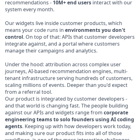
recommendations -
10M+ end users
interact with our
system every month.
Our widgets live inside customer products, which
means your code runs in
environments you don't
control
. On top of that: APIs that customer developers
integrate against, and a portal where customers
manage their campaigns and analytics.
Under the hood: attribution across complex user
journeys, AI-based recommendation engines, multi-
tenant infrastructure serving hundreds of customers,
scaling millions of events. Deeper than you'd expect
from a referral tool.
Our product is integrated by customer developers -
and that world is changing fast. The people building
against our APIs and widgets range from
corporate
engineering teams to solo founders using AI coding
agents
. Keeping up with how developers work today,
and making sure our product fits into all of those