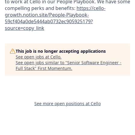
to work at Cello in our People Playbook. We have some
compelling perks and benefits:
https://cello-
growth.notion.site/People-Playbook-
59cf404a0de5444ab0732ec905925179?
source=copy_link
This job is no longer accepting applications
See open jobs at
Cello
.
See open jobs similar to "
Senior Software Engineer -
Full Stack
"
First Momentum
.
See more open positions at
Cello