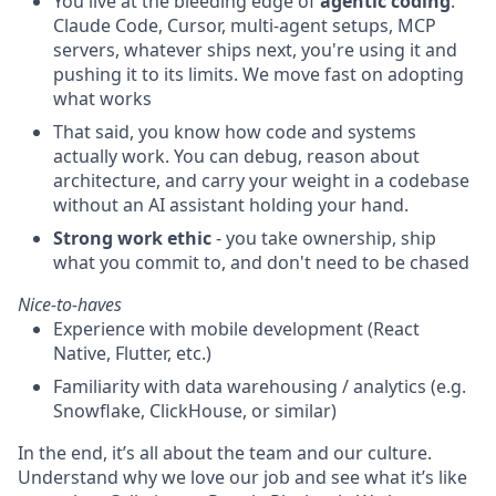
You live at the bleeding edge of
agentic coding
.
Claude Code, Cursor, multi-agent setups, MCP
servers, whatever ships next, you're using it and
pushing it to its limits. We move fast on adopting
what works
That said, you know how code and systems
actually work. You can debug, reason about
architecture, and carry your weight in a codebase
without an AI assistant holding your hand.
Strong work ethic
- you take ownership, ship
what you commit to, and don't need to be chased
Nice-to-haves
Experience with mobile development (React
Native, Flutter, etc.)
Familiarity with data warehousing / analytics (e.g.
Snowflake, ClickHouse, or similar)
In the end, it’s all about the team and our culture.
Understand why we love our job and see what it’s like