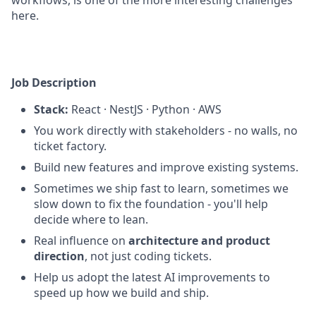
workflows, is one of the more interesting challenges
here.
Job Description
Stack:
React · NestJS · Python · AWS
You work directly with stakeholders - no walls, no
ticket factory.
Build new features and improve existing systems.
Sometimes we ship fast to learn, sometimes we
slow down to fix the foundation - you'll help
decide where to lean.
Real influence on
architecture and product
direction
, not just coding tickets.
Help us adopt the latest AI improvements to
speed up how we build and ship.