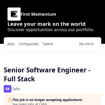
First Momentum
Leave your mark on the world
Discover opportunities across our portfolio
Jobs
Companies
Talent
My
alerts
Senior Software Engineer -
Full Stack
Cello
This job is no longer accepting applications
See open jobs at
Cello
.