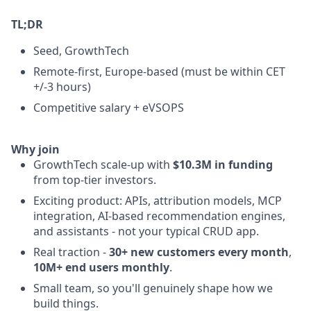
TL;DR
Seed, GrowthTech
Remote-first, Europe-based (must be within CET
+/-3 hours)
Competitive salary + eVSOPS
Why join
GrowthTech scale-up with
$10.3M in funding
from top-tier investors.
Exciting product: APIs, attribution models, MCP
integration, AI-based recommendation engines,
and assistants - not your typical CRUD app.
Real traction -
30+ new customers every month
,
10M+ end users monthly
.
Small team, so you'll genuinely shape how we
build things.