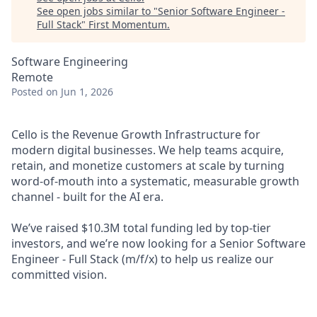
See open jobs similar to "
Senior Software Engineer -
Full Stack
"
First Momentum
.
Software Engineering
Remote
Posted
on Jun 1, 2026
Cello is the
Revenue Growth Infrastructure
for
modern digital businesses. We help teams acquire,
retain, and monetize customers at scale by turning
word-of-mouth into a systematic, measurable growth
channel - built for the AI era.
We’ve raised $10.3M total funding led by top-tier
investors, and we’re now looking for a
Senior Software
Engineer - Full Stack
(m/f/x)
to help us realize our
committed vision.