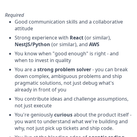
Required
Good communication skills and a collaborative
attitude
Strong experience with
React
(or similar),
NestJS/Python
(or similar), and
AWS
You know when "good enough" is right - and
when to invest in quality
You are a
strong problem solver
- you can break
down complex, ambiguous problems and ship
pragmatic solutions, not just debug what's
already in front of you
You contribute ideas and challenge assumptions,
not just execute
You're geniously
curious
about the product itself -
you want to understand what we're building and
why, not just pick up tickets and ship code.