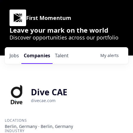
First Momentum
Leave your mark on the world
Discover opportunities across our portfolio
Jobs
Companies
Talent
My
alerts
Dive CAE
divecae.com
LOCATIONS
Berlin, Germany · Berlin, Germany
INDUSTRY