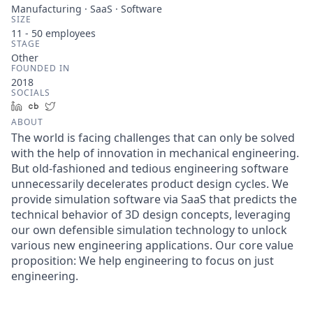
Manufacturing · SaaS · Software
SIZE
11 - 50
employees
STAGE
Other
FOUNDED IN
2018
SOCIALS
LinkedIn
Crunchbase
Twitter
ABOUT
The world is facing challenges that can only be solved
with the help of innovation in mechanical engineering.
But old-fashioned and tedious engineering software
unnecessarily decelerates product design cycles. We
provide simulation software via SaaS that predicts the
technical behavior of 3D design concepts, leveraging
our own defensible simulation technology to unlock
various new engineering applications. Our core value
proposition: We help engineering to focus on just
engineering.