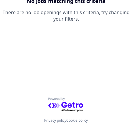
No jobs matching this criteria
There are no job openings with this criteria, try changing
your filters.
Powered by Getro.com
Privacy policy
Cookie policy