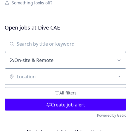
Something looks off?
Open jobs at
Dive CAE
Search by title or keyword
On-site & Remote
Location
All filters
Create job alert
Powered by Getro