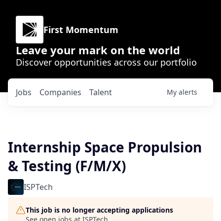
First Momentum
Leave your mark on the world
Discover opportunities across our portfolio
Jobs
Companies
Talent
My
alerts
Internship Space Propulsion
& Testing (F/M/X)
ISPTech
This job is no longer accepting applications
See open jobs at
ISPTech
.