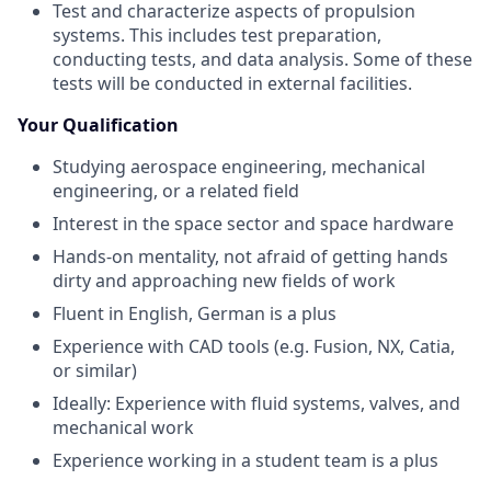
Test and characterize aspects of propulsion
systems. This includes test preparation,
conducting tests, and data analysis. Some of these
tests will be conducted in external facilities.
Your Qualification
Studying aerospace engineering, mechanical
engineering, or a related field
Interest in the space sector and space hardware
Hands-on mentality, not afraid of getting hands
dirty and approaching new fields of work
Fluent in English, German is a plus
Experience with CAD tools (e.g. Fusion, NX, Catia,
or similar)
Ideally: Experience with fluid systems, valves, and
mechanical work
Experience working in a student team is a plus