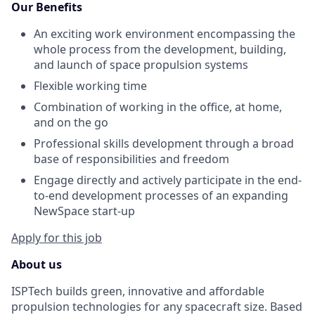
Our Benefits
An exciting work environment encompassing the
whole process from the development, building,
and launch of space propulsion systems
Flexible working time
Combination of working in the office, at home,
and on the go
Professional skills development through a broad
base of responsibilities and freedom
Engage directly and actively participate in the end-
to-end development processes of an expanding
NewSpace start-up
Apply for this job
About us
ISPTech builds green, innovative and affordable
propulsion technologies for any spacecraft size. Based