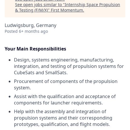
See open jobs similar to "
Internship Space Propulsion
& Testing (F/M/X)
"
First Momentum
.
Ludwigsburg, Germany
Posted
6+ months ago
Your Main Responsibilities
Design, systems engineering, manufacturing,
integration, and testing of propulsion systems for
CubeSats and SmallSats.
Procurement of components of the propulsion
system.
Assist with the qualification and acceptance of
components for launcher requirements.
Help with the assembly and integration of
propulsion systems and their corresponding
prototypes, qualification, and flight models.