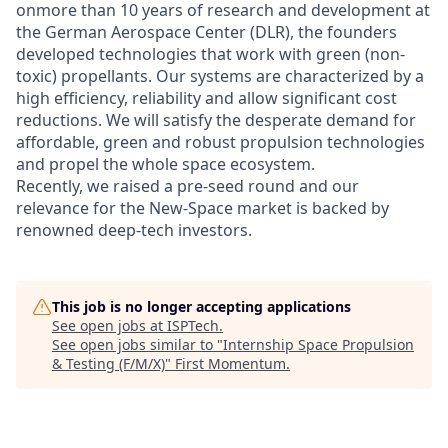
onmore than 10 years of research and development at
the German Aerospace Center (DLR), the founders
developed technologies that work with green (non-
toxic) propellants. Our systems are characterized by a
high efficiency, reliability and allow significant cost
reductions. We will satisfy the desperate demand for
affordable, green and robust propulsion technologies
and propel the whole space ecosystem.
Recently, we raised a pre-seed round and our
relevance for the New-Space market is backed by
renowned deep-tech investors.
This job is no longer accepting applications
See open jobs at
ISPTech
.
See open jobs similar to "
Internship Space Propulsion
& Testing (F/M/X)
"
First Momentum
.