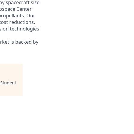
y spacecraft size.
ospace Center
propellants. Our
 cost reductions.
sion technologies
rket is backed by
 Student