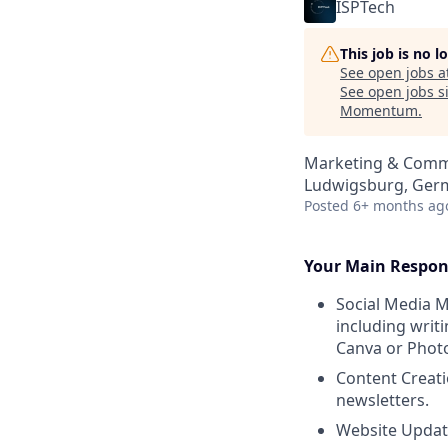
ISPTech
This job is no 
See open jobs a
See open jobs si
Momentum
.
Marketing & Commu
Ludwigsburg, Ger
Posted
6+ months ag
Your Main Respons
Social Media M
including writi
Canva or Photo
Content Creati
newsletters.
Website Updat