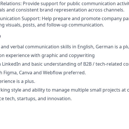
Relations: Provide support for public communication activit
als and consistent brand representation across channels.
nication Support: Help prepare and promote company part
ing visuals, posts, and follow-up communication.
n
 and verbal communication skills in English, German is a pl
on experience with graphic and copywriting
th LinkedIn and basic understanding of B2B / tech-related 
th Figma, Canva and Webflow preferred.
rience is a plus.
ing style and ability to manage multiple small projects at 
ce tech, startups, and innovation.