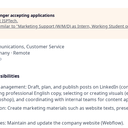
longer accepting applications
t
ISPTech
.
milar to "
Marketing Support (W/M/D) as Intern, Working Student o
nications, Customer Service
many · Remote
o
ibilities
anagement: Draft, plan, and publish posts on LinkedIn (c
ng professional English copy, selecting or creating visuals (e
shop), and coordinating with internal teams for content a
on: Create marketing materials such as website texts, pres
es: Maintain and update the company website (Webflow).