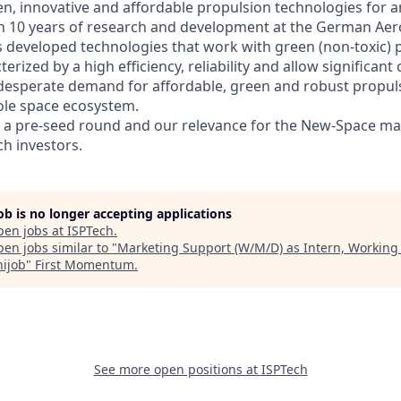
en, innovative and affordable propulsion technologies for an
 10 years of research and development at the German Aer
s developed technologies that work with green (non-toxic) 
erized by a high efficiency, reliability and allow significant
e desperate demand for affordable, green and robust propul
ole space ecosystem.
d a pre-seed round and our relevance for the New-Space ma
h investors.
job is no longer accepting applications
pen jobs at
ISPTech
.
en jobs similar to "
Marketing Support (W/M/D) as Intern, Working
nijob
"
First Momentum
.
See more open positions at
ISPTech