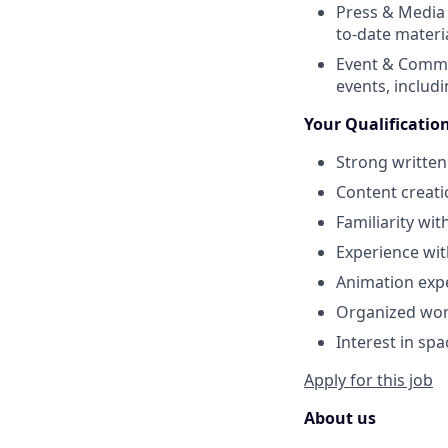
Press & Media 
to-date materi
Event & Commu
events, includ
Your Qualificatio
Strong written
Content creati
Familiarity wi
Experience wi
Animation expe
Organized work
Interest in spa
Apply for this job
About us