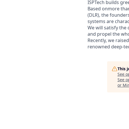
ISPTech builds gre
Based onmore than
(DLR), the founder
systems are charact
We will satisfy th
and propel the wh
Recently, we raise
renowned deep-tec
This 
See o
See op
or Mi