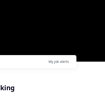
My
job
alerts
rking