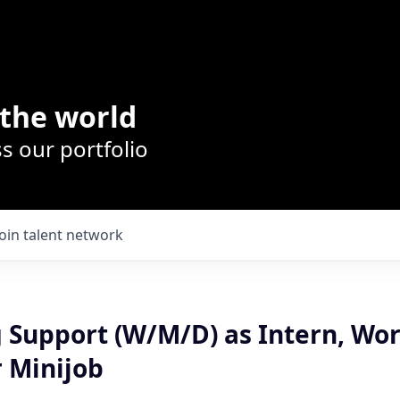
the world
s our portfolio
Join talent network
 Support (W/M/D) as Intern, Wo
r Minijob