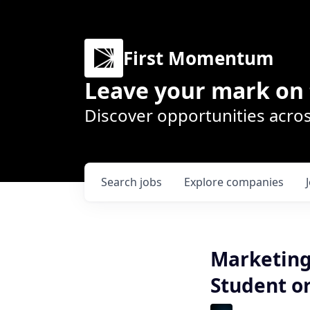
First Momentum
Leave your mark on 
Discover opportunities acros
Search
jobs
Explore
companies
Marketing
Student o