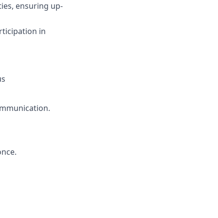
ies, ensuring up-
icipation in
us
communication.
once.