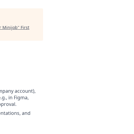
r Minijob
"
First
ompany account),
.g., in Figma,
pproval.
entations, and