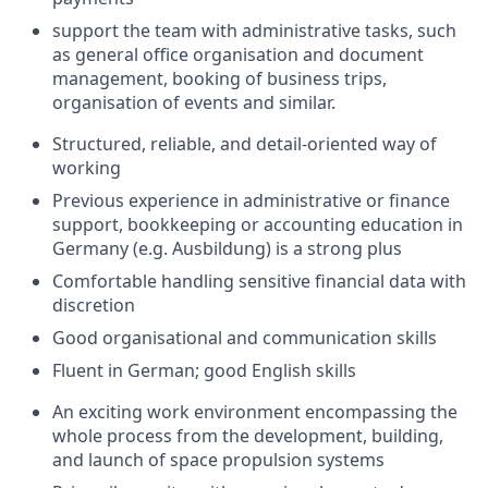
support the team with administrative tasks, such
as general office organisation and document
management, booking of business trips,
organisation of events and similar.
Structured, reliable, and detail-oriented way of
working
Previous experience in administrative or finance
support, bookkeeping or accounting education in
Germany (e.g. Ausbildung) is a strong plus
Comfortable handling sensitive financial data with
discretion
Good organisational and communication skills
Fluent in German; good English skills
An exciting work environment encompassing the
whole process from the development, building,
and launch of space propulsion systems