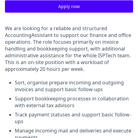
Apply now
We are looking for a reliable and structured
AccountingAssistant to support our finance and office
operations. The role focuses primarily on invoice
handling and bookkeeping support, with additional
administrative assistance for the whole ISPTech team.
This is an on-site position with a workload of
approximately 20 hours per week.
Sort, organise prepare incoming and outgoing
invoices and support basic follow-ups
Support bookkeeping processes in collaboration
with external tax advisors
Track payment statuses and support basic follow-
ups
Manage incoming mail and deliveries and execute
payments