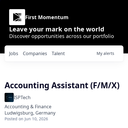
First Momentum
Leave your mark on the world
Discover opportunities across our portfolio
Jobs
Companies
Talent
My
alerts
Accounting Assistant (F/M/X)
ISPTech
Accounting & Finance
Ludwigsburg, Germany
Posted
on Jun 10, 2026