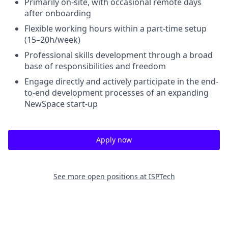
Primarily on-site, with occasional remote days
after onboarding
Flexible working hours within a part-time setup
(15–20h/week)
Professional skills development through a broad
base of responsibilities and freedom
Engage directly and actively participate in the end-
to-end development processes of an expanding
NewSpace start-up
Apply now
See more open positions at
ISPTech