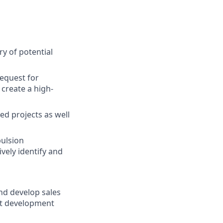
y of potential
request for
create a high-
ed projects as well
pulsion
vely identify and
and develop sales
ct development