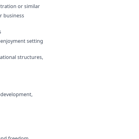
ration or similar
or business
s
 enjoyment setting
ational structures,
 development,
 and freedom