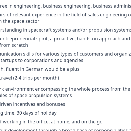
ree in engineering, business engineering, business administ
s of relevant experience in the field of sales engineering 
 the space sector
rstanding in spacecraft systems and/or propulsion system
entrepreneurial spirit, a proactive, hands-on approach and
from scratch
unication skills for various types of customers and organiz
tartups to corporations and agencies
ish, fluent in German would be a plus
travel (2-4 trips per month)
ork environment encompassing the whole process from the
ales of space propulsion systems
riven incentives and bonuses
g time, 30 days of holiday
 working in the office, at home, and on the go
kills development through a broad base of responsibilities