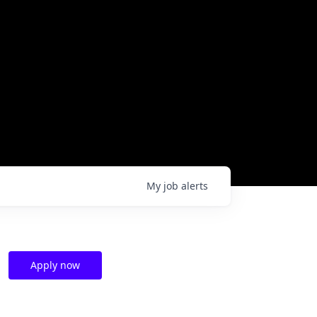
My
job
alerts
Apply now