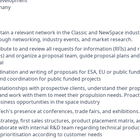
Development
many
tain a relevant network in the Classic and NewSpace industr
ugh networking, industry events, and market research.
ibute to and review all requests for information (RFIs) and 
s) and organize a proposal team, guide proposal plans and 
al
dination and writing of proposals for ESA, EU or public fund
and coordination for public funded projects
lationships with prospective clients, understand their pro
nd work with them to meet their propulsion needs. Proacti
iness opportunities in the space industry
ech's presence at conferences, trade fairs, and exhibitions.
strategy, first sales structures, product placement matrix, 
laborate with internal R&D team regarding technical produ
 prioritisation according to customer needs