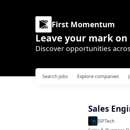
First Momentum
Leave your mark on 
Discover opportunities acros
Search
jobs
Explore
companies
Sales Engi
ISPTech