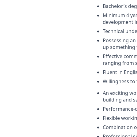
Bachelor’s deg
Minimum 4 year
development in
Technical unde
Possessing an 
up something 
Effective comm
ranging from s
Fluent in Engl
Willingness to 
An exciting w
building and s
Performance-d
Flexible workin
Combination of
Professional s