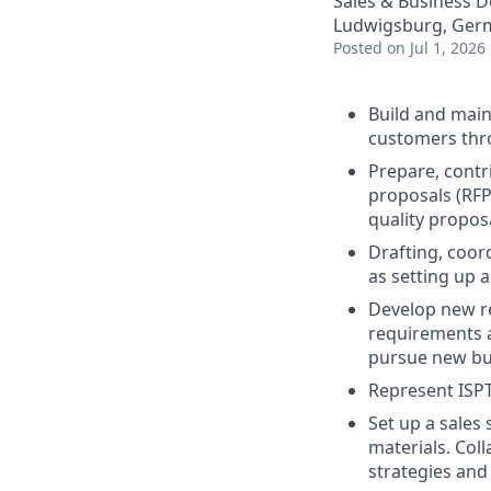
Sales & Business 
Ludwigsburg, Ger
Posted
on Jul 1, 2026
Build and main
customers thro
Prepare, contr
proposals (RFP
quality propos
Drafting, coor
as setting up 
Develop new re
requirements a
pursue new bus
Represent ISPT
Set up a sales 
materials. Col
strategies and