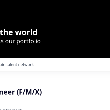
the world
s our portfolio
Join talent network
neer (F/M/X)