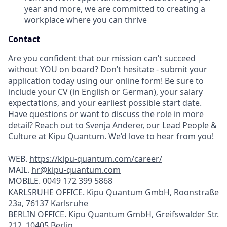
year and more, we are committed to creating a
workplace where you can thrive
Contact
Are you confident that our mission can’t succeed
without YOU on board? Don’t hesitate - submit your
application today using our online form! Be sure to
include your CV (in English or German), your salary
expectations, and your earliest possible start date.
Have questions or want to discuss the role in more
detail? Reach out to Svenja Anderer, our Lead People &
Culture at Kipu Quantum. We’d love to hear from you!
WEB.
https://kipu-quantum.com/career/
MAIL.
hr@kipu-quantum.com
MOBILE. 0049 172 399 5868
KARLSRUHE OFFICE. Kipu Quantum GmbH, Roonstraße
23a, 76137 Karlsruhe
BERLIN OFFICE. Kipu Quantum GmbH, Greifswalder Str.
212, 10405 Berlin