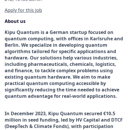
Apply for this job
About us
Kipu Quantum is a German startup focused on
quantum computing, with offices in Karlsruhe and
Berlin. We specialize in developing quantum
algorithms tailored for specific applications and
hardware. Our solutions help various industries,
including pharmaceuticals, chemicals, logistics,
and finance, to tackle complex problems using
existing quantum hardware. We aim to make
practical quantum computing accessible by
significantly reducing the time needed to achieve
quantum advantage for real-world applications.
In December 2023, Kipu Quantum secured €10.5
million in seed funding, led by HV Capital and DTCF
(DeepTech & Climate Fonds), with participation