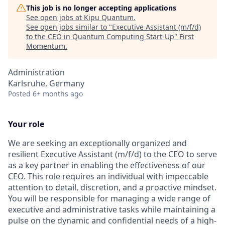
This job is no longer accepting applications
See open jobs at
Kipu Quantum
.
See open jobs similar to "
Executive Assistant (m/f/d)
to the CEO in Quantum Computing Start-Up
"
First
Momentum
.
Administration
Karlsruhe, Germany
Posted
6+ months ago
Your role
We are seeking an exceptionally organized and
resilient Executive Assistant (m/f/d) to the CEO to serve
as a key partner in enabling the effectiveness of our
CEO. This role requires an individual with impeccable
attention to detail, discretion, and a proactive mindset.
You will be responsible for managing a wide range of
executive and administrative tasks while maintaining a
pulse on the dynamic and confidential needs of a high-