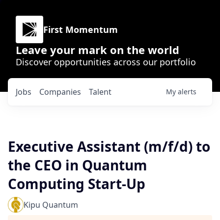
First Momentum
Leave your mark on the world
Discover opportunities across our portfolio
Jobs
Companies
Talent
My
alerts
Executive Assistant (m/f/d) to
the CEO in Quantum
Computing Start-Up
Kipu Quantum