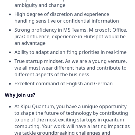
ambiguity and change
High degree of discretion and experience
handling sensitive or confidential information
Strong proficiency in MS Teams, Microsoft Office,
Jira/Confluence, experience in Hubspot would be
an advantage
Ability to adapt and shifting priorities in real-time
True startup mindset. As we are a young venture,
we all must wear different hats and contribute to
different aspects of the business
Excellent command of English and German
Why join us?
At Kipu Quantum, you have a unique opportunity
to shape the future of technology by contributing
to one of the most exciting startups in quantum
computing. Your work will have a lasting impact as
we tackle groundbreaking challenges and