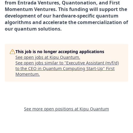
from Entrada Ventures, Quantonation, and First
Momentum Ventures. This funding will support the
development of our hardware-specific quantum
algorithms and accelerate the commercialization of
our quantum solutions.
This job is no longer accepting applications
See open jobs at
Kipu Quantum
.
See open jobs similar to "
Executive Assistant (m/f/d)
to the CEO in Quantum Computing Start-Up
"
First
Momentum
.
See more open positions at
Kipu Quantum