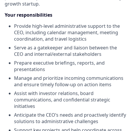
growth startup.
Your responsibilities
Provide high-level administrative support to the
CEO, including calendar management, meeting
coordination, and travel logistics
Serve as a gatekeeper and liaison between the
CEO and internal/external stakeholders
Prepare executive briefings, reports, and
presentations
Manage and prioritize incoming communications
and ensure timely follow-up on action items
Assist with investor relations, board
communications, and confidential strategic
initiatives
Anticipate the CEO’s needs and proactively identify
solutions to administrative challenges
Support key projects and help coordinate across