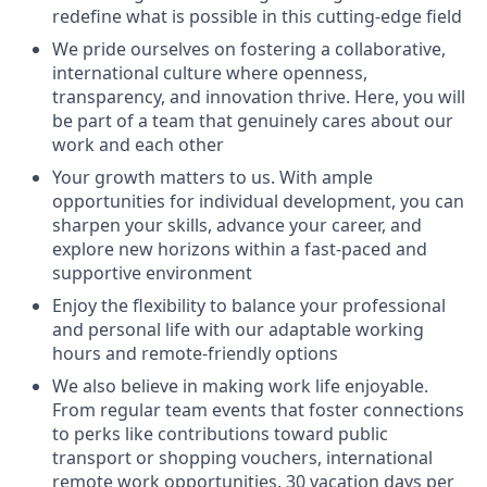
redefine what is possible in this cutting-edge field
We pride ourselves on fostering a collaborative,
international culture where openness,
transparency, and innovation thrive. Here, you will
be part of a team that genuinely cares about our
work and each other
Your growth matters to us. With ample
opportunities for individual development, you can
sharpen your skills, advance your career, and
explore new horizons within a fast-paced and
supportive environment
Enjoy the flexibility to balance your professional
and personal life with our adaptable working
hours and remote-friendly options
We also believe in making work life enjoyable.
From regular team events that foster connections
to perks like contributions toward public
transport or shopping vouchers, international
remote work opportunities, 30 vacation days per