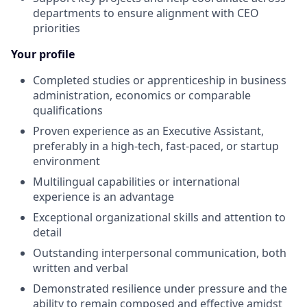
departments to ensure alignment with CEO
priorities
Your profile
Completed studies or apprenticeship in business
administration, economics or comparable
qualifications
Proven experience as an Executive Assistant,
preferably in a high-tech, fast-paced, or startup
environment
Multilingual capabilities or international
experience is an advantage
Exceptional organizational skills and attention to
detail
Outstanding interpersonal communication, both
written and verbal
Demonstrated resilience under pressure and the
ability to remain composed and effective amidst