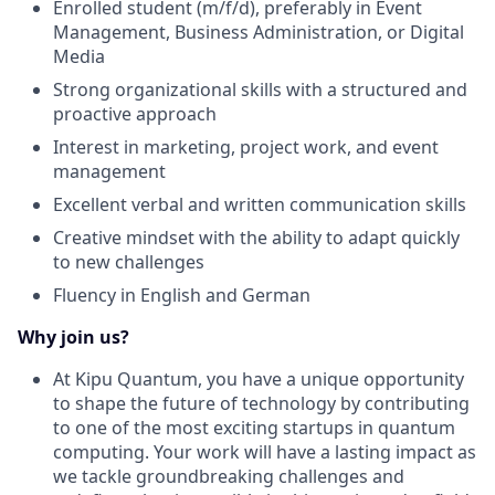
Enrolled student (m/f/d), preferably in Event
Management, Business Administration, or Digital
Media
Strong organizational skills with a structured and
proactive approach
Interest in marketing, project work, and event
management
Excellent verbal and written communication skills
Creative mindset with the ability to adapt quickly
to new challenges
Fluency in English and German
Why join us?
At Kipu Quantum, you have a unique opportunity
to shape the future of technology by contributing
to one of the most exciting startups in quantum
computing. Your work will have a lasting impact as
we tackle groundbreaking challenges and