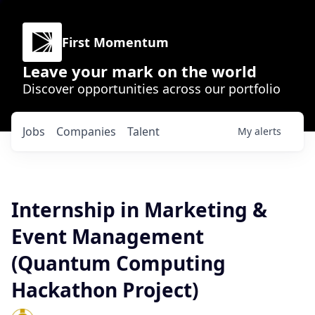
First Momentum
Leave your mark on the world
Discover opportunities across our portfolio
Jobs
Companies
Talent
My
alerts
Internship in Marketing &
Event Management
(Quantum Computing
Hackathon Project)