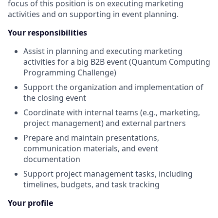
focus of this position is on executing marketing
activities and on supporting in event planning.
Your responsibilities
Assist in planning and executing marketing
activities for a big B2B event (Quantum Computing
Programming Challenge)
Support the organization and implementation of
the closing event
Coordinate with internal teams (e.g., marketing,
project management) and external partners
Prepare and maintain presentations,
communication materials, and event
documentation
Support project management tasks, including
timelines, budgets, and task tracking
Your profile