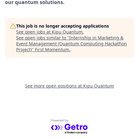
our quantum solutions.
This job is no longer accepting applications
See open jobs at
Kipu Quantum
.
See open jobs similar to "
Internship in Marketing &
Event Management (Quantum Computing Hackathon
Project)
"
First Momentum
.
See more open positions at
Kipu Quantum
Powered by Getro.com