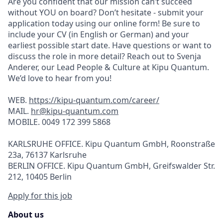
Are you confident that our mission can’t succeed
without YOU on board? Don’t hesitate - submit your
application today using our online form! Be sure to
include your CV (in English or German) and your
earliest possible start date. Have questions or want to
discuss the role in more detail? Reach out to Svenja
Anderer, our Lead People & Culture at Kipu Quantum.
We’d love to hear from you!
WEB.
https://kipu-quantum.com/career/
MAIL.
hr@kipu-quantum.com
MOBILE. 0049 172 399 5868
KARLSRUHE OFFICE. Kipu Quantum GmbH, Roonstraße
23a, 76137 Karlsruhe
BERLIN OFFICE. Kipu Quantum GmbH, Greifswalder Str.
212, 10405 Berlin
Apply for this job
About us