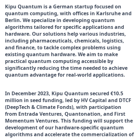
Kipu Quantum is a German startup focused on
quantum computing, with offices in Karlsruhe and
Berlin. We specialize in developing quantum
algorithms tailored for specific applications and
hardware. Our solutions help various industries,
including pharmaceuticals, chemicals, logistics,
and finance, to tackle complex problems using
existing quantum hardware. We aim to make
practical quantum computing accessible by
significantly reducing the time needed to achieve
quantum advantage for real-world applications.
In December 2023, Kipu Quantum secured €10.5
million in seed funding, led by HV Capital and DTCF
(DeepTech & Climate Fonds), with participation
from Entrada Ventures, Quantonation, and First
Momentum Ventures. This funding will support the
development of our hardware-specific quantum
algorithms and accelerate the commercialization of