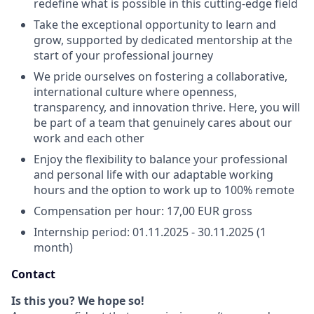
redefine what is possible in this cutting-edge field
Take the exceptional opportunity to learn and
grow, supported by dedicated mentorship at the
start of your professional journey
We pride ourselves on fostering a collaborative,
international culture where openness,
transparency, and innovation thrive. Here, you will
be part of a team that genuinely cares about our
work and each other
Enjoy the flexibility to balance your professional
and personal life with our adaptable working
hours and the option to work up to 100% remote
Compensation per hour: 17,00 EUR gross
Internship period: 01.11.2025 - 30.11.2025 (1
month)
Contact
Is this you? We hope so!