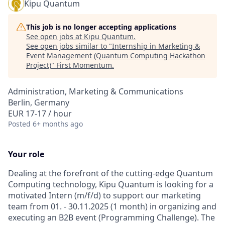
Kipu Quantum
This job is no longer accepting applications
See open jobs at
Kipu Quantum
.
See open jobs similar to "
Internship in Marketing &
Event Management (Quantum Computing Hackathon
Project)
"
First Momentum
.
Administration, Marketing & Communications
Berlin, Germany
EUR 17-17 / hour
Posted
6+ months ago
Your role
Dealing at the forefront of the cutting-edge Quantum
Computing technology, Kipu Quantum is looking for a
motivated Intern (m/f/d) to support our marketing
team from 01. - 30.11.2025 (1 month) in organizing and
executing an B2B event (Programming Challenge). The