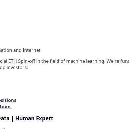
ation and Internet
ficial ETH Spin-off in the field of machine learning. We're fu
op investors.
sitions
tions
Data | Human Expert