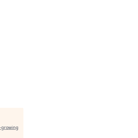
t-growing