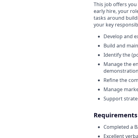
This job offers yo
early hire, your ro
tasks around build
your key responsibi
Develop and ex
Build and main
Identify the (
Manage the ent
demonstration,
Refine the com
Manage marketi
Support strate
Requirements
Completed a Ba
Excellent verb