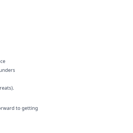
ice
ounders
reats).
orward to getting