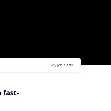
My
job
alerts
 fast-