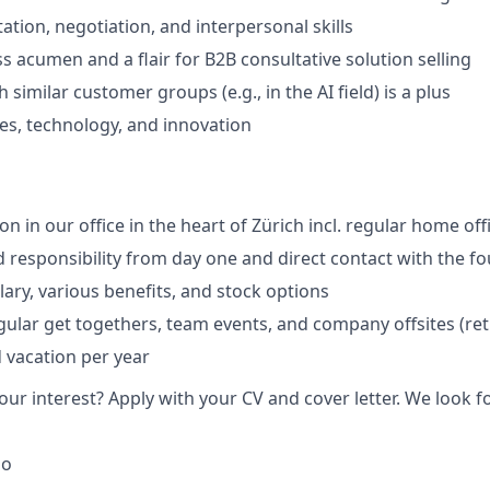
ation, negotiation, and interpersonal skills
s acumen and a flair for B2B consultative solution selling
 similar customer groups (e.g., in the AI field) is a plus
les, technology, and innovation
ion in our office in the heart of Zürich incl. regular home off
responsibility from day one and direct contact with the f
lary, various benefits, and stock options
egular get togethers, team events, and company offsites (ret
d vacation per year
ur interest? Apply with your CV and cover letter. We look f
go