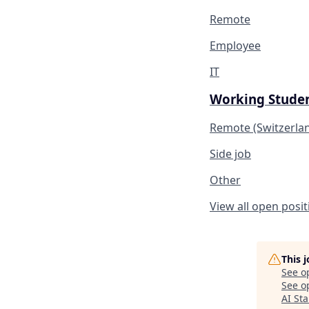
Remote
Employee
IT
Working Studen
Remote (Switzerla
Side job
Other
View all open posit
This 
See o
See op
AI St