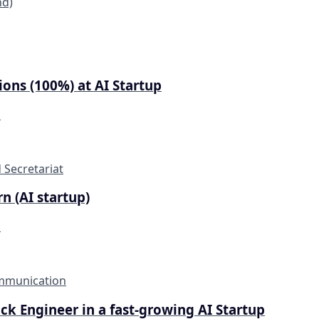
nd)
ons (100%) at AI Startup
d
 Secretariat
n (AI startup)
d
mmunication
tack Engineer in a fast-growing AI Startup