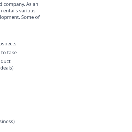
ed company. As an
n entails various
velopment. Some of
rospects
 to take
oduct
 deals)
siness)