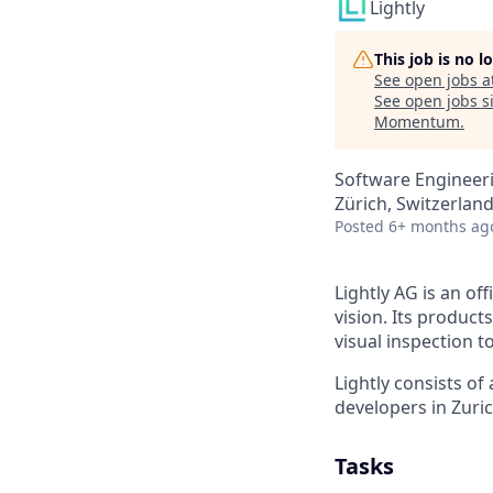
Lightly
This job is no 
See open jobs a
See open jobs si
Momentum
.
Software Engineeri
Zürich, Switzerlan
Posted
6+ months ag
Lightly AG is an of
vision. Its produc
visual inspection t
Lightly consists of
developers in Zuric
Tasks