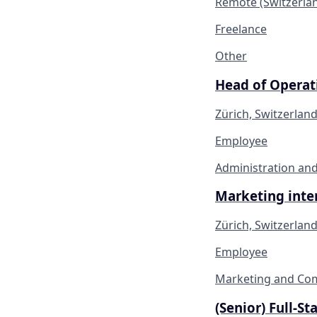
Remote (Switzerla
Freelance
Other
Head of Operati
Zürich, Switzerlan
Employee
Administration and
Marketing inter
Zürich, Switzerlan
Employee
Marketing and Co
(Senior) Full-S