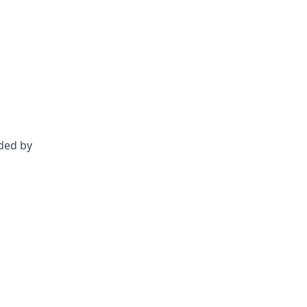
nded by