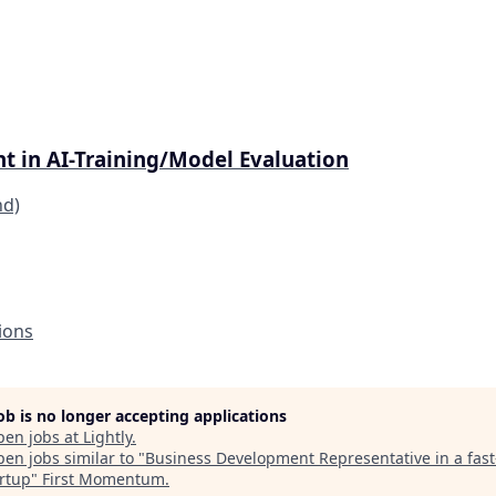
t in AI-Training/Model Evaluation
nd)
ions
job is no longer accepting applications
pen jobs at
Lightly
.
en jobs similar to "
Business Development Representative in a fas
artup
"
First Momentum
.