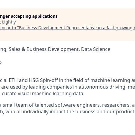
longer accepting applications
t
Lightly
.
milar to "
Business Development Representative in a fast-growing 
ng, Sales & Business Development, Data Science
d
o
ficial ETH and HSG Spin-off in the field of machine learning
ts are used by leading companies in autonomous driving, me
o curate visual machine learning data.
 a small team of talented software engineers, researchers, 
h, who all individually impact the business and our product