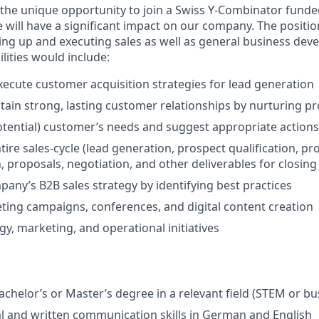
u the unique opportunity to join a Swiss Y-Combinator fund
le will have a significant impact on our company. The positio
ing up and executing sales as well as general business de
lities would include:
ecute customer acquisition strategies for lead generation
tain strong, lasting customer relationships by nurturing p
potential) customer’s needs and suggest appropriate actions
ire sales-cycle (lead generation, prospect qualification, pr
 proposals, negotiation, and other deliverables for closing
pany’s B2B sales strategy by identifying best practices
ng campaigns, conferences, and digital content creation
gy, marketing, and operational initiatives
chelor’s or Master’s degree in a relevant field (STEM or bu
al and written communication skills in German and English