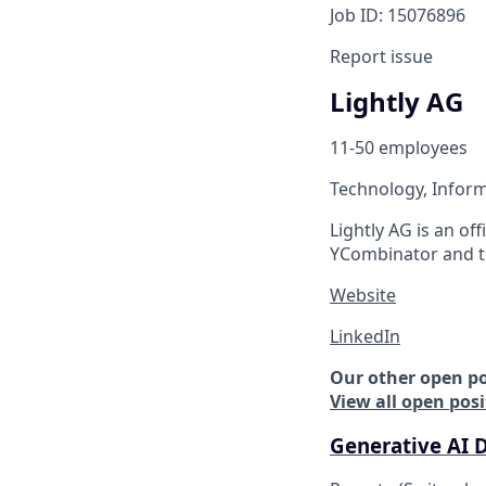
Job ID: 15076896
Report issue
Lightly AG
11-50 employees
Technology, Inform
Lightly AG is an of
YCombinator and t
Website
LinkedIn
Our other open po
View all open posi
Generative AI 