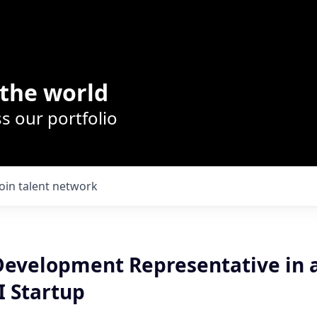
the world
s our portfolio
Join talent network
Development Representative in a
I Startup