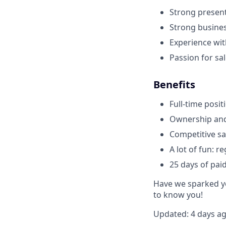
Strong present
Strong busines
Experience with
Passion for sa
Benefits
Full-time posit
Ownership and 
Competitive sa
A lot of fun: r
25 days of pai
Have we sparked yo
to know you!
Updated: 4 days a