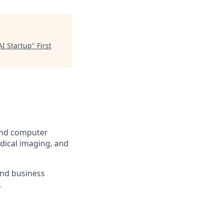
AI Startup
"
First
 and computer
dical imaging, and
and business
.