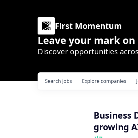
First Momentum
Leave your mark on 
Discover opportunities acros
Search
jobs
Explore
companies
Business 
growing A