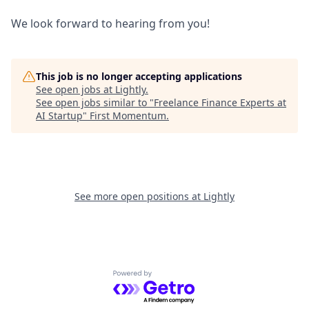
We look forward to hearing from you!
This job is no longer accepting applications
See open jobs at
Lightly
.
See open jobs similar to "
Freelance Finance Experts at
AI Startup
"
First Momentum
.
See more open positions at
Lightly
Powered by Getro.com