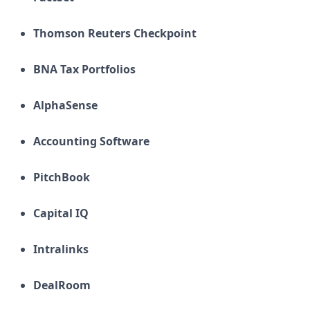
Thomson Reuters Checkpoint
BNA Tax Portfolios
AlphaSense
Accounting Software
PitchBook
Capital IQ
Intralinks
DealRoom