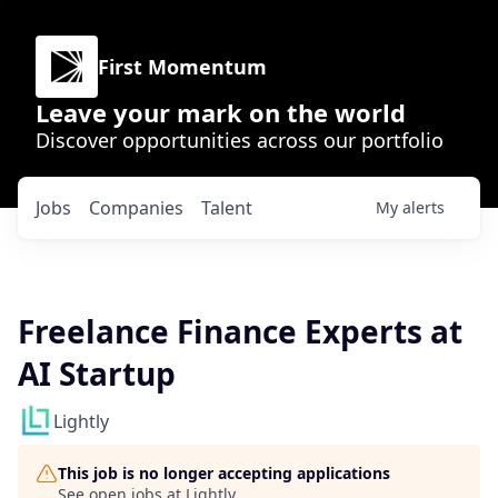
First Momentum
Leave your mark on the world
Discover opportunities across our portfolio
Jobs
Companies
Talent
My
alerts
Freelance Finance Experts at
AI Startup
Lightly
This job is no longer accepting applications
See open jobs at
Lightly
.