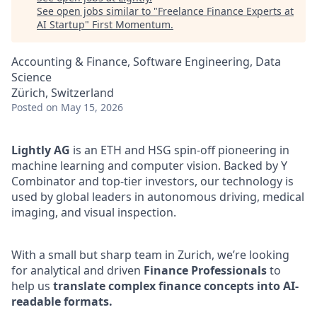
See open jobs similar to "
Freelance Finance Experts at
AI Startup
"
First Momentum
.
Accounting & Finance, Software Engineering, Data
Science
Zürich, Switzerland
Posted
on May 15, 2026
Lightly AG
is an ETH and HSG spin-off pioneering in
machine learning and computer vision. Backed by Y
Combinator and top-tier investors, our technology is
used by global leaders in autonomous driving, medical
imaging, and visual inspection.
With a small but sharp team in Zurich, we’re looking
for analytical and driven
Finance Professionals
to
help us
translate complex finance concepts into AI-
readable formats.