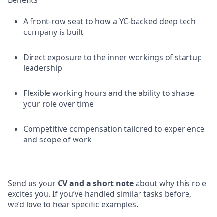
Benefits
A front-row seat to how a YC-backed deep tech
company is built
Direct exposure to the inner workings of startup
leadership
Flexible working hours and the ability to shape
your role over time
Competitive compensation tailored to experience
and scope of work
Send us your
CV and a short note
about why this role
excites you. If you’ve handled similar tasks before,
we’d love to hear specific examples.