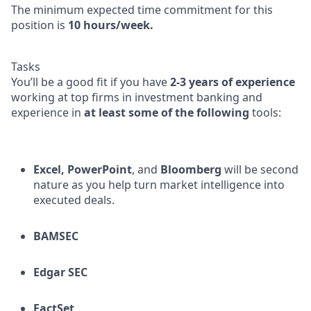
The minimum expected time commitment for this
position is
10 hours/week.
Tasks
You’ll be a good fit if you have
2-3 years of experience
working at top firms in investment banking and
experience in
at least some of the following
tools:
Excel,
PowerPoint
, and
Bloomberg
will be second
nature as you help turn market intelligence into
executed deals.
BAMSEC
Edgar SEC
FactSet