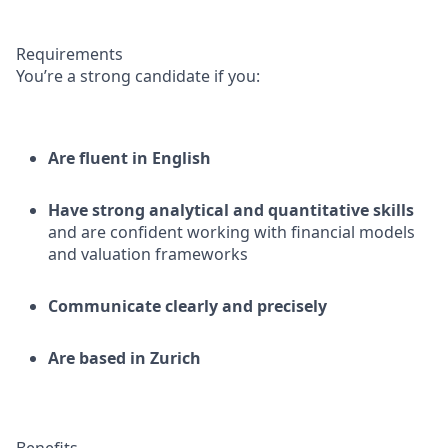
Requirements
You’re a strong candidate if you:
Are fluent in English
Have strong analytical and quantitative skills
and are confident working with financial models
and valuation frameworks
Communicate clearly and precisely
Are based in Zurich