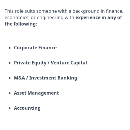
This role suits someone with a background in finance,
economics, or engineering with
experience in any of
the following:
Corporate Finance
Private Equity / Venture Capital
M&A / Investment Banking
Asset Management
Accounting