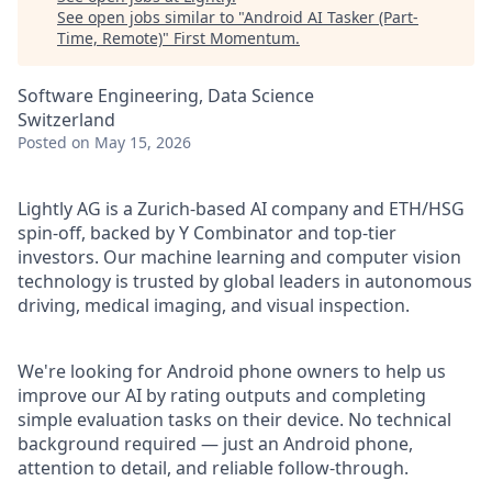
See open jobs similar to "
Android AI Tasker (Part-
Time, Remote)
"
First Momentum
.
Software Engineering, Data Science
Switzerland
Posted
on May 15, 2026
Lightly AG is a Zurich-based AI company and ETH/HSG
spin-off, backed by Y Combinator and top-tier
investors. Our machine learning and computer vision
technology is trusted by global leaders in autonomous
driving, medical imaging, and visual inspection.
We're looking for Android phone owners to help us
improve our AI by rating outputs and completing
simple evaluation tasks on their device. No technical
background required — just an Android phone,
attention to detail, and reliable follow-through.