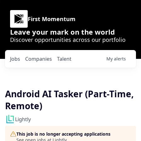
First Momentum
Leave your mark on the world
Discover opportunities across our portfolio
Jobs
Companies
Talent
My
alerts
Android AI Tasker (Part-Time,
Remote)
Lightly
This job is no longer accepting applications
See open jobs at
Lightly
.