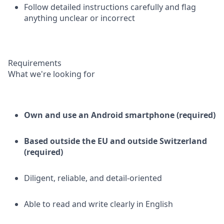
Follow detailed instructions carefully and flag
anything unclear or incorrect
Requirements
What we're looking for
Own and use an Android smartphone (required)
Based outside the EU and outside Switzerland
(required)
Diligent, reliable, and detail-oriented
Able to read and write clearly in English