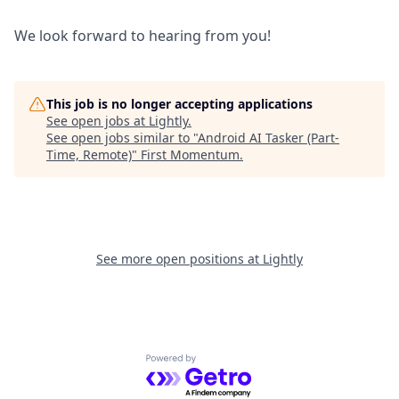
We look forward to hearing from you!
This job is no longer accepting applications
See open jobs at
Lightly
.
See open jobs similar to "
Android AI Tasker (Part-
Time, Remote)
"
First Momentum
.
See more open positions at
Lightly
Powered by Getro.com