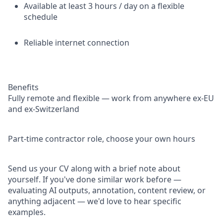
Available at least 3 hours / day on a flexible
schedule
Reliable internet connection
Benefits
Fully remote and flexible — work from anywhere ex-EU
and ex-Switzerland
Part-time contractor role, choose your own hours
Send us your CV along with a brief note about
yourself. If you've done similar work before —
evaluating AI outputs, annotation, content review, or
anything adjacent — we'd love to hear specific
examples.