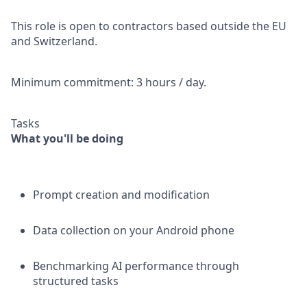
This role is open to contractors based outside the EU
and Switzerland.
Minimum commitment: 3 hours / day.
Tasks
What you'll be doing
Prompt creation and modification
Data collection on your Android phone
Benchmarking AI performance through
structured tasks