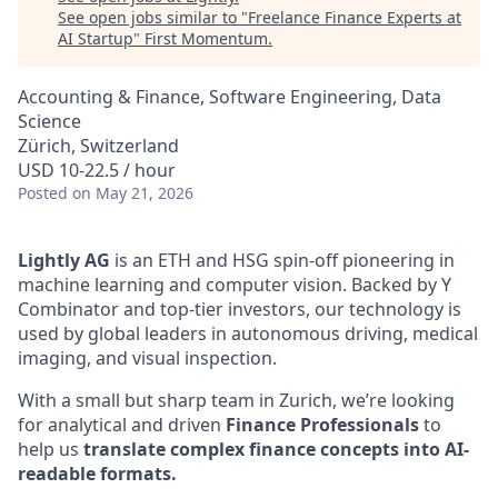
See open jobs similar to "
Freelance Finance Experts at
AI Startup
"
First Momentum
.
Accounting & Finance, Software Engineering, Data
Science
Zürich, Switzerland
USD 10-22.5 / hour
Posted
on May 21, 2026
Lightly AG
is an ETH and HSG spin-off pioneering in
machine learning and computer vision. Backed by Y
Combinator and top-tier investors, our technology is
used by global leaders in autonomous driving, medical
imaging, and visual inspection.
With a small but sharp team in Zurich, we’re looking
for analytical and driven
Finance Professionals
to
help us
translate complex finance concepts into AI-
readable formats.