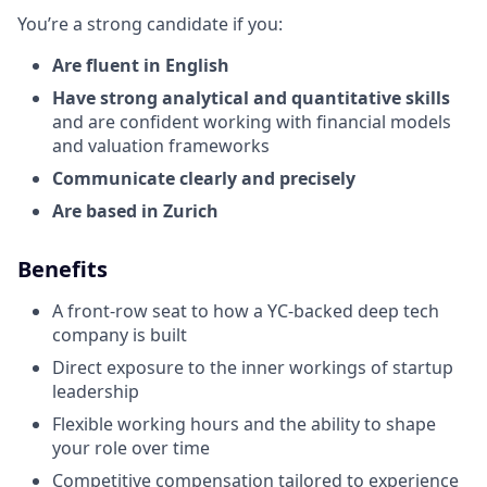
You’re a strong candidate if you:
Are fluent in English
Have strong analytical and quantitative skills
and are confident working with financial models
and valuation frameworks
Communicate clearly and precisely
Are based in Zurich
Benefits
A front-row seat to how a YC-backed deep tech
company is built
Direct exposure to the inner workings of startup
leadership
Flexible working hours and the ability to shape
your role over time
Competitive compensation tailored to experience