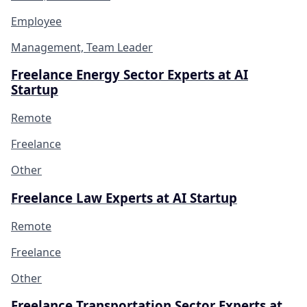
Employee
Management, Team Leader
Freelance Energy Sector Experts at AI
Startup
Remote
Freelance
Other
Freelance Law Experts at AI Startup
Remote
Freelance
Other
Freelance Transportation Sector Experts at