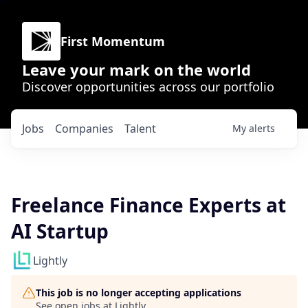
First Momentum
Leave your mark on the world
Discover opportunities across our portfolio
Jobs
Companies
Talent
My
alerts
Freelance Finance Experts at
AI Startup
Lightly
This job is no longer accepting applications
See open jobs at
Lightly
.