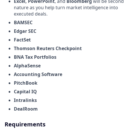
Excel,
PowerPoint
, and
Bloomberg
will be second
nature as you help turn market intelligence into
executed deals.
BAMSEC
Edgar SEC
FactSet
Thomson Reuters Checkpoint
BNA Tax Portfolios
AlphaSense
Accounting Software
PitchBook
Capital IQ
Intralinks
DealRoom
Requirements