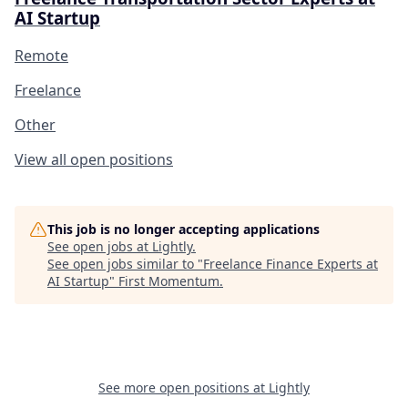
AI Startup
Remote
Freelance
Other
View all open positions
This job is no longer accepting applications
See open jobs at
Lightly
.
See open jobs similar to "
Freelance Finance Experts at
AI Startup
"
First Momentum
.
See more open positions at
Lightly