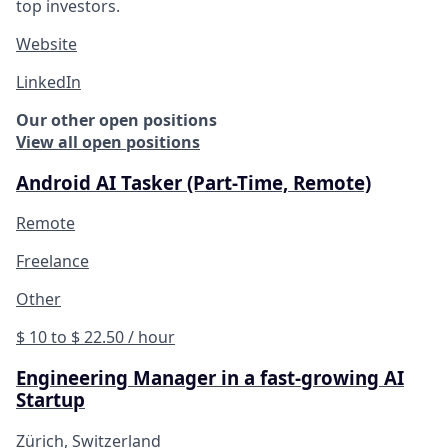
top investors.
Website
LinkedIn
Our other open positions
View all open positions
Android AI Tasker (Part-Time, Remote)
Remote
Freelance
Other
$ 10 to $ 22.50 / hour
Engineering Manager in a fast-growing AI
Startup
Zürich, Switzerland