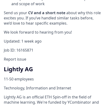
and scope of work
Send us your
CV and a short note
about why this role
excites you. If you’ve handled similar tasks before,
we’d love to hear specific examples.
We look forward to hearing from you!
Updated: 1 week ago
Job ID: 16165871
Report issue
Lightly AG
11-50 employees
Technology, Information and Internet
Lightly AG is an official ETH Spin-off in the field of
machine learning. We're funded by YCombinator and