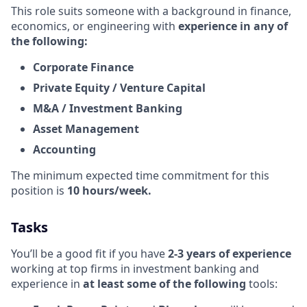
This role suits someone with a background in finance,
economics, or engineering with
experience in any of
the following:
Corporate Finance
Private Equity / Venture Capital
M&A / Investment Banking
Asset Management
Accounting
The minimum expected time commitment for this
position is
10 hours/week.
Tasks
You’ll be a good fit if you have
2-3 years of experience
working at top firms in investment banking and
experience in
at least some of the following
tools: