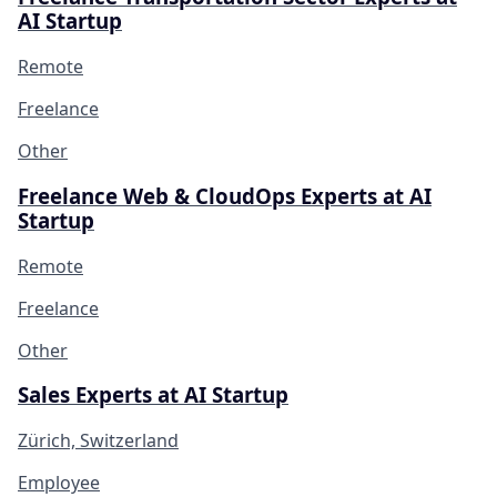
AI Startup
Remote
Freelance
Other
Freelance Web & CloudOps Experts at AI
Startup
Remote
Freelance
Other
Sales Experts at AI Startup
Zürich, Switzerland
Employee