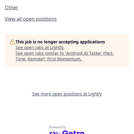
Other
View all open positions
This job is no longer accepting applications
See open jobs at
Lightly
.
See open jobs similar to "
Android AI Tasker (Part-
Time, Remote)
"
First Momentum
.
See more open positions at
Lightly
Powered by Getro.com