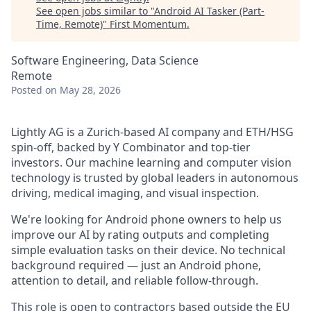
See open jobs similar to "
Android AI Tasker (Part-
Time, Remote)
"
First Momentum
.
Software Engineering, Data Science
Remote
Posted
on May 28, 2026
Lightly AG is a Zurich-based AI company and ETH/HSG
spin-off, backed by Y Combinator and top-tier
investors. Our machine learning and computer vision
technology is trusted by global leaders in autonomous
driving, medical imaging, and visual inspection.
We're looking for Android phone owners to help us
improve our AI by rating outputs and completing
simple evaluation tasks on their device. No technical
background required — just an Android phone,
attention to detail, and reliable follow-through.
This role is open to contractors based outside the EU