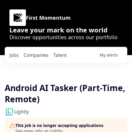
First Momentum
Leave your mark on the world
Discover opportunities across our portfolio
Jobs
Companies
Talent
My
alerts
Android AI Tasker (Part-Time,
Remote)
Lightly
This job is no longer accepting applications
See open jobs at
Lightly
.