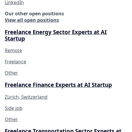
LinkedIn
Our other open positions
View all open positions
Freelance Energy Sector Experts at AI
Startup
Remote
Freelance
Other
Freelance Finance Experts at AI Startup
Zürich, Switzerland
Side job
Other
Freelance Transportation Sector Experts at