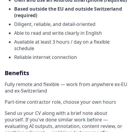
Own and use an Android smartphone (required)
Based outside the EU and outside Switzerland
(required)
Diligent, reliable, and detail-oriented
Able to read and write clearly in English
Available at least 3 hours / day on a flexible
schedule
Reliable internet connection
Benefits
Fully remote and flexible — work from anywhere ex-EU
and ex-Switzerland
Part-time contractor role, choose your own hours
Send us your CV along with a brief note about
yourself. If you've done similar work before —
evaluating AI outputs, annotation, content review, or