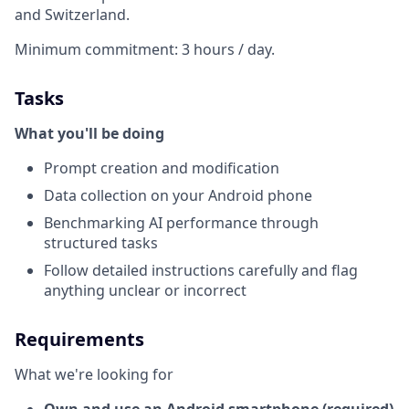
and Switzerland.
Minimum commitment: 3 hours / day.
Tasks
What you'll be doing
Prompt creation and modification
Data collection on your Android phone
Benchmarking AI performance through
structured tasks
Follow detailed instructions carefully and flag
anything unclear or incorrect
Requirements
What we're looking for