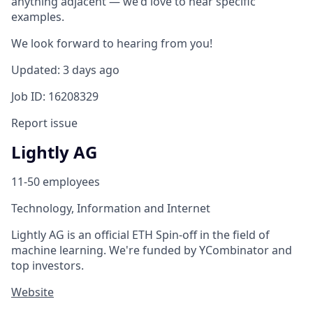
anything adjacent — we'd love to hear specific
examples.
We look forward to hearing from you!
Updated: 3 days ago
Job ID: 16208329
Report issue
Lightly AG
11-50 employees
Technology, Information and Internet
Lightly AG is an official ETH Spin-off in the field of
machine learning. We're funded by YCombinator and
top investors.
Website