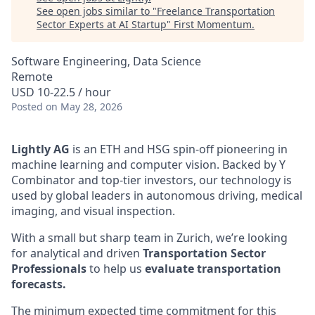
See open jobs similar to "
Freelance Transportation
Sector Experts at AI Startup
"
First Momentum
.
Software Engineering, Data Science
Remote
USD 10-22.5 / hour
Posted
on May 28, 2026
Lightly AG
is an ETH and HSG spin-off pioneering in
machine learning and computer vision. Backed by Y
Combinator and top-tier investors, our technology is
used by global leaders in autonomous driving, medical
imaging, and visual inspection.
With a small but sharp team in Zurich, we’re looking
for analytical and driven
Transportation Sector
Professionals
to help us
evaluate transportation
forecasts.
The minimum expected time commitment for this