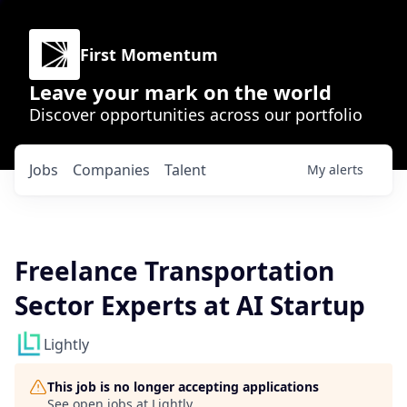
First Momentum
Leave your mark on the world
Discover opportunities across our portfolio
Jobs
Companies
Talent
My
alerts
Freelance Transportation
Sector Experts at AI Startup
Lightly
This job is no longer accepting applications
See open jobs at
Lightly
.