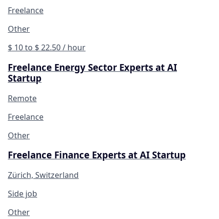
Freelance
Other
$ 10 to $ 22.50 / hour
Freelance Energy Sector Experts at AI
Startup
Remote
Freelance
Other
Freelance Finance Experts at AI Startup
Zürich, Switzerland
Side job
Other