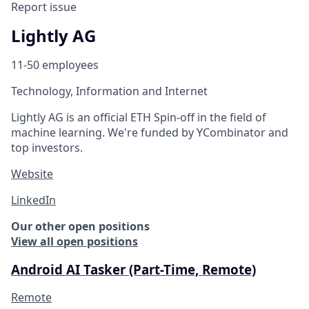
Report issue
Lightly AG
11-50 employees
Technology, Information and Internet
Lightly AG is an official ETH Spin-off in the field of
machine learning. We're funded by YCombinator and
top investors.
Website
LinkedIn
Our other open positions
View all open positions
Android AI Tasker (Part-Time, Remote)
Remote