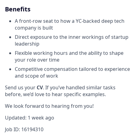
Benefits
A front-row seat to how a YC-backed deep tech
company is built
Direct exposure to the inner workings of startup
leadership
Flexible working hours and the ability to shape
your role over time
Competitive compensation tailored to experience
and scope of work
Send us your
CV
. If you’ve handled similar tasks
before, we’d love to hear specific examples.
We look forward to hearing from you!
Updated: 1 week ago
Job ID: 16194310