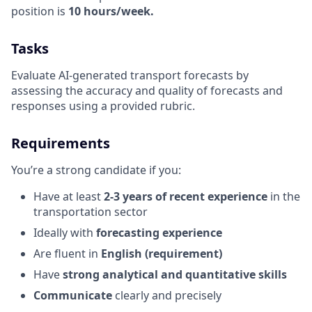
position is
10 hours/week.
Tasks
Evaluate AI-generated transport forecasts by
assessing the accuracy and quality of forecasts and
responses using a provided rubric.
Requirements
You’re a strong candidate if you:
Have at least
2-3 years of recent experience
in the
transportation sector
Ideally with
forecasting experience
Are fluent in
English (requirement)
Have
strong analytical and quantitative skills
Communicate
clearly and precisely