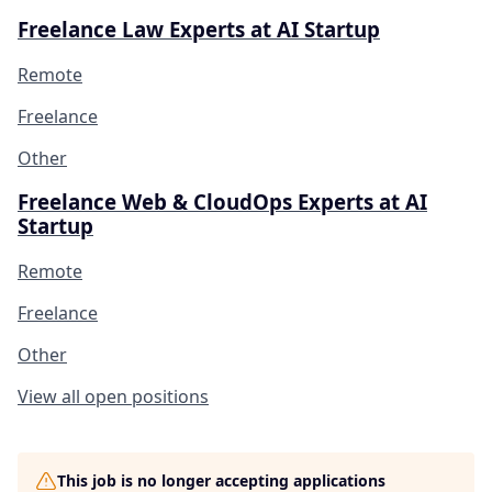
Freelance Law Experts at AI Startup
Remote
Freelance
Other
Freelance Web & CloudOps Experts at AI
Startup
Remote
Freelance
Other
View all open positions
This job is no longer accepting applications