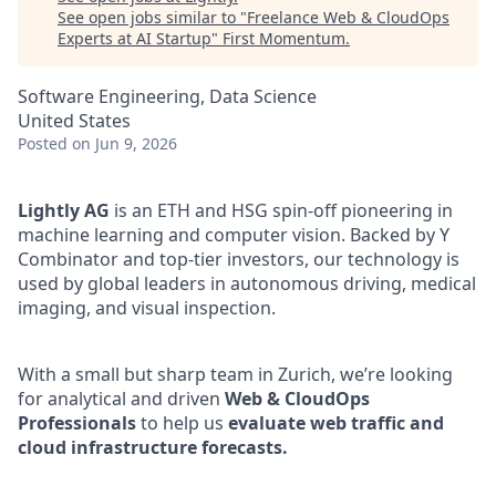
See open jobs similar to "
Freelance Web & CloudOps
Experts at AI Startup
"
First Momentum
.
Software Engineering, Data Science
United States
Posted
on Jun 9, 2026
Lightly AG
is an ETH and HSG spin-off pioneering in
machine learning and computer vision. Backed by Y
Combinator and top-tier investors, our technology is
used by global leaders in autonomous driving, medical
imaging, and visual inspection.
With a small but sharp team in Zurich, we’re looking
for analytical and driven
Web & CloudOps
Professionals
to help us
evaluate web traffic and
cloud infrastructure forecasts.