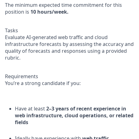
The minimum expected time commitment for this
position is
10 hours/week.
Tasks
Evaluate AI-generated web traffic and cloud
infrastructure forecasts by assessing the accuracy and
quality of forecasts and responses using a provided
rubric.
Requirements
You’re a strong candidate if you:
Have at least
2–3 years of recent experience in
web infrastructure, cloud operations, or related
fields
Ideally have experience with
web traffic,