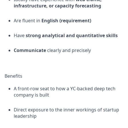
infrastructure, or capacity forecasting
Are fluent in
English (requirement)
Have
strong analytical and quantitative skills
Communicate
clearly and precisely
Benefits
A front-row seat to how a YC-backed deep tech
company is built
Direct exposure to the inner workings of startup
leadership