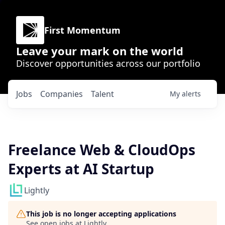
First Momentum
Leave your mark on the world
Discover opportunities across our portfolio
Jobs
Companies
Talent
My
alerts
Freelance Web & CloudOps
Experts at AI Startup
Lightly
This job is no longer accepting applications
See open jobs at
Lightly
.