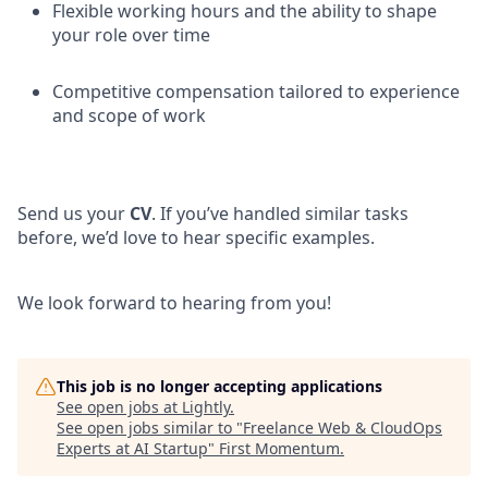
Flexible working hours and the ability to shape
your role over time
Competitive compensation tailored to experience
and scope of work
Send us your
CV
. If you’ve handled similar tasks
before, we’d love to hear specific examples.
We look forward to hearing from you!
This job is no longer accepting applications
See open jobs at
Lightly
.
See open jobs similar to "
Freelance Web & CloudOps
Experts at AI Startup
"
First Momentum
.