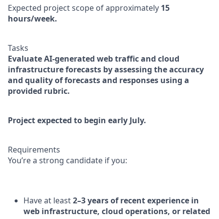
Expected project scope of approximately
15
hours/week.
Tasks
Evaluate AI-generated web traffic and cloud
infrastructure forecasts by assessing the accuracy
and quality of forecasts and responses using a
provided rubric.
Project expected to begin early July.
Requirements
You’re a strong candidate if you:
Have at least
2–3 years of recent experience in
web infrastructure, cloud operations, or related