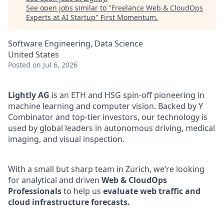
See open jobs similar to "
Freelance Web & CloudOps
Experts at AI Startup
"
First Momentum
.
Software Engineering, Data Science
United States
Posted
on Jul 6, 2026
Lightly AG
is an ETH and HSG spin-off pioneering in
machine learning and computer vision. Backed by Y
Combinator and top-tier investors, our technology is
used by global leaders in autonomous driving, medical
imaging, and visual inspection.
With a small but sharp team in Zurich, we’re looking
for analytical and driven
Web & CloudOps
Professionals
to help us
evaluate web traffic and
cloud infrastructure forecasts.