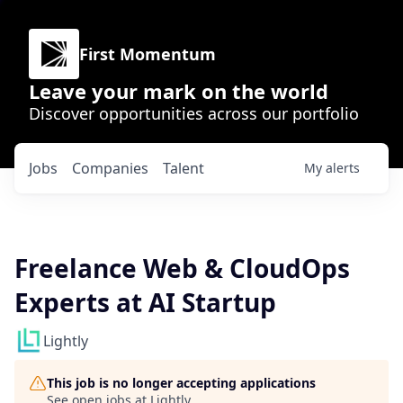
First Momentum
Leave your mark on the world
Discover opportunities across our portfolio
Jobs
Companies
Talent
My
alerts
Freelance Web & CloudOps
Experts at AI Startup
Lightly
This job is no longer accepting applications
See open jobs at
Lightly
.