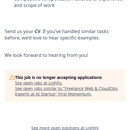
and scope of work
Send us your
CV
. If you’ve handled similar tasks
before, we’d love to hear specific examples.
We look forward to hearing from you!
This job is no longer accepting applications
See open jobs at
Lightly
.
See open jobs similar to "
Freelance Web & CloudOps
Experts at AI Startup
"
First Momentum
.
See more open positions at
Lightly