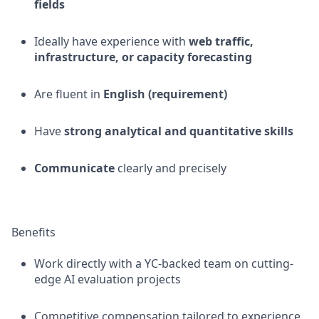
fields
Ideally have experience with
web traffic,
infrastructure, or capacity forecasting
Are fluent in
English (requirement)
Have
strong analytical and quantitative skills
Communicate
clearly and precisely
Benefits
Work directly with a YC-backed team on cutting-
edge AI evaluation projects
Competitive compensation tailored to experience