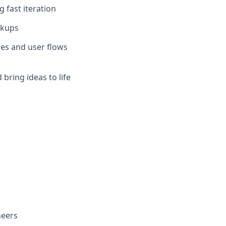
g fast iteration
ckups
mes and user flows
 bring ideas to life
neers