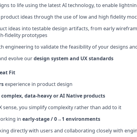
gns to life using the latest AI technology, to enable lightnin
e product ideas through the use of low and high fidelity mo
uct ideas into testable design artifacts, from early wirefra
h-fidelity prototypes
h engineering to validate the feasibility of your designs and
and evolve our
design system and UX standards
eat Fit
rs
experience in product design
d
complex, data-heavy or AI Native products
 sense, you simplify complexity rather than add to it
orking in
early-stage / 0→1 environments
ing directly with users and collaborating closely with engi