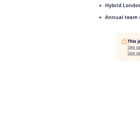
Hybrid Londo
Annual team 
This 
See o
See op