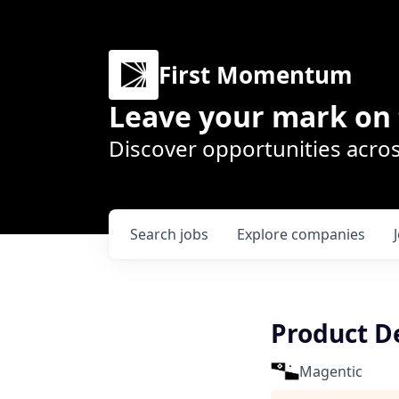
First Momentum
Leave your mark on 
Discover opportunities acros
Search
jobs
Explore
companies
Product D
Magentic