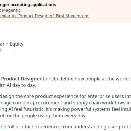
longer accepting applications
t
Magentic
.
milar to "
Product Designer
"
First Momentum
.
ar + Equity
6
a
Product Designer
to help define how people at the world’s
h AI day to day.
 design the core product experience for enterprise users int
anage complex procurement and supply chain workflows in 
ing AI feel futuristic, it’s making powerful systems feel intui
ul for the people using them every day.
 the full product experience, from understanding user pro