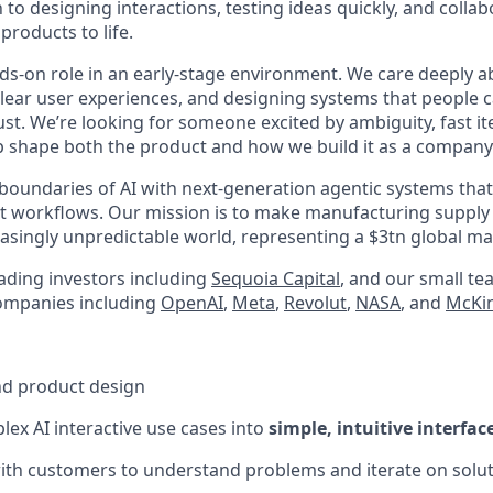
o designing interactions, testing ideas quickly, and collab
products to life.
ands-on role in an early-stage environment. We care deeply 
clear user experiences, and designing systems that people c
st. We’re looking for someone excited by ambiguity, fast it
p shape both the product and how we build it as a company
boundaries of AI with next-generation agentic systems th
t workflows. Our mission is to make manufacturing supply
reasingly unpredictable world, representing a $3tn global m
ading investors including
Sequoia Capital
, and our small t
ompanies including
OpenAI
,
Meta
,
Revolut
,
NASA
, and
McKi
d product design
lex AI interactive use cases into
simple, intuitive interfac
ith customers to understand problems and iterate on solu