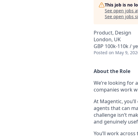
This job is no 
See open jobs a
See open jobs si
Product, Design
London, UK
GBP 100k-110k / ye
Posted
on May 9, 202
About the Role
We’re looking for 
companies work wit
At Magentic, you’ll
agents that can m
challenge isn’t mak
and genuinely usef
You’ll work across