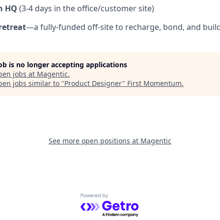
n HQ
(3-4 days in the office/customer site)
retreat
—a fully-funded off-site to recharge, bond, and buil
job is no longer accepting applications
pen jobs at
Magentic
.
en jobs similar to "
Product Designer
"
First Momentum
.
See more open positions at
Magentic
Powered by Getro.com