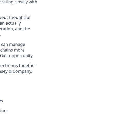
orating closely with
about thoughtful
an actually
eration, and the
.
at can manage
 chains more
arket opportunity.
eam brings together
nsey & Company
.
es
tions