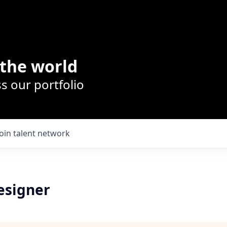
the world
s our portfolio
Join talent network
esigner