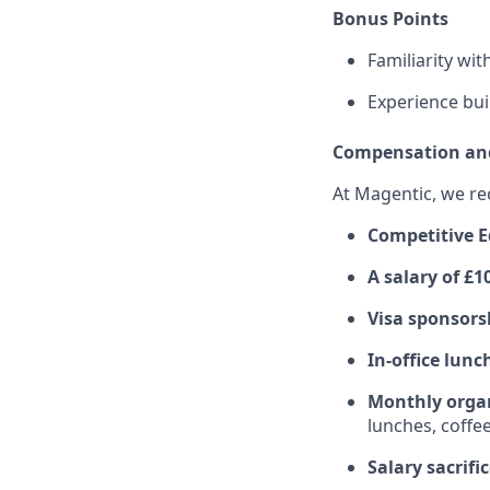
Bonus Points
Familiarity wi
Experience bui
Compensation and
At Magentic, we re
Competitive E
A salary of £
Visa sponsors
In-office lunc
Monthly organ
lunches, coffee
Salary sacrif