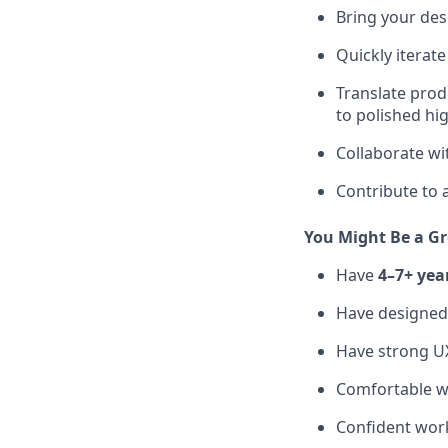
Bring your desi
Quickly iterat
Translate prod
to polished hig
Collaborate wit
Contribute to 
You Might Be a Gr
Have
4–7+ yea
Have designe
Have strong UX
Comfortable w
Confident work