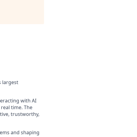
 largest
eracting with AI
real time. The
tive, trustworthy,
blems and shaping