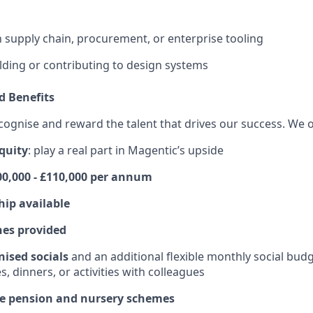
th supply chain, procurement, or enterprise tooling
lding or contributing to design systems
 Benefits
cognise and reward the talent that drives our success. We o
quity
: play a real part in Magentic’s upside
100,000 - £110,000 per annum
hip available
hes provided
ised socials
and an additional flexible monthly social bud
s, dinners, or activities with colleagues
ice pension and nursery schemes