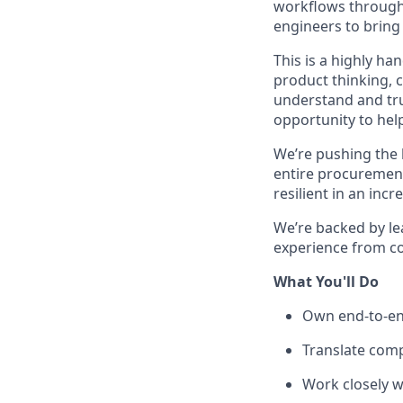
workflows through t
engineers to bring 
This is a highly h
product thinking, 
understand and tru
opportunity to hel
We’re pushing the 
entire procuremen
resilient in an inc
We’re backed by le
experience from c
What You'll Do
Own end-to-en
Translate comp
Work closely w