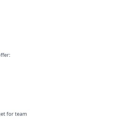
ffer:
get for team