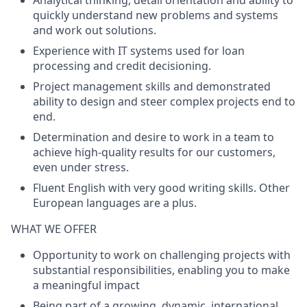
Analytical thinking, detail orientation and ability to
quickly understand new problems and systems
and work out solutions.
Experience with IT systems used for loan
processing and credit decisioning.
Project management skills and demonstrated
ability to design and steer complex projects end to
end.
Determination and desire to work in a team to
achieve high-quality results for our customers,
even under stress.
Fluent English with very good writing skills. Other
European languages are a plus.
WHAT WE OFFER
Opportunity to work on challenging projects with
substantial responsibilities, enabling you to make
a meaningful impact
Being part of a growing, dynamic, international