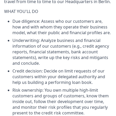
travel from time to time to our Headquarters in Berlin.
WHAT YOU'LL DO
Due diligence
: Assess who our customers are,
how and with whom they operate their business
model, what their public and financial profiles are.
Underwriting
: Analyze business and financial
information of our customers (e.g., credit agency
reports, financial statements, bank account
statements), write up the key risks and mitigants
and conclude.
Credit decision
: Decide on limit requests of our
customers within your delegated authority and
help us building a performing loan book.
Risk ownership
: You own multiple high-limit
customers and groups of customers, know them
inside out, follow their development over time,
and monitor their risk profiles that you regularly
present to the credit risk committee.