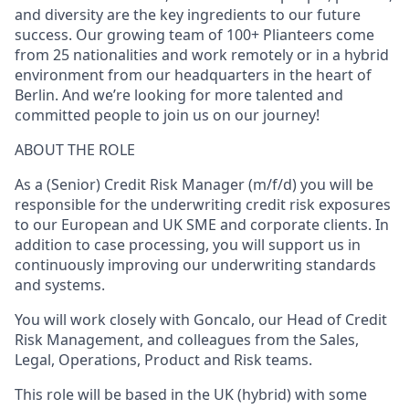
and diversity are the key ingredients to our future
success. Our growing team of 100+ Plianteers come
from 25 nationalities and work remotely or in a hybrid
environment from our headquarters in the heart of
Berlin. And we’re looking for more talented and
committed people to join us on our journey!
ABOUT THE ROLE
As a (
Senior
)
Credit Risk Manager (m/f/d)
you will be
responsible for the underwriting credit risk exposures
to our European and UK SME and corporate clients. In
addition to case processing, you will support us in
continuously improving our underwriting standards
and systems.
You will work closely with Goncalo, our Head of Credit
Risk Management, and colleagues from the Sales,
Legal, Operations, Product and Risk teams.
This role will be based in the UK (hybrid) with some