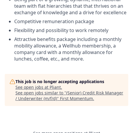
team with flat hierarchies that that thrives on an
exchange of knowledge and a drive for excellence
Competitive remuneration package
Flexibility and possibility to work remotely
Attractive benefits package including a monthly
mobility allowance, a Wellhub membership, a
company card with a monthly allowance for
lunches, coffee, etc., and more.
This job is no longer accepting applications
See open jobs at
Pliant
.
See open jobs similar to "
(Senior) Credit Risk Manager
/ Underwriter (m/f/d)
"
First Momentum
.