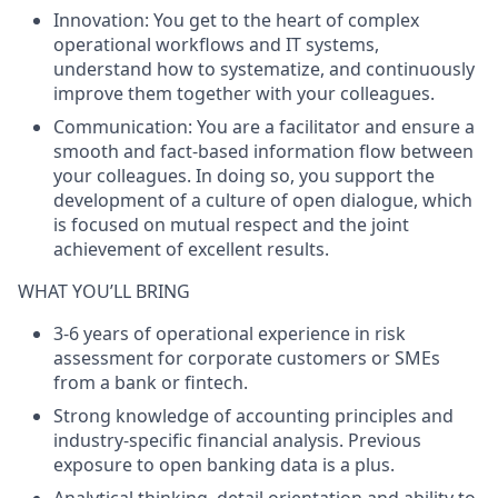
Innovation
: You get to the heart of complex
operational workflows and IT systems,
understand how to systematize, and continuously
improve them together with your colleagues.
Communication
: You are a facilitator and ensure a
smooth and fact-based information flow between
your colleagues. In doing so, you support the
development of a culture of open dialogue, which
is focused on mutual respect and the joint
achievement of excellent results.
WHAT YOU’LL BRING
3-6 years of operational experience in risk
assessment for corporate customers or SMEs
from a bank or fintech.
Strong knowledge of accounting principles and
industry-specific financial analysis. Previous
exposure to open banking data is a plus.