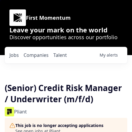
First Momentum
Leave your mark on the world
Discover opportunities across our portfolio
Jobs
Companies
Talent
My
alerts
(Senior) Credit Risk Manager
/ Underwriter (m/f/d)
Pliant
This job is no longer accepting applications
See open jobs at
Pliant
.