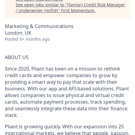
See open jobs similar to "
(Senior) Credit Risk Manager
/ Underwriter (m/f/d)
"
First Momentum
.
Marketing & Communications
London, UK
Posted
6+ months ago
ABOUT US
Since 2020, Pliant has been on a mission to rethink
credit cards and empower companies to grow by
providing a smart way to pay that scale with their
business. With our app and API-based solutions, Pliant
allows companies to issue physical and virtual credit
cards, automate payment processes, track spending,
and seamlessly integrate these data into their finance
stack.
Pliant is growing quickly. With our expansion into 25
international markets, we believe that people, passion,