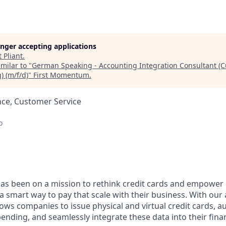
longer accepting applications
t
Pliant
.
milar to "
German Speaking - Accounting Integration Consultant (
 (m/f/d)
"
First Momentum
.
nce, Customer Service
o
 has been on a mission to rethink credit cards and empowe
a smart way to pay that scale with their business. With ou
llows companies to issue physical and virtual credit cards,
ending, and seamlessly integrate these data into their fina