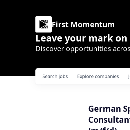
First Momentum
Leave your mark on 
Discover opportunities acros
Search
jobs
Explore
companies
German Sp
Consultan