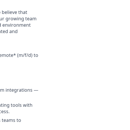
 believe that
 Our growing team
id environment
nted and
remote* (m/f/d)
to
em integrations —
ting tools with
cess.
s teams to