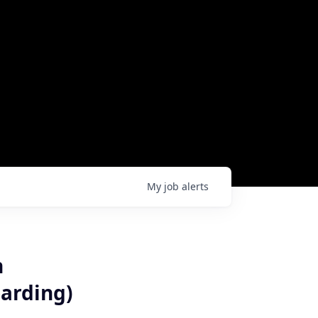
My
job
alerts
n
arding)