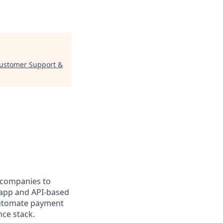
Customer Support &
r companies to
r app and API-based
 automate payment
nce stack.