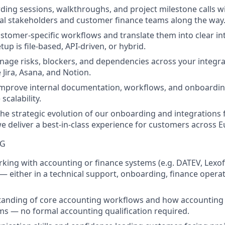
ding sessions, walkthroughs, and project milestone calls 
nal stakeholders and customer finance teams along the way
tomer-specific workflows and translate them into clear int
up is file-based, API-driven, or hybrid.
nage risks, blockers, and dependencies across your integra
e Jira, Asana, and Notion.
improve internal documentation, workflows, and onboardi
scalability.
the strategic evolution of our onboarding and integrations
 deliver a best-in-class experience for customers across 
NG
king with accounting or finance systems (e.g. DATEV, Lexoff
 either in a technical support, onboarding, finance operat
tanding of core accounting workflows and how accounting 
s — no formal accounting qualification required.