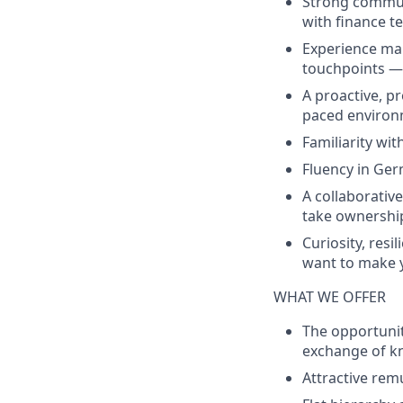
Strong communi
with finance t
Experience ma
touchpoints — 
A proactive, pr
paced environ
Familiarity with
Fluency in Ge
A collaborativ
take ownershi
Curiosity, resi
want to make 
WHAT WE OFFER
The opportunit
exchange of k
Attractive rem