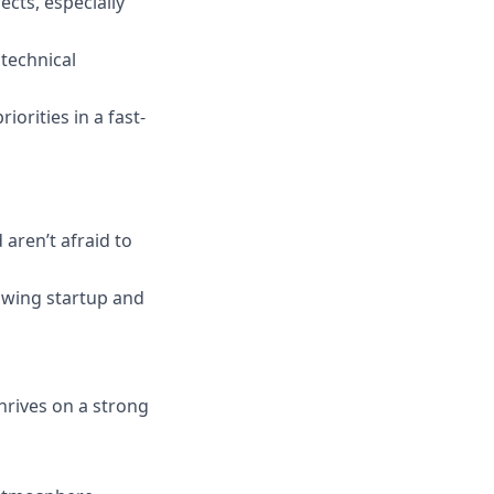
cts, especially
technical
orities in a fast-
 aren’t afraid to
rowing startup and
hrives on a strong