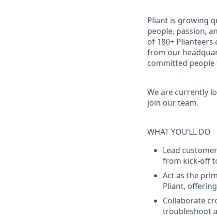
Pliant is growing q
people, passion, a
of 180+ Plianteers
from our headquart
committed people t
We are currently l
join our team.
WHAT YOU’LL DO
Lead customers
from kick-off 
Act as the pri
Pliant, offeri
Collaborate cr
troubleshoot a