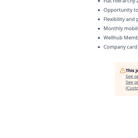
Flat hierarchy
Opportunity to
Flexibility and
Monthly mobili
Wellhub Memb
Company card w
This 
See o
See op
(Cust