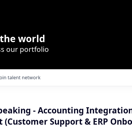
the world
s our portfolio
Join talent network
eaking - Accounting Integratio
t (Customer Support & ERP Onbo