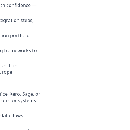
with confidence —
.
egration steps,
tion portfolio
ng frameworks to
 function —
Europe
ice, Xero, Sage, or
ions, or systems-
data flows