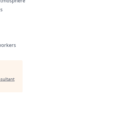
 atmosphere
ls
workers
sultant