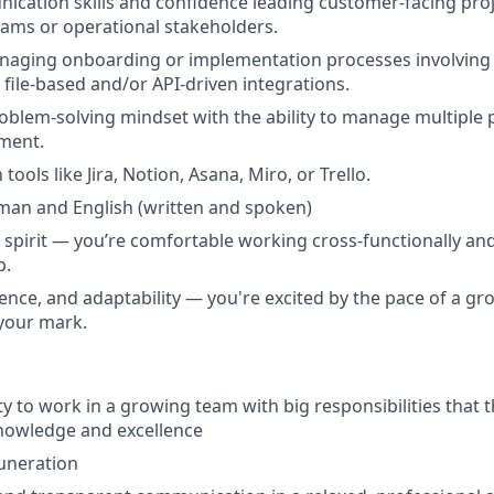
cation skills and confidence leading customer-facing proje
eams or operational stakeholders.
naging onboarding or implementation processes involving 
file-based and/or API-driven integrations.
oblem-solving mindset with the ability to manage multiple pri
ment.
 tools like Jira, Notion, Asana, Miro, or Trello.
rman and English
(written and spoken)
e spirit — you’re comfortable working cross-functionally and
p.
lience, and adaptability — you're excited by the pace of a g
your mark.
y to work in a growing team with big responsibilities that t
nowledge and excellence
uneration