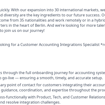
uickly. With our expansion into 30 international markets, we
nd diversity are the key ingredients to our future success.
 come from 35 nationalities and work remotely or in a hybr
ers in the heart of Berlin. And we’re looking for more tale
o join us on our journey!
ooking for a
Customer Accounting Integrations Specialist *
 through the full onboarding journey for accounting syst
to go-live — ensuring a smooth, timely, and accurate setup.
mary point of contact for customers integrating their accoun
ng guidance, coordination, and expertise throughout the pro
oss-functionally with Product, Tech, and Customer Relation
nd resolve integration challenges.