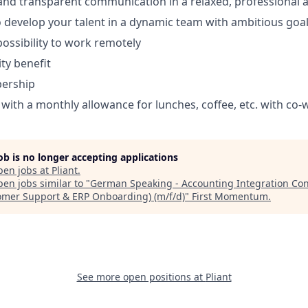
 and transparent communication in a relaxed, professional
 develop your talent in a dynamic team with ambitious goa
 possibility to work remotely
ty benefit
ership
ith a monthly allowance for lunches, coffee, etc. with co-
job is no longer accepting applications
pen jobs at
Pliant
.
en jobs similar to "
German Speaking - Accounting Integration Con
omer Support & ERP Onboarding) (m/f/d)
"
First Momentum
.
See more open positions at
Pliant