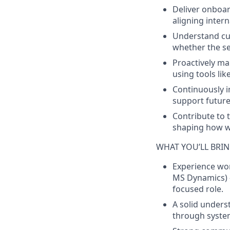
Deliver onboar
aligning inter
Understand cus
whether the set
Proactively ma
using tools lik
Continuously 
support future 
Contribute to 
shaping how we
WHAT YOU’LL BRI
Experience wor
MS Dynamics) —
focused role.
A solid unders
through system