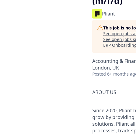
(m/f/d)
Pliant
This job is no 
See open jobs a
See open jobs si
ERP Onboarding)
Accounting & Fina
London, UK
Posted
6+ months ag
ABOUT US
Since 2020, Pliant
grow by providing 
solutions, Pliant a
processes, track sp