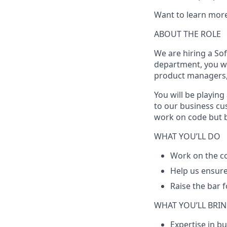
Want to learn mor
ABOUT THE ROLE
We are hiring a
Sof
department, you wi
product managers,
You will be playing
to our business cus
work on code but br
WHAT YOU’LL DO
Work on the co
Help us ensure
Raise the bar 
WHAT YOU’LL BRI
Expertise in b