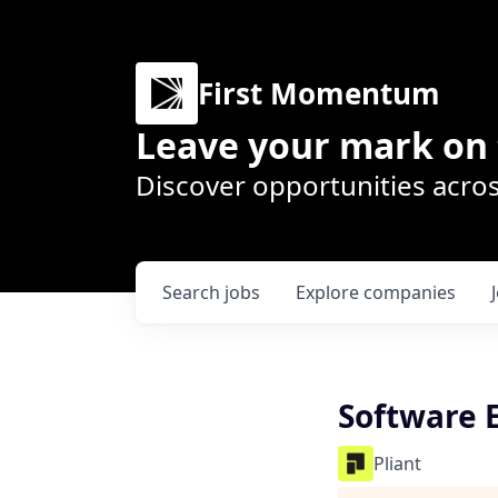
First Momentum
Leave your mark on 
Discover opportunities acros
Search
jobs
Explore
companies
Software 
Pliant