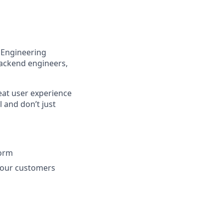
e Engineering
backend engineers,
reat user experience
 and don’t just
form
r our customers