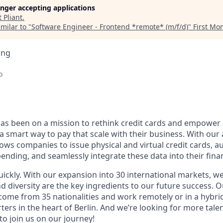
longer accepting applications
t
Pliant
.
milar to "
Software Engineer - Frontend *remote* (m/f/d)
"
First M
ing
o
 has been on a mission to rethink credit cards and empowe
a smart way to pay that scale with their business. With ou
llows companies to issue physical and virtual credit cards,
ending, and seamlessly integrate these data into their fina
uickly. With our expansion into 30 international markets, we
nd diversity are the key ingredients to our future success.
 come from 35 nationalities and work remotely or in a hybr
ers in the heart of Berlin. And we’re looking for more tale
o join us on our journey!