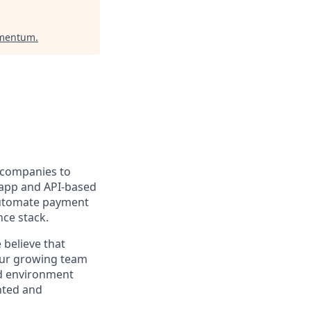
omentum
.
r companies to
r app and API-based
 automate payment
nce stack.
 believe that
 Our growing team
id environment
nted and