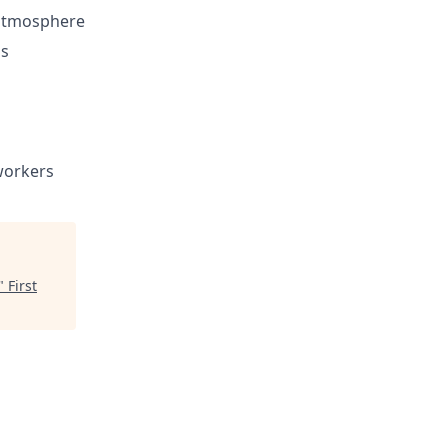
 atmosphere
ls
workers
"
First