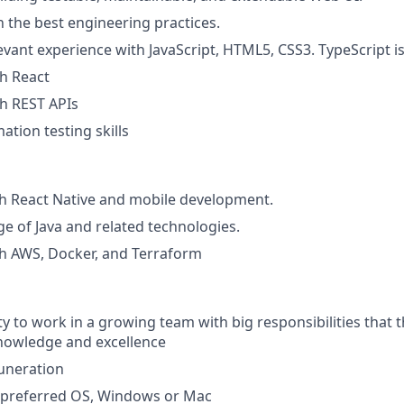
 the best engineering practices.
evant experience with JavaScript, HTML5, CSS3. TypeScript is
th React
th REST APIs
ation testing skills
h React Native and mobile development.
e of Java and related technologies.
h AWS, Docker, and Terraform
y to work in a growing team with big responsibilities that t
nowledge and excellence
uneration
f preferred OS, Windows or Mac