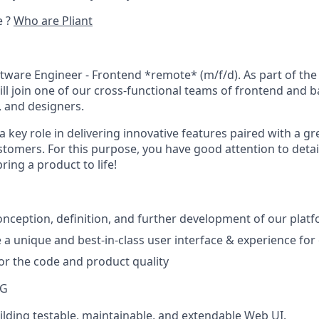
e ?
Who are Pliant
tware Engineer - Frontend *remote* (m/f/d)
. As part of th
ll join one of our cross-functional teams of frontend and 
 and designers.
 a key role in delivering innovative features paired with a g
tomers. For this purpose, you have good attention to detail
ing a product to life!
nception, definition, and further development of our plat
 a unique and best-in-class user interface & experience fo
for the code and product quality
NG
uilding testable, maintainable, and extendable Web UI.