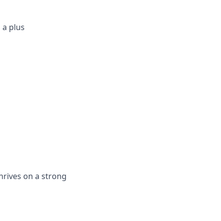
 a plus
hrives on a strong