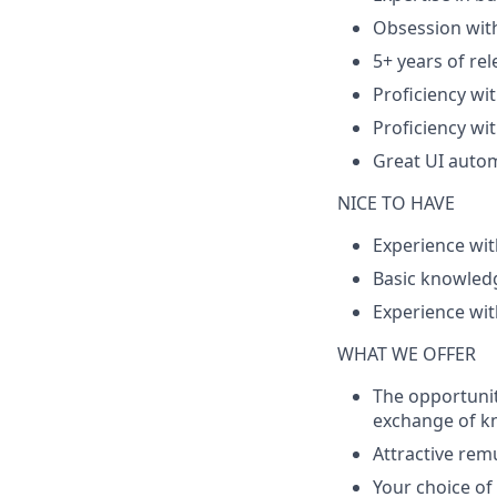
Obsession with
5+ years of rel
Proficiency wi
Proficiency wi
Great UI autom
NICE TO HAVE
Experience wit
Basic knowledg
Experience wit
WHAT WE OFFER
The opportunit
exchange of k
Attractive rem
Your choice o