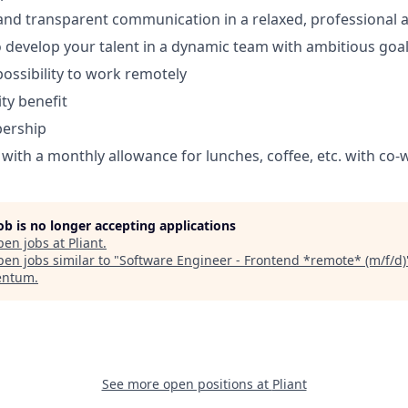
 and transparent communication in a relaxed, professional
 develop your talent in a dynamic team with ambitious goa
 possibility to work remotely
ty benefit
ership
ith a monthly allowance for lunches, coffee, etc. with co-
job is no longer accepting applications
pen jobs at
Pliant
.
en jobs similar to "
Software Engineer - Frontend *remote* (m/f/d)
ntum
.
See more open positions at
Pliant