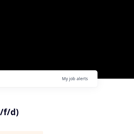
My
job
alerts
/f/d)