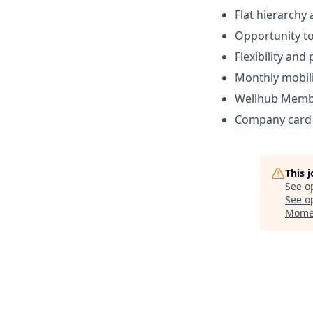
Flat hierarchy
Opportunity to
Flexibility and
Monthly mobili
Wellhub Memb
Company card w
This 
See o
See op
Mome