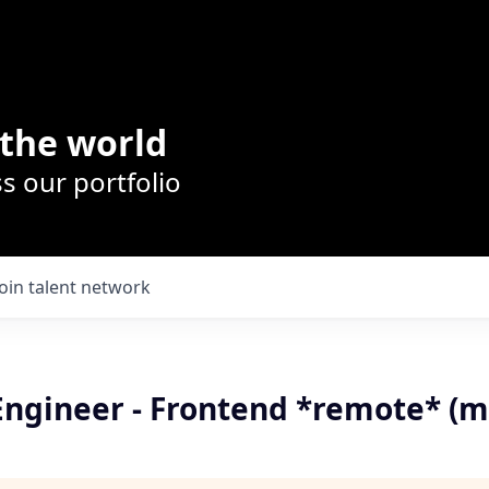
the world
s our portfolio
Join talent network
Engineer - Frontend *remote* (m