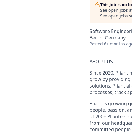
This job is no 
See open jobs a
See open jobs si
Software Engineer
Berlin, Germany
Posted
6+ months ag
ABOUT US
Since 2020, Pliant
grow by providing 
solutions, Pliant a
processes, track sp
Pliant is growing q
people, passion, a
of 200+ Plianteers
from our headquart
committed people t