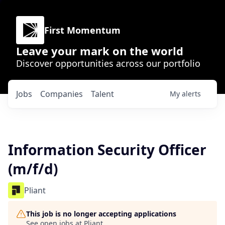
First Momentum
Leave your mark on the world
Discover opportunities across our portfolio
Jobs
Companies
Talent
My
alerts
Information Security Officer
(m/f/d)
Pliant
This job is no longer accepting applications
See open jobs at
Pliant
.