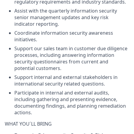
regulatory requirements and industry standards.
Assist with the quarterly information security
senior management updates and key risk
indicator reporting.
Coordinate information security awareness
initiatives.
Support our sales team in customer due diligence
processes, including answering information
security questionnaires from current and
potential customers.
Support internal and external stakeholders in
international security related questions.
Participate in internal and external audits,
including gathering and presenting evidence,
documenting findings, and planning remediation
actions.
WHAT YOU´LL BRING