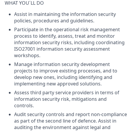
WHAT YOU´LL DO
Assist in maintaining the information security
policies, procedures and guidelines.
Participate in the operational risk management
process to identify, assess, treat and monitor
information security risks, including coordinating
ISO27001 information security assessment
workshops.
Manage information security development
projects to improve existing processes, and to
develop new ones, including identifying and
implementing new approved solutions.
Assess third party service providers in terms of
information security risk, mitigations and
controls.
Audit security controls and report non-compliance
as part of the second line of defence. Assist in
auditing the environment against legal and