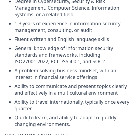
Degree in Cybersecurity, Security & Risk
Management, Computer Science, Information
Systems, or a related field.
1-3 years of experience in information security
management, consulting, or audit
Fluent written and English language skills
General knowledge of information security
standards and frameworks, including
ISO27001:2022, PCI DSS 4.0.1, and SOC2.
A problem solving business mindset, with an
interest in financial service offerings
Ability to communicate and present topics clearly
and effectively in a multicultural environment
Ability to travel internationally, typically once every
quarter.
Quick to learn, and ability to adapt to quickly
changing environments.