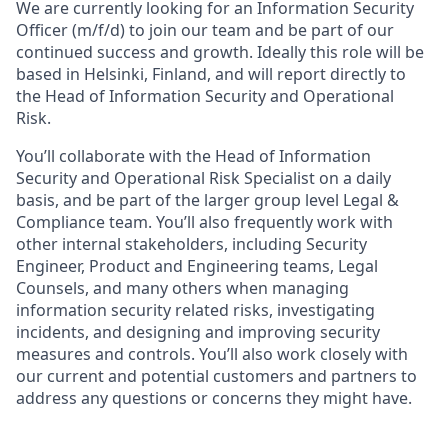
We are currently looking for an
Information Security
Officer (m/f/d)
to join our team and be part of our
continued success and growth. Ideally this role will be
based in Helsinki, Finland, and will report directly to
the Head of Information Security and Operational
Risk.
You’ll collaborate with the Head of Information
Security and Operational Risk Specialist on a daily
basis, and be part of the larger group level Legal &
Compliance team. You’ll also frequently work with
other internal stakeholders, including Security
Engineer, Product and Engineering teams, Legal
Counsels, and many others when managing
information security related risks, investigating
incidents, and designing and improving security
measures and controls. You’ll also work closely with
our current and potential customers and partners to
address any questions or concerns they might have.