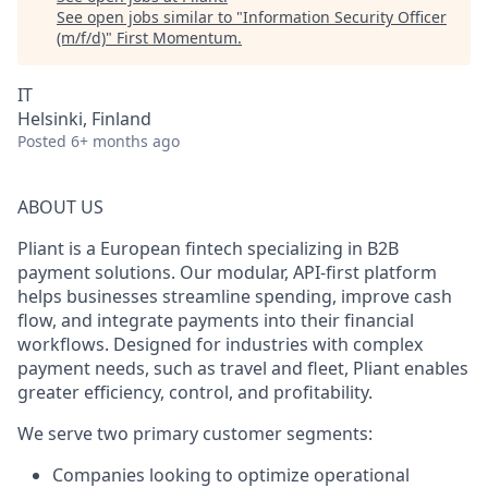
See open jobs similar to "
Information Security Officer
(m/f/d)
"
First Momentum
.
IT
Helsinki, Finland
Posted
6+ months ago
ABOUT US
Pliant is a European fintech specializing in B2B
payment solutions. Our modular, API-first platform
helps businesses streamline spending, improve cash
flow, and integrate payments into their financial
workflows. Designed for industries with complex
payment needs, such as travel and fleet, Pliant enables
greater efficiency, control, and profitability.
We serve two primary customer segments:
Companies looking to optimize operational