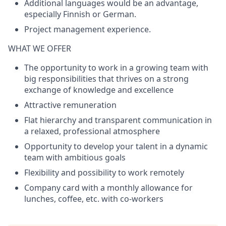
Additional languages would be an advantage,
especially Finnish or German.
Project management experience.
WHAT WE OFFER
The opportunity to work in a growing team with
big responsibilities that thrives on a strong
exchange of knowledge and excellence
Attractive remuneration
Flat hierarchy and transparent communication in
a relaxed, professional atmosphere
Opportunity to develop your talent in a dynamic
team with ambitious goals
Flexibility and possibility to work remotely
Company card with a monthly allowance for
lunches, coffee, etc. with co-workers