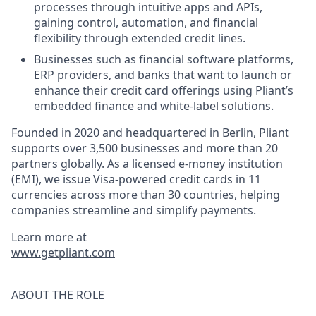
processes through intuitive apps and APIs,
gaining control, automation, and financial
flexibility through extended credit lines.
Businesses such as financial software platforms,
ERP providers, and banks that want to launch or
enhance their credit card offerings using Pliant’s
embedded finance and white-label solutions.
Founded in 2020 and headquartered in Berlin, Pliant
supports over 3,500 businesses and more than 20
partners globally. As a licensed e-money institution
(EMI), we issue Visa-powered credit cards in 11
currencies across more than 30 countries, helping
companies streamline and simplify payments.
Learn more at
www.getpliant.com
ABOUT THE ROLE