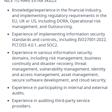
NICE TO HAVE EXTRA SKILLS
Knowledge/experience in the financial industry,
and implementing regulatory requirements in the
EU, UK or US, including DORA, Operational risk
management, and Outsourcing.
Experience of implementing information security
standards and controls,, including ISO27001:2022,
PCI DSS 4.0.1, and SOC2.
Experience in various information security
domains, including risk management, business
continuity and disaster recovery, threat
management, vulnerability management, identity
and access management, asset management,
secure software development, and cloud security.
Experience in participating in internal and external
audits.
Experience in auditing third-party service
providers.