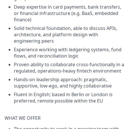
Deep expertise in
card payments
,
bank transfers
,
or financial infrastructure (e.g. BaaS, embedded
finance)
Solid technical foundation, able to discuss APIs,
architecture, and platform design with
engineering peers
Experience working with
ledgering systems, fund
flows
, and
reconciliation logic
Proven ability to collaborate cross-functionally in a
regulated, operations-heavy fintech environment
Hands-on leadership approach: pragmatic,
supportive, low-ego, and highly collaborative
Fluent in English; based in
Berlin or London
is
preferred, remote possible within the EU
WHAT WE OFFER