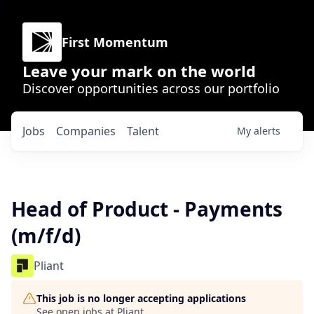
First Momentum
Leave your mark on the world
Discover opportunities across our portfolio
Jobs
Companies
Talent
My
alerts
Head of Product - Payments
(m/f/d)
Pliant
This job is no longer accepting applications
See open jobs at
Pliant
.