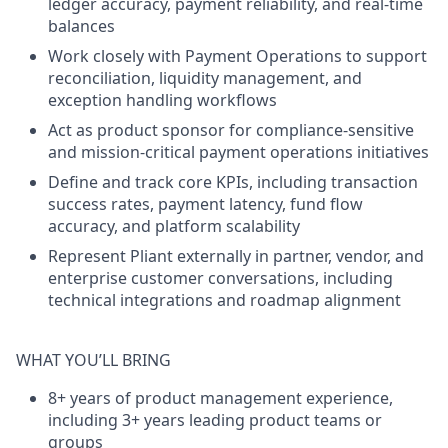
ledger accuracy, payment reliability, and real-time
balances
Work closely with Payment Operations
to support
reconciliation, liquidity management, and
exception handling workflows
Act as product sponsor
for compliance-sensitive
and mission-critical payment operations initiatives
Define and track core KPIs
, including transaction
success rates, payment latency, fund flow
accuracy, and platform scalability
Represent Pliant externally
in partner, vendor, and
enterprise customer conversations, including
technical integrations and roadmap alignment
WHAT YOU’LL BRING
8+ years of product management experience
,
including 3+ years leading product teams or
groups