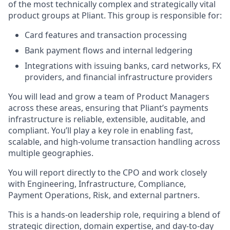
of the most technically complex and strategically vital
product groups at Pliant. This group is responsible for:
Card features and transaction processing
Bank payment flows and internal ledgering
Integrations with issuing banks, card networks, FX
providers, and financial infrastructure providers
You will lead and grow a team of Product Managers
across these areas, ensuring that Pliant’s payments
infrastructure is reliable, extensible, auditable, and
compliant. You’ll play a key role in enabling fast,
scalable, and high-volume transaction handling across
multiple geographies.
You will report directly to the CPO and work closely
with Engineering, Infrastructure, Compliance,
Payment Operations, Risk, and external partners.
This is a hands-on leadership role, requiring a blend of
strategic direction, domain expertise, and day-to-day