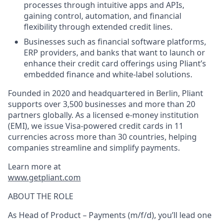
processes through intuitive apps and APIs,
gaining control, automation, and financial
flexibility through extended credit lines.
Businesses such as financial software platforms,
ERP providers, and banks that want to launch or
enhance their credit card offerings using Pliant’s
embedded finance and white-label solutions.
Founded in 2020 and headquartered in Berlin, Pliant
supports over 3,500 businesses and more than 20
partners globally. As a licensed e-money institution
(EMI), we issue Visa-powered credit cards in 11
currencies across more than 30 countries, helping
companies streamline and simplify payments.
Learn more at
www.getpliant.com
ABOUT THE ROLE
As
Head of Product – Payments (m/f/d)
, you’ll lead one