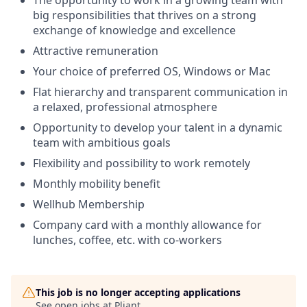
The opportunity to work in a growing team with
big responsibilities that thrives on a strong
exchange of knowledge and excellence
Attractive remuneration
Your choice of preferred OS, Windows or Mac
Flat hierarchy and transparent communication in
a relaxed, professional atmosphere
Opportunity to develop your talent in a dynamic
team with ambitious goals
Flexibility and possibility to work remotely
Monthly mobility benefit
Wellhub Membership
Company card with a monthly allowance for
lunches, coffee, etc. with co-workers
This job is no longer accepting applications
See open jobs at
Pliant
.