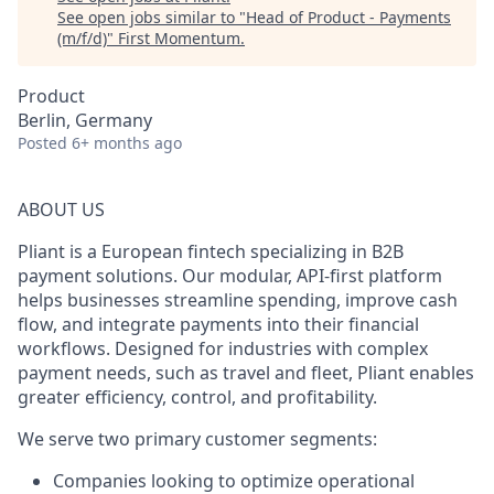
See open jobs similar to "
Head of Product - Payments
(m/f/d)
"
First Momentum
.
Product
Berlin, Germany
Posted
6+ months ago
ABOUT US
Pliant is a European fintech specializing in B2B
payment solutions. Our modular, API-first platform
helps businesses streamline spending, improve cash
flow, and integrate payments into their financial
workflows. Designed for industries with complex
payment needs, such as travel and fleet, Pliant enables
greater efficiency, control, and profitability.
We serve two primary customer segments:
Companies looking to optimize operational