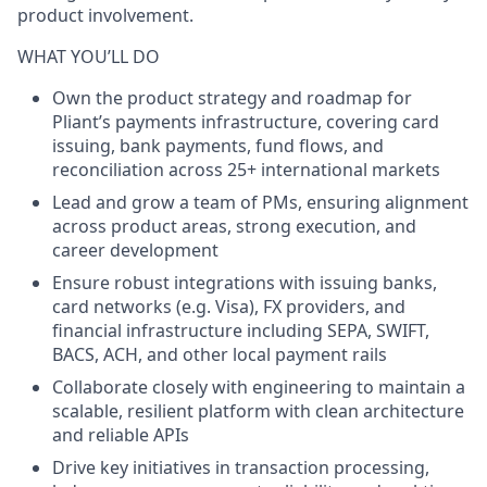
product involvement.
WHAT YOU’LL DO
Own the product strategy and roadmap
for
Pliant’s payments infrastructure, covering card
issuing, bank payments, fund flows, and
reconciliation across 25+ international markets
Lead and grow a team of PMs
, ensuring alignment
across product areas, strong execution, and
career development
Ensure robust integrations
with issuing banks,
card networks (e.g. Visa), FX providers, and
financial infrastructure including SEPA, SWIFT,
BACS, ACH, and other local payment rails
Collaborate closely with engineering
to maintain a
scalable, resilient platform with clean architecture
and reliable APIs
Drive key initiatives
in transaction processing,