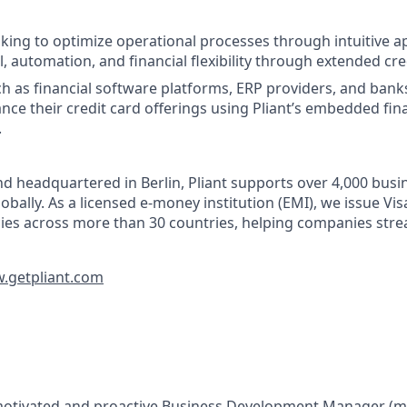
ing to optimize operational processes through intuitive a
, automation, and financial flexibility through extended cred
h as financial software platforms, ERP providers, and bank
nce their credit card offerings using Pliant’s embedded fin
.
d headquartered in Berlin, Pliant supports over 4,000 bus
obally. As a licensed e-money institution (EMI), we issue Vi
cies across more than 30 countries, helping companies stre
getpliant.com
motivated and proactive
Business Development Manager (m/