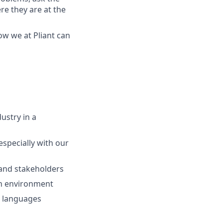
re they are at the
how we at
Pliant
can
ustry in a
especially with our
 and stakeholders
ch environment
n languages