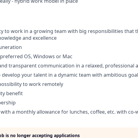
eally - hybrid work model in place
y to work in a growing team with big responsibilities that t
nowledge and excellence
uneration
f preferred OS, Windows or Mac
 and transparent communication in a relaxed, professional
 develop your talent in a dynamic team with ambitious goa
 possibility to work remotely
ty benefit
ership
ith a monthly allowance for lunches, coffee, etc. with co-
job is no longer accepting applications