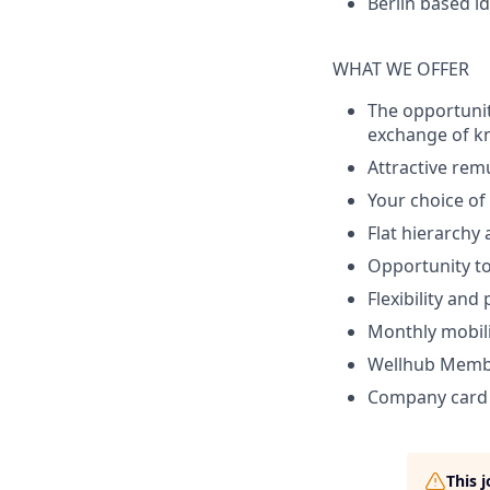
Berlin based id
WHAT WE OFFER
The opportunit
exchange of k
Attractive rem
Your choice o
Flat hierarchy
Opportunity to
Flexibility and
Monthly mobili
Wellhub Memb
Company card w
This 