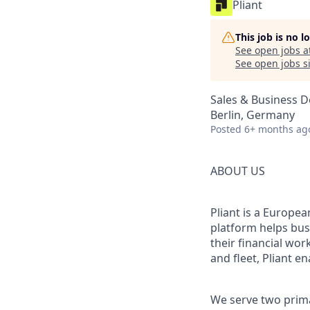
Pliant
This job is no 
See open jobs a
See open jobs si
Sales & Business 
Berlin, Germany
Posted
6+ months ag
ABOUT US
Pliant is a Europea
platform helps bus
their financial wo
and fleet, Pliant en
We serve two prim