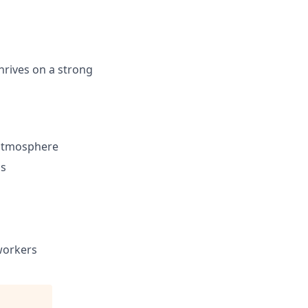
hrives on a strong
 atmosphere
ls
workers