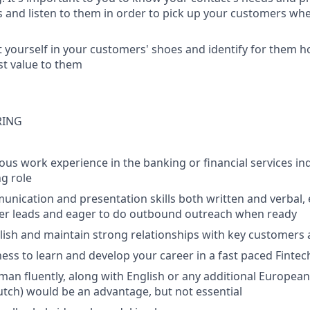
s and listen to them in order to pick up your customers whe
 yourself in your customers' shoes and identify for them 
st value to them
RING
ous work experience in the banking or financial services ind
g role
unication and presentation skills both written and verbal, 
er leads and eager to do outbound outreach when ready
ablish and maintain strong relationships with key customers
ness to learn and develop your career in a fast paced Finte
an fluently, along with English or any additional Europea
Dutch) would be an advantage, but not essential