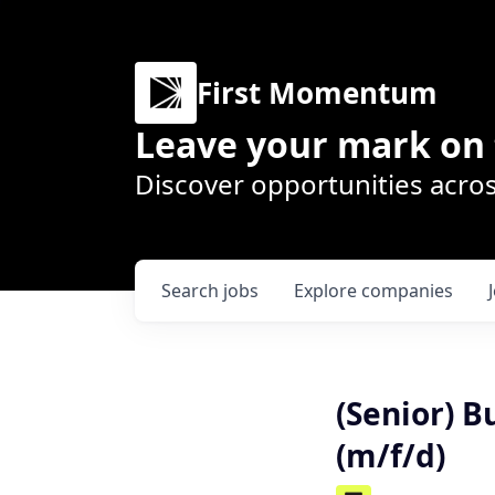
First Momentum
Leave your mark on 
Discover opportunities acros
Search
jobs
Explore
companies
(Senior) 
(m/f/d)