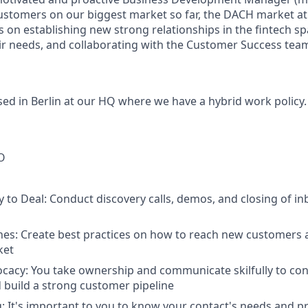
stomers on our biggest market so far, the DACH market at P
s on establishing new strong relationships in the fintech sp
r needs, and collaborating with the Customer Success team
ased
in Berlin at our HQ
where we have a hybrid work policy.
O
 to Deal:
Conduct discovery calls, demos, and closing of i
nes
: Create best practices on how to reach new customers 
ket
ocacy
: You take ownership and communicate skilfully to con
build a strong customer pipeline
g
: It's important to you to know your contact's needs and p