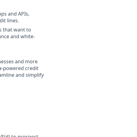
pps and APIs,
it lines.
s that want to
ance and white-
inesses and more
sa-powered credit
amline and simplify
f/d)
to prospect