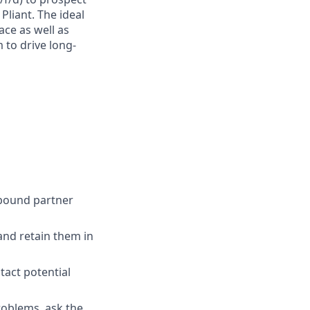
liant. The ideal
ace as well as
 to drive long-
nbound partner
and retain them in
tact potential
roblems, ask the