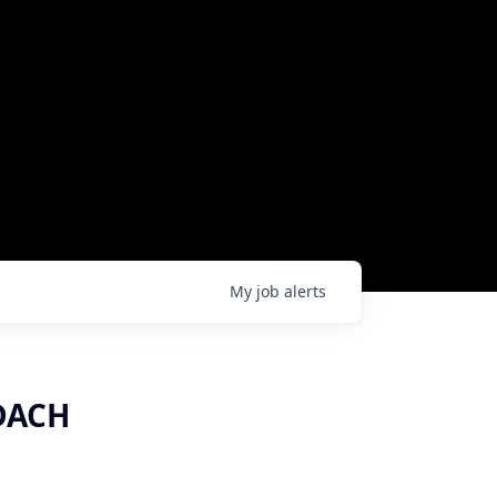
My
job
alerts
 DACH