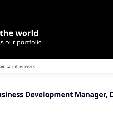
the world
s our portfolio
Join talent network
Business Development Manager,