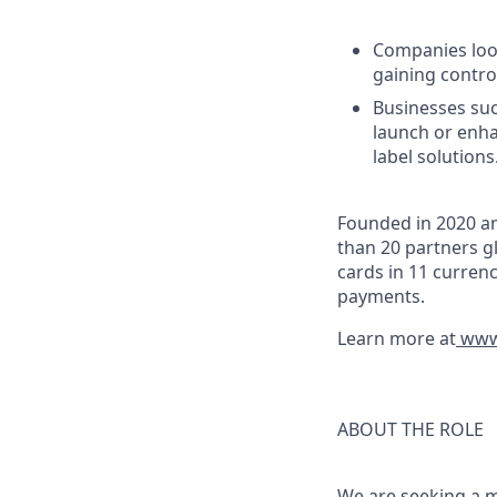
Companies look
gaining control
Businesses suc
launch or enha
label solutions
Founded in 2020 an
than 20 partners gl
cards in 11 curren
payments.
Learn more at
www.
ABOUT THE ROLE
We are seeking a 