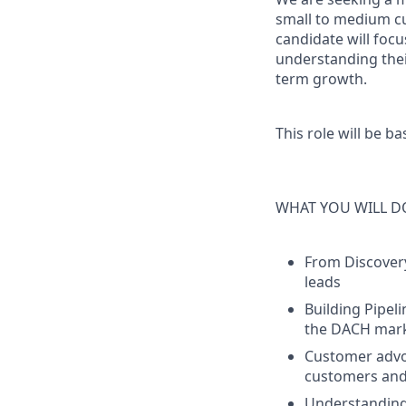
small to medium cu
candidate will focu
understanding thei
term growth.
This role will be b
WHAT YOU WILL D
From Discovery
leads
Building Pipeli
the DACH mar
Customer adv
customers and 
Understandin