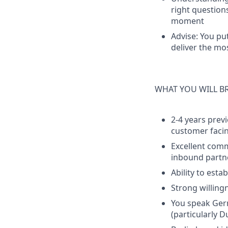
right question
moment
Advise:
You put
deliver the mo
WHAT YOU WILL B
2-4 years previ
customer facin
Excellent comm
inbound partn
Ability to est
Strong willing
You speak Germ
(particularly 