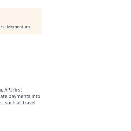
irst Momentum
.
, API-first
rate payments into
, such as travel