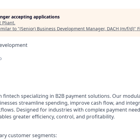
longer accepting applications
t
Pliant
.
milar to "
(Senior) Business Development Manager, DACH (m/f/d)
"
F
Development
o
n fintech specializing in B2B payment solutions. Our modular
inesses streamline spending, improve cash flow, and integ
rkflows. Designed for industries with complex payment needs
ables greater efficiency, control, and profitability.
ary customer segments: