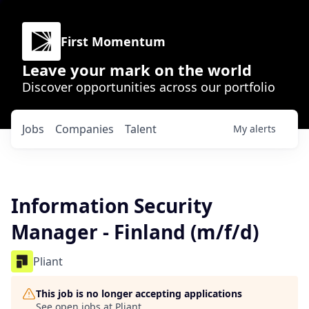
First Momentum
Leave your mark on the world
Discover opportunities across our portfolio
Jobs
Companies
Talent
My
alerts
Information Security
Manager - Finland (m/f/d)
Pliant
This job is no longer accepting applications
See open jobs at
Pliant
.