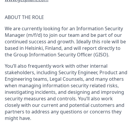
ABOUT THE ROLE
We are currently looking for an
Information Security
Manager (m/f/d)
to join our team and be part of our
continued success and growth. Ideally this role will be
based in Helsinki, Finland
, and
will report directly to
the Group Information Security Officer (GISO).
You’ll also frequently work with other internal
stakeholders, including Security Engineer, Product and
Engineering teams, Legal Counsels, and many others
when managing information security related risks,
investigating incidents, and designing and improving
security measures and controls. You’ll also work
closely with our current and potential customers and
partners to address any questions or concerns they
might have.