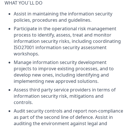
WHAT YOU´LL DO
Assist in maintaining the information security
policies, procedures and guidelines.
Participate in the operational risk management
process to identify, assess, treat and monitor
information security risks, including coordinating
ISO27001 information security assessment
workshops.
Manage information security development
projects to improve existing processes, and to
develop new ones, including identifying and
implementing new approved solutions.
Assess third party service providers in terms of
information security risk, mitigations and
controls.
Audit security controls and report non-compliance
as part of the second line of defence. Assist in
auditing the environment against legal and