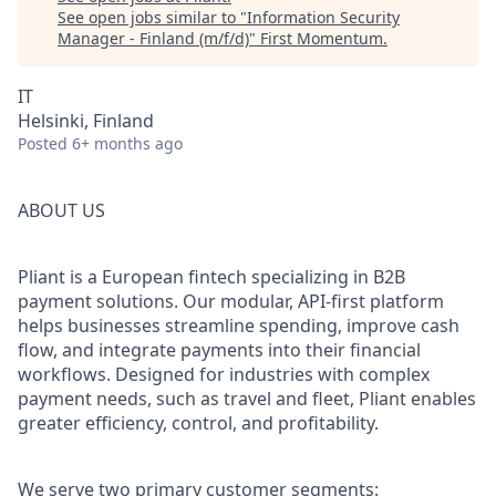
See open jobs similar to "
Information Security
Manager - Finland (m/f/d)
"
First Momentum
.
IT
Helsinki, Finland
Posted
6+ months ago
ABOUT US
Pliant is a European fintech specializing in B2B
payment solutions. Our modular, API-first platform
helps businesses streamline spending, improve cash
flow, and integrate payments into their financial
workflows. Designed for industries with complex
payment needs, such as travel and fleet, Pliant enables
greater efficiency, control, and profitability.
We serve two primary customer segments: