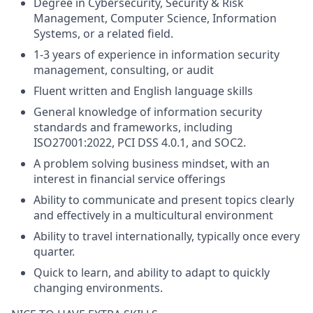
Degree in Cybersecurity, Security & Risk
Management, Computer Science, Information
Systems, or a related field.
1-3 years of experience in information security
management, consulting, or audit
Fluent written and English language skills
General knowledge of information security
standards and frameworks, including
ISO27001:2022, PCI DSS 4.0.1, and SOC2.
A problem solving business mindset, with an
interest in financial service offerings
Ability to communicate and present topics clearly
and effectively in a multicultural environment
Ability to travel internationally, typically once every
quarter.
Quick to learn, and ability to adapt to quickly
changing environments.