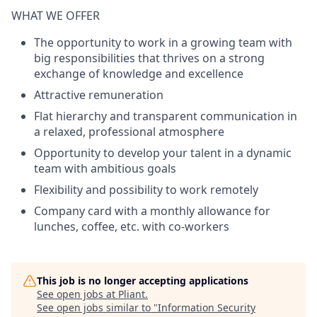
WHAT WE OFFER
The opportunity to work in a growing team with
big responsibilities that thrives on a strong
exchange of knowledge and excellence
Attractive remuneration
Flat hierarchy and transparent communication in
a relaxed, professional atmosphere
Opportunity to develop your talent in a dynamic
team with ambitious goals
Flexibility and possibility to work remotely
Company card with a monthly allowance for
lunches, coffee, etc. with co-workers
This job is no longer accepting applications
See open jobs at
Pliant
.
See open jobs similar to "
Information Security