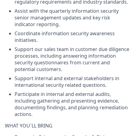
regulatory requirements and industry standards.
Assist with the quarterly information security
senior management updates and key risk
indicator reporting.
Coordinate information security awareness
initiatives.
Support our sales team in customer due diligence
processes, including answering information
security questionnaires from current and
potential customers.
Support internal and external stakeholders in
international security related questions.
Participate in internal and external audits,
including gathering and presenting evidence,
documenting findings, and planning remediation
actions.
WHAT YOU´LL BRING