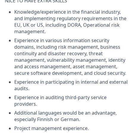
NICE TO HAVE EXTRA SKILLS
Knowledge/experience in the financial industry,
and implementing regulatory requirements in the
EU, UK or US, including DORA, Operational risk
management.
Experience in various information security
domains, including risk management, business
continuity and disaster recovery, threat
management, vulnerability management, identity
and access management, asset management,
secure software development, and cloud security.
Experience in participating in internal and external
audits.
Experience in auditing third-party service
providers.
Additional languages would be an advantage,
especially Finnish or German.
Project management experience.