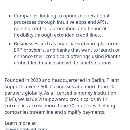
Companies looking to optimize operational
processes through intuitive apps and APIs,
gaining control, automation, and financial
flexibility through extended credit lines.
Businesses such as financial software platforms,
ERP providers, and banks that want to launch or
enhance their credit card offerings using Pliant’s
embedded finance and white-label solutions.
Founded in 2020 and headquartered in Berlin, Pliant
supports over 3,500 businesses and more than 20
partners globally. As a licensed e-money institution
(EMI), we issue Visa-powered credit cards in 11
currencies across more than 30 countries, helping
companies streamline and simplify payments.
Learn more at
www.getpliant.com