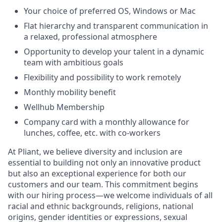
Your choice of preferred OS, Windows or Mac
Flat hierarchy and transparent communication in
a relaxed, professional atmosphere
Opportunity to develop your talent in a dynamic
team with ambitious goals
Flexibility and possibility to work remotely
Monthly mobility benefit
Wellhub Membership
Company card with a monthly allowance for
lunches, coffee, etc. with co-workers
At Pliant, we believe diversity and inclusion are
essential to building not only an innovative product
but also an exceptional experience for both our
customers and our team. This commitment begins
with our hiring process—we welcome individuals of all
racial and ethnic backgrounds, religions, national
origins, gender identities or expressions, sexual