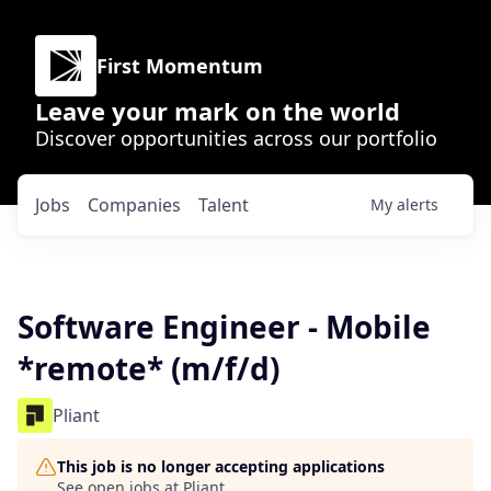
First Momentum
Leave your mark on the world
Discover opportunities across our portfolio
Jobs
Companies
Talent
My
alerts
Software Engineer - Mobile
*remote* (m/f/d)
Pliant
This job is no longer accepting applications
See open jobs at
Pliant
.