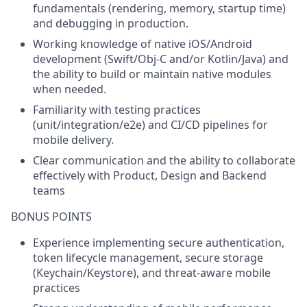
fundamentals (rendering, memory, startup time)
and debugging in production.
Working knowledge of native iOS/Android
development (Swift/Obj-C and/or Kotlin/Java) and
the ability to build or maintain native modules
when needed.
Familiarity with testing practices
(unit/integration/e2e) and CI/CD pipelines for
mobile delivery.
Clear communication and the ability to collaborate
effectively with Product, Design and Backend
teams
BONUS POINTS
Experience implementing
secure authentication
,
token lifecycle management, secure storage
(Keychain/Keystore), and threat-aware mobile
practices