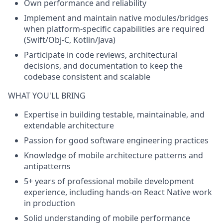
Own performance and reliability
Implement and maintain native modules/bridges
when platform-specific capabilities are required
(Swift/Obj-C, Kotlin/Java)
Participate in code reviews, architectural
decisions, and documentation to keep the
codebase consistent and scalable
WHAT YOU'LL BRING
Expertise in building testable, maintainable, and
extendable architecture
Passion for good software engineering practices
Knowledge of mobile architecture patterns and
antipatterns
5+ years of professional mobile development
experience, including hands-on React Native work
in production
Solid understanding of mobile performance