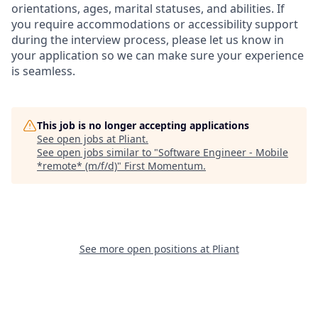
orientations, ages, marital statuses, and abilities. If
you require accommodations or accessibility support
during the interview process, please let us know in
your application so we can make sure your experience
is seamless.
This job is no longer accepting applications
See open jobs at
Pliant
.
See open jobs similar to "
Software Engineer - Mobile
*remote* (m/f/d)
"
First Momentum
.
See more open positions at
Pliant