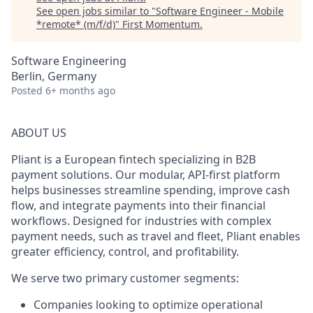
See open jobs similar to "
Software Engineer - Mobile
*remote* (m/f/d)
"
First Momentum
.
Software Engineering
Berlin, Germany
Posted
6+ months ago
ABOUT US
Pliant is a European fintech specializing in B2B
payment solutions. Our modular, API-first platform
helps businesses streamline spending, improve cash
flow, and integrate payments into their financial
workflows. Designed for industries with complex
payment needs, such as travel and fleet, Pliant enables
greater efficiency, control, and profitability.
We serve two primary customer segments:
Companies looking to optimize operational