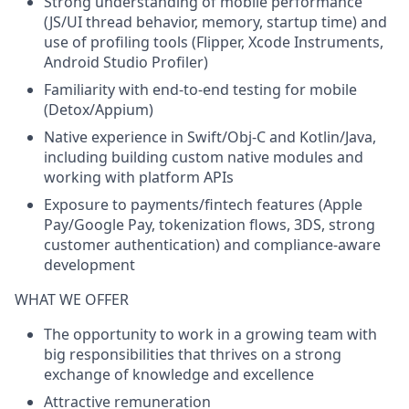
Strong understanding of
mobile performance
(JS/UI thread behavior, memory, startup time) and
use of profiling tools (Flipper, Xcode Instruments,
Android Studio Profiler)
Familiarity with
end-to-end testing
for mobile
(Detox/Appium)
Native experience in
Swift/Obj-C and Kotlin/Java
,
including building custom native modules and
working with platform APIs
Exposure to
payments/fintech
features (Apple
Pay/Google Pay, tokenization flows, 3DS, strong
customer authentication) and compliance-aware
development
WHAT WE OFFER
The opportunity to work in a growing team with
big responsibilities that thrives on a strong
exchange of knowledge and excellence
Attractive remuneration