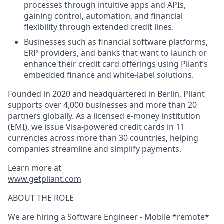
processes through intuitive apps and APIs,
gaining control, automation, and financial
flexibility through extended credit lines.
Businesses such as financial software platforms,
ERP providers, and banks that want to launch or
enhance their credit card offerings using Pliant’s
embedded finance and white-label solutions.
Founded in 2020 and headquartered in Berlin, Pliant
supports over 4,000 businesses and more than 20
partners globally. As a licensed e-money institution
(EMI), we issue Visa-powered credit cards in 11
currencies across more than 30 countries, helping
companies streamline and simplify payments.
Learn more at
www.getpliant.com
ABOUT THE ROLE
We are hiring a
Software Engineer - Mobile *remote*