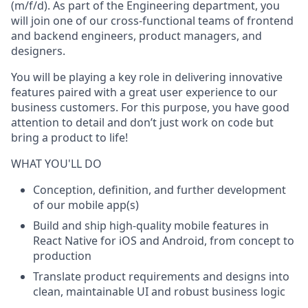
(m/f/d)
. As part of the Engineering department, you
will join one of our cross-functional teams of frontend
and backend engineers, product managers, and
designers.
You will be playing a key role in delivering innovative
features paired with a great user experience to our
business customers. For this purpose, you have good
attention to detail and don’t just work on code but
bring a product to life!
WHAT YOU'LL DO
Conception, definition, and further development
of our mobile app(s)
Build and ship high-quality mobile features in
React Native for iOS and Android, from concept to
production
Translate product requirements and designs into
clean, maintainable UI and robust business logic