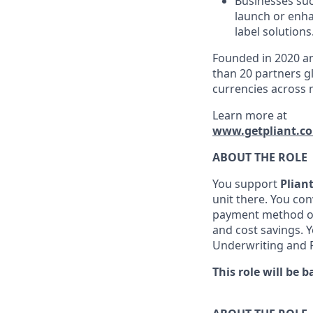
Businesses suc
launch or enha
label solutions
Founded in 2020 an
than 20 partners gl
currencies across 
Learn more at
www.getpliant.c
ABOUT THE ROLE
You support
Plian
unit there. You co
payment method of 
and cost savings. 
Underwriting and
This role will be b