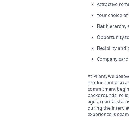
Attractive rem
Your choice o
Flat hierarchy
Opportunity to
Flexibility and
Company card w
At Pliant, we belie
product but also a
commitment begins 
backgrounds, religi
ages, marital statu
during the intervi
experience is seam