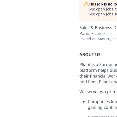
This job is no 
See open jobs a
See open jobs si
Sales & Business 
Paris, France
Posted
on May 20, 20
ABOUT US
Pliant is a Europea
platform helps bus
their financial wo
and fleet, Pliant en
We serve two prim
Companies look
gaining control