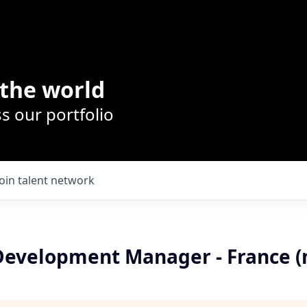
the world
s our portfolio
Join talent network
Development Manager - France (