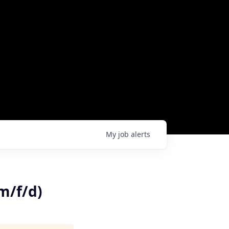
My
job
alerts
m/f/d)