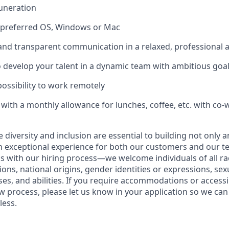
uneration
f preferred OS, Windows or Mac
 and transparent communication in a relaxed, professional
 develop your talent in a dynamic team with ambitious goa
 possibility to work remotely
ith a monthly allowance for lunches, coffee, etc. with co-
ve diversity and inclusion are essential to building not only 
n exceptional experience for both our customers and our t
with our hiring process—we welcome individuals of all rac
ons, national origins, gender identities or expressions, sex
ses, and abilities. If you require accommodations or accessi
ew process, please let us know in your application so we ca
less.