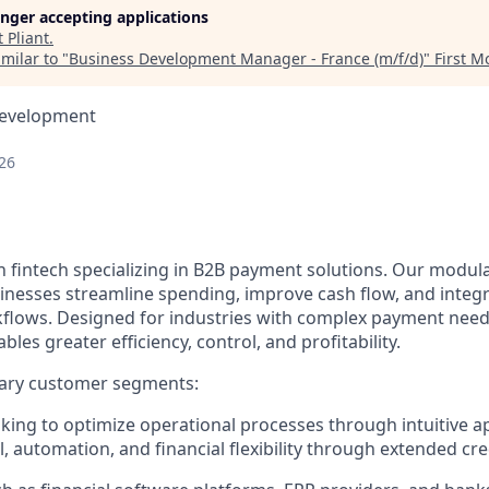
longer accepting applications
t
Pliant
.
milar to "
Business Development Manager - France (m/f/d)
"
First 
Development
26
n fintech specializing in B2B payment solutions. Our modular
inesses streamline spending, improve cash flow, and integ
rkflows. Designed for industries with complex payment needs
ables greater efficiency, control, and profitability.
ary customer segments:
ing to optimize operational processes through intuitive a
, automation, and financial flexibility through extended cred