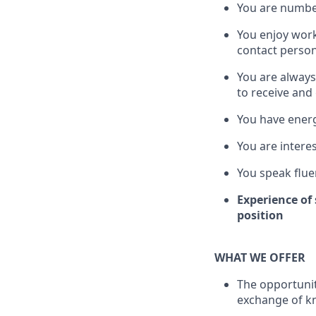
You are number
You enjoy wor
contact perso
You are always
to receive and
You have energ
You are interes
You speak flue
Experience of 
position
WHAT WE OFFER
The opportunit
exchange of k