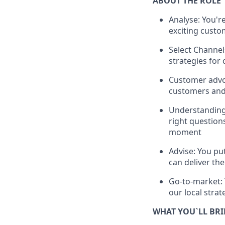
ABOUT THE ROLE
Analyse: You'r
exciting custo
Select Channel
strategies for
Customer advoc
customers and 
Understanding:
right question
moment
Advise: You pu
can deliver th
Go-to-market: 
our local strat
WHAT YOU`LL BR