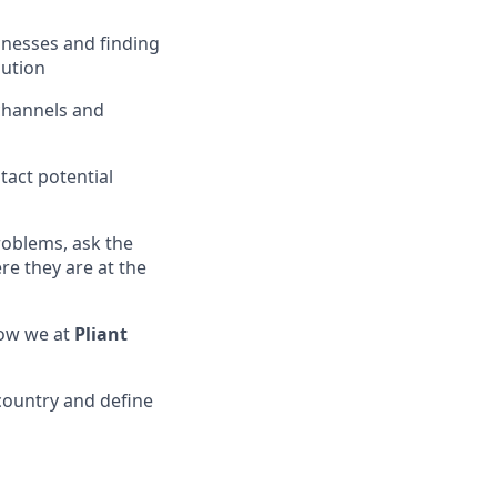
inesses and finding
ution
 channels and
act potential
roblems, ask the
re they are at the
how we at
Pliant
country and define