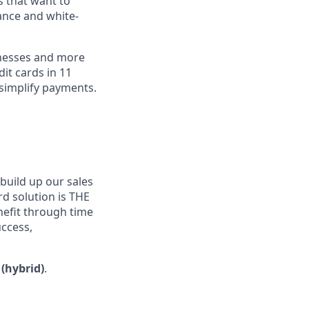
s that want to
ance and white-
inesses and more
dit cards in 11
simplify payments.
build up our sales
ard solution is THE
efit through time
uccess,
 (hybrid)
.