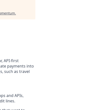
Momentum
.
, API-first
rate payments into
, such as travel
pps and APIs,
it lines.