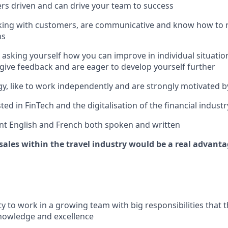
s driven and can drive your team to success
king with customers, are communicative and know how to r
ns
 asking yourself how you can improve in individual situatio
 give feedback and are eager to develop yourself further
y, like to work independently and are strongly motivated by
ted in FinTech and the digitalisation of the financial industr
nt English and French both spoken and written
sales within the travel industry would be a real advanta
y to work in a growing team with big responsibilities that t
nowledge and excellence