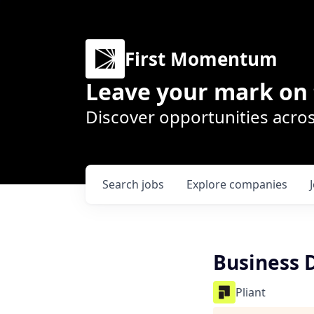
First Momentum
Leave your mark on 
Discover opportunities acros
Search
jobs
Explore
companies
Business 
Pliant