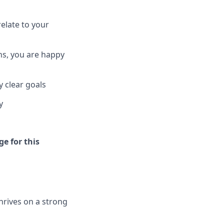
elate to your
ns, you are happy
 clear goals
y
ge for this
hrives on a strong