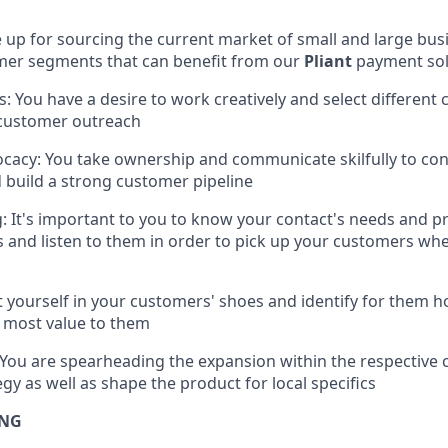
e up for sourcing the current market of small and large bus
mer segments that can benefit from our
Pliant
payment sol
s: You have a desire to work creatively and select different
 customer outreach
acy: You take ownership and communicate skilfully to cont
build a strong customer pipeline
 It's important to you to know your contact's needs and p
s and listen to them in order to pick up your customers whe
t yourself in your customers' shoes and identify for them 
e most value to them
You are spearheading the expansion within the respective 
egy as well as shape the product for local specifics
ING