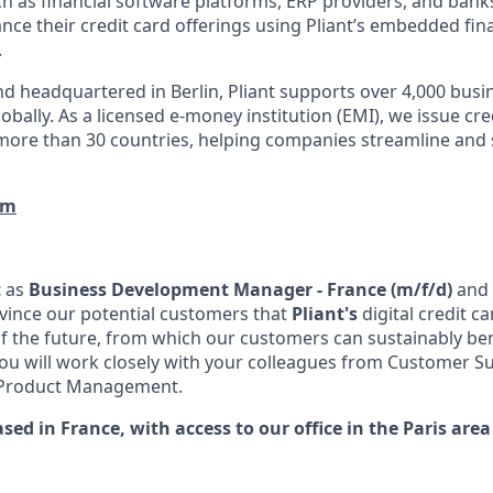
h as financial software platforms, ERP providers, and bank
nce their credit card offerings using Pliant’s embedded fin
.
d headquartered in Berlin, Pliant supports over 4,000 bus
obally. As a licensed e-money institution (EMI), we issue cre
more than 30 countries, helping companies streamline and 
om
t
as
Business Development Manager - France (m/f/d)
and 
nvince our potential customers that
Pliant's
digital credit c
the future, from which our customers can sustainably ben
You will work closely with your colleagues from Customer S
 Product Management.
ased in France, with access to our office in the Paris area