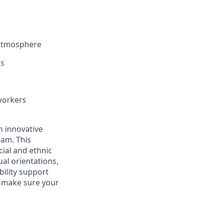
 atmosphere
ls
workers
an innovative
eam. This
ial and ethnic
ual orientations,
bility support
n make sure your