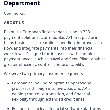
Department
Commercial
ABOUT US
Pliant is a European fintech specializing in B2B
payment solutions. Our modular, API-first platform
helps businesses streamline spending, improve cash
flow, and integrate payments into their financial
workflows. Designed for industries with complex
payment needs, such as travel and fleet, Pliant enables
greater efficiency, control, and profitability.
We serve two primary customer segments:
Companies looking to optimize operational
processes through intuitive apps and APIs,
gaining control, automation, and financial
flexibility through extended credit lines.
Businesses such as financial software platforms,