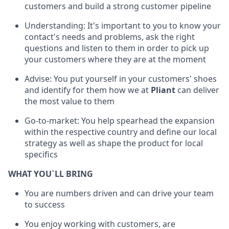
customers and build a strong customer pipeline
Understanding: It's important to you to know your
contact's needs and problems, ask the right
questions and listen to them in order to pick up
your customers where they are at the moment
Advise: You put yourself in your customers' shoes
and identify for them how we at
Pliant
can deliver
the most value to them
Go-to-market: You help spearhead the expansion
within the respective country and define our local
strategy as well as shape the product for local
specifics
WHAT YOU`LL BRING
You are numbers driven and can drive your team
to success
You enjoy working with customers, are