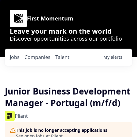
First Momentum
Leave your mark on the world
Discover opportunities across our portfolio
Jobs
Companies
Talent
My
alerts
Junior Business Development
Manager - Portugal (m/f/d)
Pliant
This job is no longer accepting applications
See open jobs at
Pliant
.