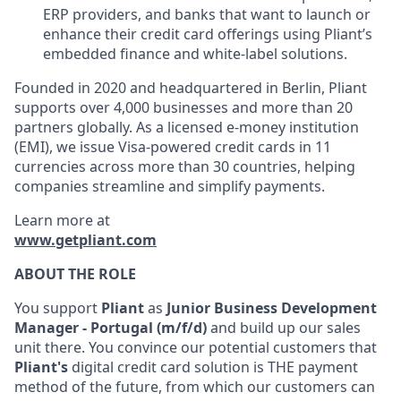
ERP providers, and banks that want to launch or
enhance their credit card offerings using Pliant’s
embedded finance and white-label solutions.
Founded in 2020 and headquartered in Berlin, Pliant
supports over 4,000 businesses and more than 20
partners globally. As a licensed e-money institution
(EMI), we issue Visa-powered credit cards in 11
currencies across more than 30 countries, helping
companies streamline and simplify payments.
Learn more at
www.getpliant.com
ABOUT THE ROLE
You support
Pliant
as
Junior Business Development
Manager - Portugal (m/f/d)
and build up our sales
unit there. You convince our potential customers that
Pliant's
digital credit card solution is THE payment
method of the future, from which our customers can