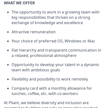
WHAT WE OFFER
The opportunity to work in a growing team with
big responsibilities that thrives on a strong
exchange of knowledge and excellence
Attractive remuneration
Your choice of preferred OS, Windows or Mac
Flat hierarchy and transparent communication in
a relaxed, professional atmosphere
Opportunity to develop your talent in a dynamic
team with ambitious goals
Flexibility and possibility to work remotely
Company card with a monthly allowance for
lunches, coffee, etc. with co-workers
At Pliant, we believe diversity and inclusion are