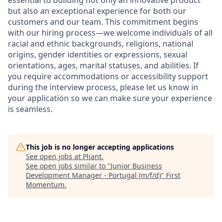
essential to building not only an innovative product
but also an exceptional experience for both our
customers and our team. This commitment begins
with our hiring process—we welcome individuals of all
racial and ethnic backgrounds, religions, national
origins, gender identities or expressions, sexual
orientations, ages, marital statuses, and abilities. If
you require accommodations or accessibility support
during the interview process, please let us know in
your application so we can make sure your experience
is seamless.
This job is no longer accepting applications
See open jobs at
Pliant
.
See open jobs similar to "
Junior Business
Development Manager - Portugal (m/f/d)
"
First
Momentum
.