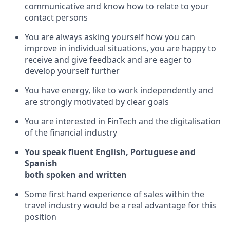
communicative and know how to relate to your
contact persons
You are always asking yourself how you can
improve in individual situations, you are happy to
receive and give feedback and are eager to
develop yourself further
You have energy, like to work independently and
are strongly motivated by clear goals
You are interested in FinTech and the digitalisation
of the financial industry
You speak fluent English, Portuguese and
Spanish
both spoken and written
Some first hand experience of sales within the
travel industry would be a real advantage for this
position