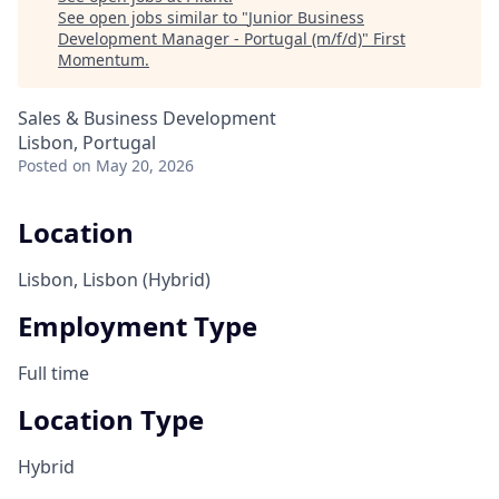
See open jobs similar to "
Junior Business
Development Manager - Portugal (m/f/d)
"
First
Momentum
.
Sales & Business Development
Lisbon, Portugal
Posted
on May 20, 2026
Location
Lisbon, Lisbon (Hybrid)
Employment Type
Full time
Location Type
Hybrid