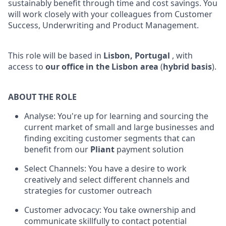
sustainably benefit through time and cost savings. You
will work closely with your colleagues from Customer
Success, Underwriting and Product Management.
This role will be based in
Lisbon, Portugal
, with
access to
our office in the Lisbon area
(
hybrid basis
).
ABOUT THE ROLE
Analyse: You're up for learning and sourcing the
current market of small and large businesses and
finding exciting customer segments that can
benefit from our
Pliant
payment solution
Select Channels: You have a desire to work
creatively and select different channels and
strategies for customer outreach
Customer advocacy: You take ownership and
communicate skillfully to contact potential