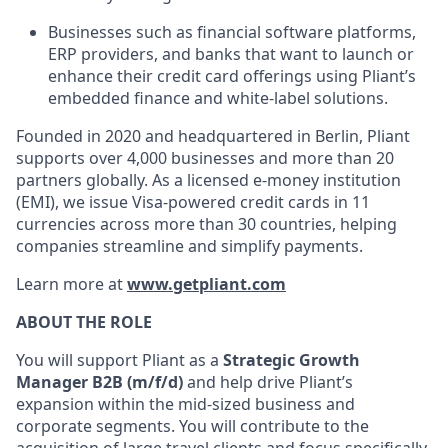
Businesses such as financial software platforms,
ERP providers, and banks that want to launch or
enhance their credit card offerings using Pliant’s
embedded finance and white-label solutions.
Founded in 2020 and headquartered in Berlin, Pliant
supports over 4,000 businesses and more than 20
partners globally. As a licensed e-money institution
(EMI), we issue Visa-powered credit cards in 11
currencies across more than 30 countries, helping
companies streamline and simplify payments.
Learn more at
www.getpliant.com
ABOUT THE ROLE
You will support Pliant as a
Strategic Growth
Manager B2B (m/f/d)
and help drive Pliant’s
expansion within the mid-sized business and
corporate segments. You will contribute to the