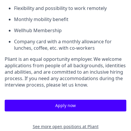
Flexibility and possibility to work remotely
Monthly mobility benefit
Wellhub Membership
Company card with a monthly allowance for
lunches, coffee, etc. with co-workers
Pliant is an equal opportunity employer. We welcome
applications from people of all backgrounds, identities
and abilities, and are committed to an inclusive hiring
process. If you need any accommodations during the
interview process, please let us know.
Apply now
See more open positions at
Pliant