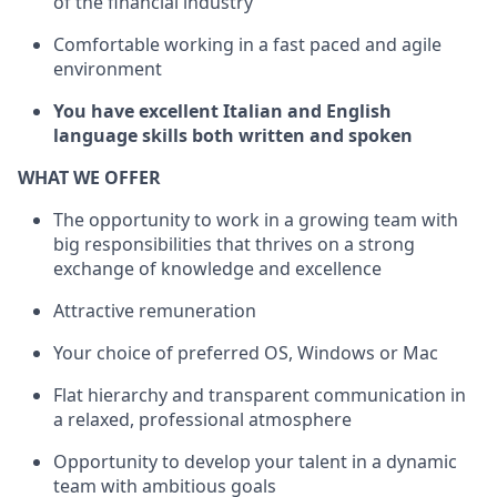
of the financial industry
Comfortable working in a fast paced and agile
environment
You have excellent Italian and English
language skills both written and spoken
WHAT WE OFFER
The opportunity to work in a growing team with
big responsibilities that thrives on a strong
exchange of knowledge and excellence
Attractive remuneration
Your choice of preferred OS, Windows or Mac
Flat hierarchy and transparent communication in
a relaxed, professional atmosphere
Opportunity to develop your talent in a dynamic
team with ambitious goals