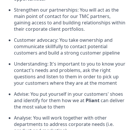
Strengthen our partnerships: You will act as the
main point of contact for our TMC partners,
gaining access to and building relationships within
their corporate client portfolios.
Customer advocacy: You take ownership and
communicate skillfully to contact potential
customers and build a strong customer pipeline
Understanding: It's important to you to know your
contact's needs and problems, ask the right
questions and listen to them in order to pick up
your customers where they are at the moment
Advise: You put yourself in your customers' shoes
and identify for them how we at
Pliant
can deliver
the most value to them
Analyse: You will work together with other
departments to address corporate needs (i.e.