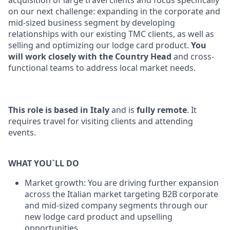
acquisition of large travel clients and focus specifically
on our next challenge: expanding in the corporate and
mid-sized business segment by developing
relationships with our existing TMC clients, as well as
selling and optimizing our lodge card product.
You
will work closely with the Country Head
and cross-
functional teams to address local market needs.
This role is based in Italy
and is
fully remote
. It
requires travel for visiting clients and attending
events.
WHAT YOU`LL DO
Market growth: You are driving further expansion
across the Italian market targeting B2B corporate
and mid-sized company segments through our
new lodge card product and upselling
opportunities.