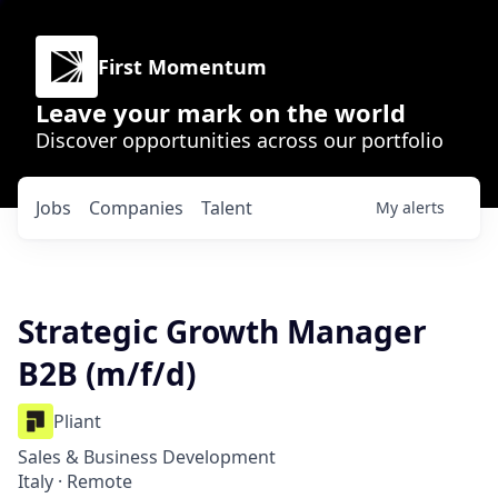
First Momentum
Leave your mark on the world
Discover opportunities across our portfolio
Jobs
Companies
Talent
My
alerts
Strategic Growth Manager
B2B (m/f/d)
Pliant
Sales & Business Development
Italy · Remote