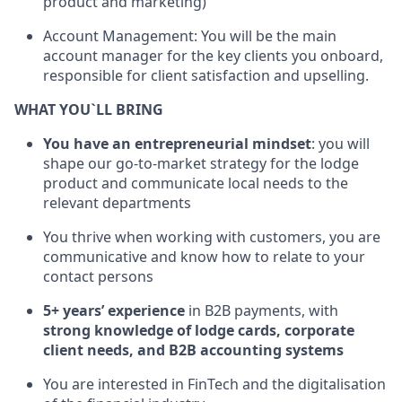
product and marketing)
Account Management: You will be the main
account manager for the key clients you onboard,
responsible for client satisfaction and upselling.
WHAT YOU`LL BRING
You have an entrepreneurial mindset
: you will
shape our go-to-market strategy for the lodge
product and communicate local needs to the
relevant departments
You thrive when working with customers, you are
communicative and know how to relate to your
contact persons
5+ years’ experience
in B2B payments, with
strong knowledge of lodge cards, corporate
client needs, and B2B accounting systems
You are interested in FinTech and the digitalisation