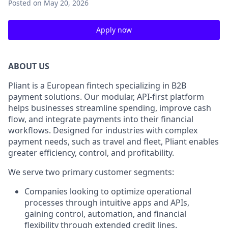
Posted
on May 20, 2026
Apply now
ABOUT US
Pliant is a European fintech specializing in B2B
payment solutions. Our modular, API-first platform
helps businesses streamline spending, improve cash
flow, and integrate payments into their financial
workflows. Designed for industries with complex
payment needs, such as travel and fleet, Pliant enables
greater efficiency, control, and profitability.
We serve two primary customer segments:
Companies looking to optimize operational
processes through intuitive apps and APIs,
gaining control, automation, and financial
flexibility through extended credit lines.