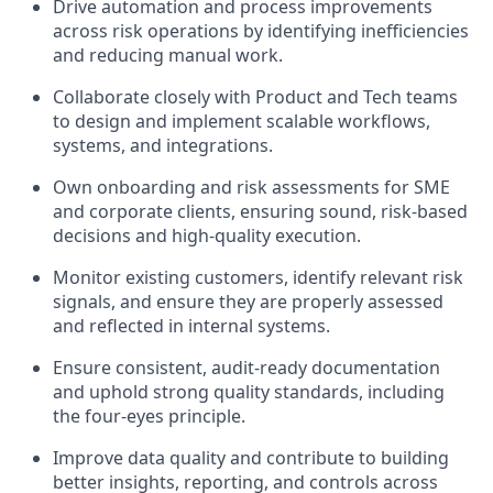
Drive automation and process improvements
across risk operations by identifying inefficiencies
and reducing manual work.
Collaborate closely with Product and Tech teams
to design and implement scalable workflows,
systems, and integrations.
Own onboarding and risk assessments for SME
and corporate clients, ensuring sound, risk-based
decisions and high-quality execution.
Monitor existing customers, identify relevant risk
signals, and ensure they are properly assessed
and reflected in internal systems.
Ensure consistent, audit-ready documentation
and uphold strong quality standards, including
the four-eyes principle.
Improve data quality and contribute to building
better insights, reporting, and controls across