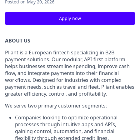
Posted
on May 20, 2026
Apply now
ABOUT US
Pliant is a European fintech specializing in B2B
payment solutions. Our modular, API-first platform
helps businesses streamline spending, improve cash
flow, and integrate payments into their financial
workflows. Designed for industries with complex
payment needs, such as travel and fleet, Pliant enables
greater efficiency, control, and profitability.
We serve two primary customer segments:
Companies looking to optimize operational
processes through intuitive apps and APIs,
gaining control, automation, and financial
flexibility through extended credit lines.