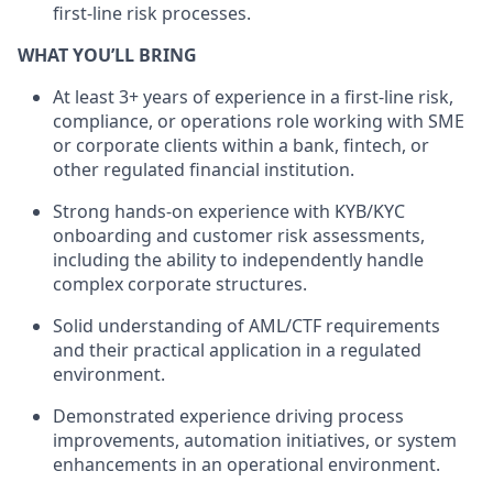
first-line risk processes.
WHAT YOU’LL BRING
At least 3+ years of experience in a first-line risk,
compliance, or operations role working with SME
or corporate clients within a bank, fintech, or
other regulated financial institution.
Strong hands-on experience with KYB/KYC
onboarding and customer risk assessments,
including the ability to independently handle
complex corporate structures.
Solid understanding of AML/CTF requirements
and their practical application in a regulated
environment.
Demonstrated experience driving process
improvements, automation initiatives, or system
enhancements in an operational environment.