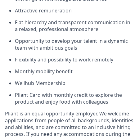
Attractive remuneration
Flat hierarchy and transparent communication in
a relaxed, professional atmosphere
Opportunity to develop your talent in a dynamic
team with ambitious goals
Flexibility and possibility to work remotely
Monthly mobility benefit
Wellhub Membership
Pliant Card with monthly credit to explore the
product and enjoy food with colleagues
Pliant is an equal opportunity employer. We welcome
applications from people of all backgrounds, identities
and abilities, and are committed to an inclusive hiring
process. If you need any accommodations during the