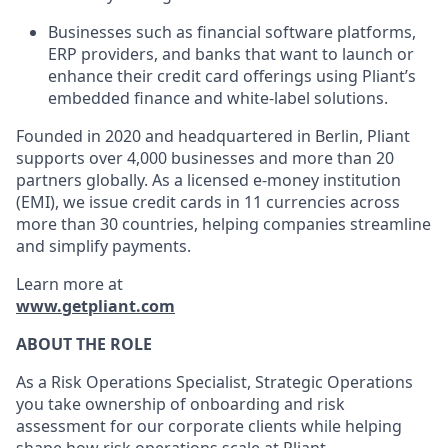
Businesses such as financial software platforms,
ERP providers, and banks that want to launch or
enhance their credit card offerings using Pliant’s
embedded finance and white-label solutions.
Founded in 2020 and headquartered in Berlin, Pliant
supports over 4,000 businesses and more than 20
partners globally. As a licensed e-money institution
(EMI), we issue credit cards in 11 currencies across
more than 30 countries, helping companies streamline
and simplify payments.
Learn more at
www.getpliant.com
ABOUT THE ROLE
As a Risk Operations Specialist, Strategic Operations
you take ownership of onboarding and risk
assessment for our corporate clients while helping