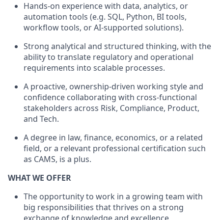
Hands-on experience with data, analytics, or
automation tools (e.g. SQL, Python, BI tools,
workflow tools, or AI-supported solutions).
Strong analytical and structured thinking, with the
ability to translate regulatory and operational
requirements into scalable processes.
A proactive, ownership-driven working style and
confidence collaborating with cross-functional
stakeholders across Risk, Compliance, Product,
and Tech.
A degree in law, finance, economics, or a related
field, or a relevant professional certification such
as CAMS, is a plus.
WHAT WE OFFER
The opportunity to work in a growing team with
big responsibilities that thrives on a strong
exchange of knowledge and excellence