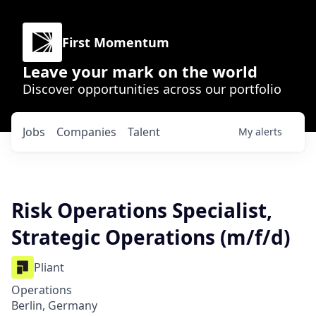
First Momentum
Leave your mark on the world
Discover opportunities across our portfolio
Jobs
Companies
Talent
My
alerts
Risk Operations Specialist,
Strategic Operations (m/f/d)
Pliant
Operations
Berlin, Germany