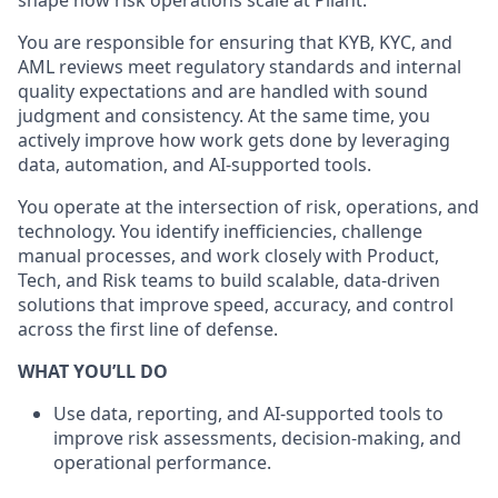
shape how risk operations scale at Pliant.
You are responsible for ensuring that KYB, KYC, and
AML reviews meet regulatory standards and internal
quality expectations and are handled with sound
judgment and consistency. At the same time, you
actively improve how work gets done by leveraging
data, automation, and AI-supported tools.
You operate at the intersection of risk, operations, and
technology. You identify inefficiencies, challenge
manual processes, and work closely with Product,
Tech, and Risk teams to build scalable, data-driven
solutions that improve speed, accuracy, and control
across the first line of defense.
WHAT YOU’LL DO
Use data, reporting, and AI-supported tools to
improve risk assessments, decision-making, and
operational performance.