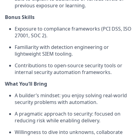
previous exposure or learning.
Bonus Skills
Exposure to compliance frameworks (PCI DSS, ISO
27001, SOC 2).
Familiarity with detection engineering or
lightweight SIEM tooling.
Contributions to open-source security tools or
internal security automation frameworks.
What You’ll Bring
A builder’s mindset: you enjoy solving real-world
security problems with automation.
A pragmatic approach to security: focused on
reducing risk while enabling delivery.
Willingness to dive into unknowns, collaborate