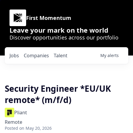
First Momentum
Leave your mark on the world
Discover opportunities across our portfolio
Jobs
Companies
Talent
My
alerts
Security Engineer *EU/UK
remote* (m/f/d)
Pliant
Remote
Posted
on May 20, 2026