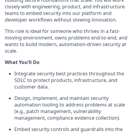
building secure foundations that scale. You will work
closely with engineering, product, and infrastructure
teams to embed security into our platform and
developer workflows without slowing innovation.
This role is ideal for someone who thrives in a fast-
moving environment, owns problems end-to-end, and
wants to build modern, automation-driven security at
scale.
What You’ll Do
Integrate security best practices throughout the
SDLC to protect products, infrastructure, and
customer data.
Design, implement, and maintain security
automation tooling to address problems at scale
(e.g., patch management, vulnerability
management, compliance evidence collection).
Embed security controls and guardrails into the