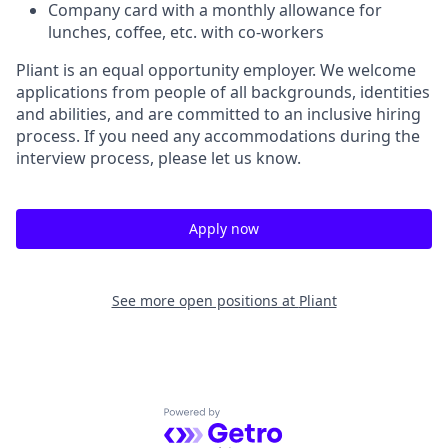
Company card with a monthly allowance for
lunches, coffee, etc. with co-workers
Pliant is an equal opportunity employer. We welcome
applications from people of all backgrounds, identities
and abilities, and are committed to an inclusive hiring
process. If you need any accommodations during the
interview process, please let us know.
Apply now
See more open positions at
Pliant
Powered by Getro.com