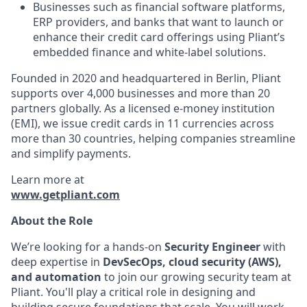
Businesses such as financial software platforms,
ERP providers, and banks that want to launch or
enhance their credit card offerings using Pliant’s
embedded finance and white-label solutions.
Founded in 2020 and headquartered in Berlin, Pliant
supports over 4,000 businesses and more than 20
partners globally. As a licensed e-money institution
(EMI), we issue credit cards in 11 currencies across
more than 30 countries, helping companies streamline
and simplify payments.
Learn more at
www.getpliant.com
About the Role
We’re looking for a hands-on
Security Engineer
with
deep expertise in
DevSecOps, cloud security (AWS),
and automation
to join our growing security team at
Pliant. You'll play a critical role in designing and