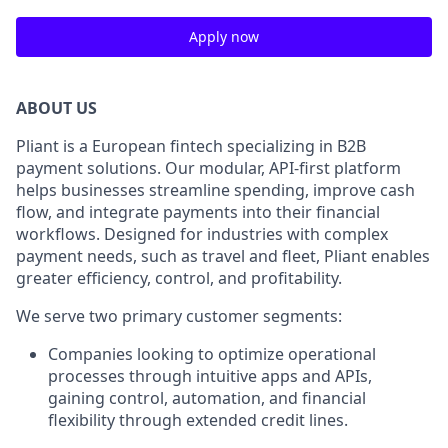
Apply now
ABOUT US
Pliant is a European fintech specializing in B2B
payment solutions. Our modular, API-first platform
helps businesses streamline spending, improve cash
flow, and integrate payments into their financial
workflows. Designed for industries with complex
payment needs, such as travel and fleet, Pliant enables
greater efficiency, control, and profitability.
We serve two primary customer segments:
Companies looking to optimize operational
processes through intuitive apps and APIs,
gaining control, automation, and financial
flexibility through extended credit lines.