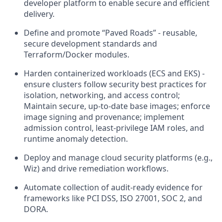
developer platform to enable secure and efficient
delivery.
Define and promote “Paved Roads” - reusable,
secure development standards and
Terraform/Docker modules.
Harden containerized workloads (ECS and EKS) -
ensure clusters follow security best practices for
isolation, networking, and access control;
Maintain secure, up-to-date base images; enforce
image signing and provenance; implement
admission control, least-privilege IAM roles, and
runtime anomaly detection.
Deploy and manage cloud security platforms (e.g.,
Wiz) and drive remediation workflows.
Automate collection of audit-ready evidence for
frameworks like PCI DSS, ISO 27001, SOC 2, and
DORA.