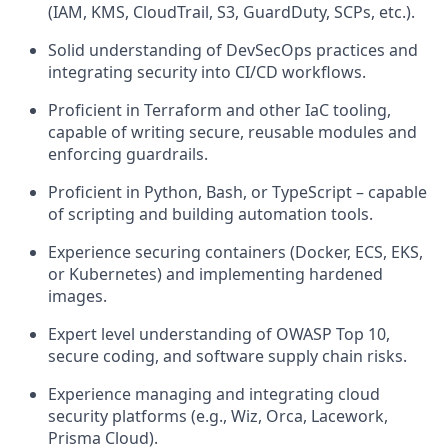
(IAM, KMS, CloudTrail, S3, GuardDuty, SCPs, etc.).
Solid understanding of DevSecOps practices and
integrating security into CI/CD workflows.
Proficient in Terraform and other IaC tooling,
capable of writing secure, reusable modules and
enforcing guardrails.
Proficient in Python, Bash, or TypeScript – capable
of scripting and building automation tools.
Experience securing containers (Docker, ECS, EKS,
or Kubernetes) and implementing hardened
images.
Expert level understanding of OWASP Top 10,
secure coding, and software supply chain risks.
Experience managing and integrating cloud
security platforms (e.g., Wiz, Orca, Lacework,
Prisma Cloud).