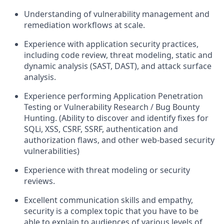
Understanding of vulnerability management and
remediation workflows at scale.
Experience with application security practices,
including code review, threat modeling, static and
dynamic analysis (SAST, DAST), and attack surface
analysis.
Experience performing Application Penetration
Testing or Vulnerability Research / Bug Bounty
Hunting. (Ability to discover and identify fixes for
SQLi, XSS, CSRF, SSRF, authentication and
authorization flaws, and other web-based security
vulnerabilities)
Experience with threat modeling or security
reviews.
Excellent communication skills and empathy,
security is a complex topic that you have to be
able to explain to audiences of various levels of