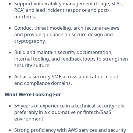
Support vulnerability management (triage, SLAs,
RCA) and lead incident response and post-
mortems.
Conduct threat modeling, architecture reviews,
and provide guidance on secure design and
cryptography.
Build and maintain security documentation,
internal tooling, and feedback loops to strengthen
security culture.
Act as a security SME across application, cloud,
and compliance domains.
What We’re Looking For
5+ years of experience in a technical security role,
preferably in a cloud-native or fintech/SaaS
environment.
Strong proficiency with AWS services and security