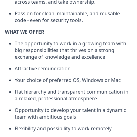
across teams, and take ownership.
Passion for clean, maintainable, and reusable
code - even for security tools.
WHAT WE OFFER
The opportunity to work in a growing team with
big responsibilities that thrives on a strong
exchange of knowledge and excellence
Attractive remuneration
Your choice of preferred OS, Windows or Mac
Flat hierarchy and transparent communication in
a relaxed, professional atmosphere
Opportunity to develop your talent in a dynamic
team with ambitious goals
Flexibility and possibility to work remotely