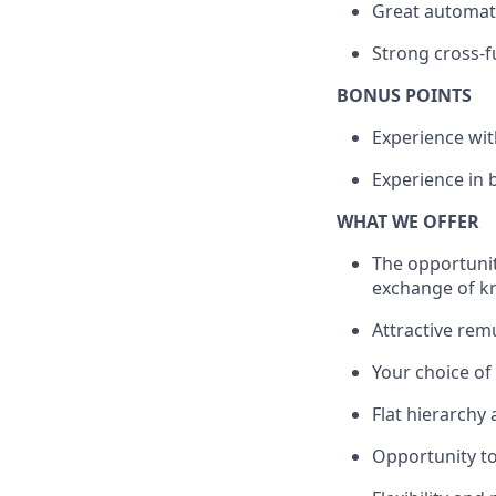
Great automati
Strong cross-fu
BONUS POINTS
Experience wi
Experience in b
WHAT WE OFFER
The opportunit
exchange of k
Attractive rem
Your choice o
Flat hierarchy
Opportunity to