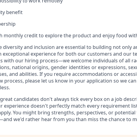
 possibility to work remotely
ty benefit
ership
th monthly credit to explore the product and enjoy food wit
ve diversity and inclusion are essential to building not only 
n exceptional experience for both our customers and our t
with our hiring process—we welcome individuals of all rac
ons, national origins, gender identities or expressions, sex
ses, and abilities. If you require accommodations or accessi
ew process, please let us know in your application so we ca
less.
reat candidates don't always tick every box on a job descrip
r experience doesn't perfectly match every requirement liste
pply. You might bring strengths, perspectives, or potential
—and we'd rather hear from you than miss the chance to m