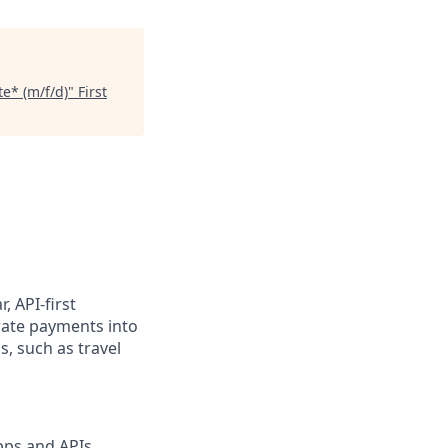
e* (m/f/d)
"
First
, API-first
rate payments into
, such as travel
pps and APIs,