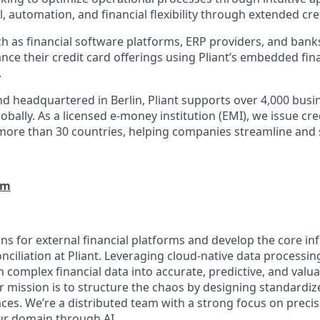
, automation, and financial flexibility through extended cred
h as financial software platforms, ERP providers, and bank
nce their credit card offerings using Pliant’s embedded fin
.
d headquartered in Berlin, Pliant supports over 4,000 bus
obally. As a licensed e-money institution (EMI), we issue cre
more than 30 countries, helping companies streamline and 
om
ns for external financial platforms and develop the core in
nciliation at Pliant. Leveraging cloud-native data processi
 complex financial data into accurate, predictive, and valua
 mission is to structure the chaos by designing standardize
aces. We’re a distributed team with a strong focus on preci
ur domain through AI.