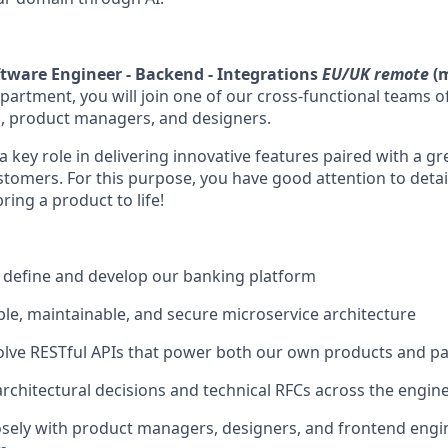
tware Engineer - Backend - Integrations
EU/UK remote
(m
partment, you will join one of our cross-functional teams 
, product managers, and designers.
 a key role in delivering innovative features paired with a g
tomers. For this purpose, you have good attention to detail
ing a product to life!
 define and develop our banking platform
ble, maintainable, and secure microservice architecture
lve RESTful APIs that power both our own products and pa
architectural decisions and technical RFCs across the engi
osely with product managers, designers, and frontend engin