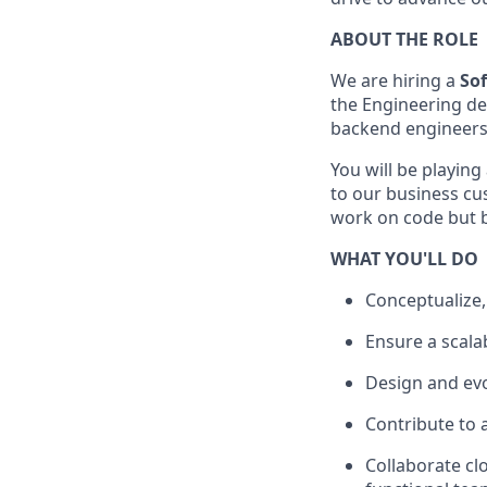
ABOUT THE ROLE
We are hiring a
Sof
the Engineering de
backend engineers
You will be playing
to our business cus
work on code but br
WHAT YOU'LL DO
Conceptualize,
Ensure a scala
Design and evo
Contribute to 
Collaborate cl