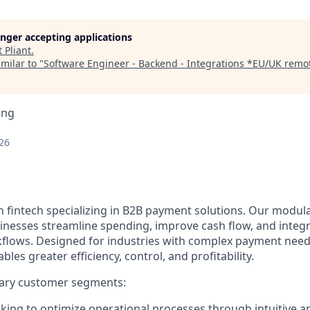
longer accepting applications
t
Pliant
.
milar to "
Software Engineer - Backend - Integrations *EU/UK remot
ing
26
n fintech specializing in B2B payment solutions. Our modular
inesses streamline spending, improve cash flow, and integ
rkflows. Designed for industries with complex payment needs
ables greater efficiency, control, and profitability.
ary customer segments:
ing to optimize operational processes through intuitive a