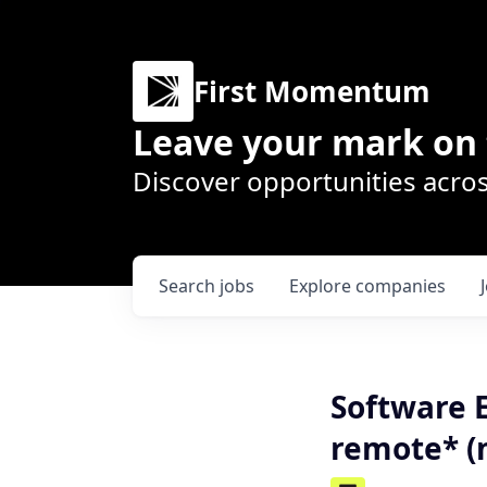
First Momentum
Leave your mark on 
Discover opportunities acros
Search
jobs
Explore
companies
Software 
remote* (