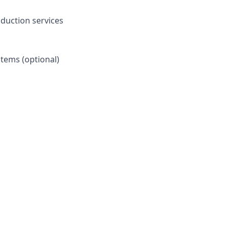
oduction services
stems (optional)