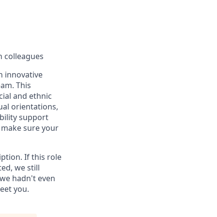
h colleagues
an innovative
eam. This
ial and ethnic
ual orientations,
bility support
n make sure your
tion. If this role
d, we still
 we hadn't even
eet you.