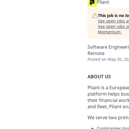
Pliant
This job is no 
See open jobs a
See open jobs si
Momentum
.
Software Engineer
Remote
Posted
on May 20, 20
ABOUT US
Pliant is a Europea
platform helps bus
their financial wo
and fleet, Pliant en
We serve two prim
Companies look