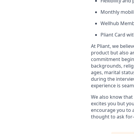
Flexibility and
Monthly mobili
Wellhub Memb
Pliant Card wi
At Pliant, we belie
product but also a
commitment begins 
backgrounds, religi
ages, marital statu
during the intervi
experience is seam
We also know that g
excites you but you
encourage you to a
thought to ask for