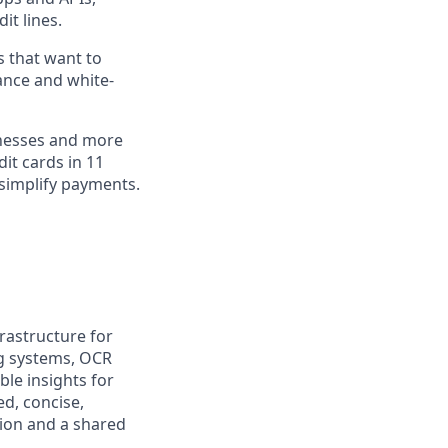
it lines.
s that want to
ance and white-
inesses and more
dit cards in 11
simplify payments.
frastructure for
ng systems, OCR
ble insights for
d, concise,
sion and a shared