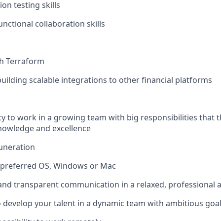
on testing skills
nctional collaboration skills
th Terraform
uilding scalable integrations to other financial platforms
y to work in a growing team with big responsibilities that t
nowledge and excellence
uneration
f preferred OS, Windows or Mac
 and transparent communication in a relaxed, professional
 develop your talent in a dynamic team with ambitious goa