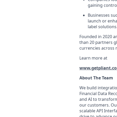
gaining control
Businesses suc
launch or enha
label solutions
Founded in 2020 an
than 20 partners gl
currencies across 
Learn more at
www.getpliant.c
About The Team
We build integratio
Financial Data Reco
and AI to transform
our customers. Our
scalable API Interf
drive to advance o