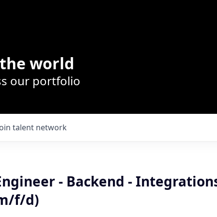
the world
s our portfolio
Join talent network
Engineer - Backend - Integratio
m/f/d)