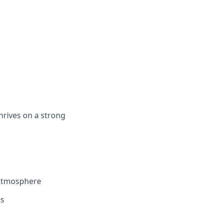
hrives on a strong
 atmosphere
ls