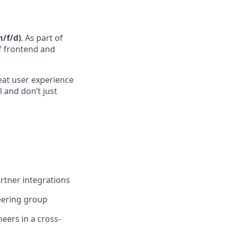
/f/d)
. As part of
of frontend and
reat user experience
 and don’t just
rtner integrations
neering group
eers in a cross-