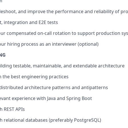
m
leshoot, and improve the performance and reliability of pr
, integration and E2E tests
 our compensated on-call rotation to support production sy
our hiring process as an interviewer (optional)
ING
uilding testable, maintainable, and extendable architecture
 the best engineering practices
istributed architecture patterns and antipatterns
levant experience with Java and Spring Boot
th REST APIs
th relational databases (preferably PostgreSQL)