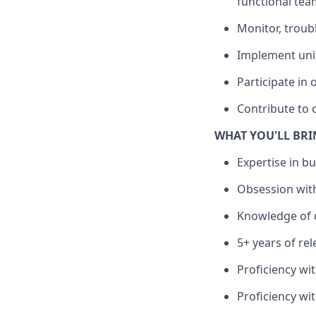
functional tea
Monitor, troub
Implement unit
Participate in
Contribute to 
WHAT YOU'LL BR
Expertise in b
Obsession with
Knowledge of d
5+ years of re
Proficiency wi
Proficiency wi