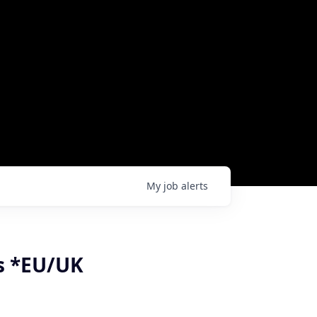
My
job
alerts
ns *EU/UK