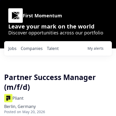
First Momentum
Leave your mark on the world
Discover opportunities across our portfolio
Jobs
Companies
Talent
My
alerts
Partner Success Manager
(m/f/d)
Pliant
Berlin, Germany
Posted
on May 20, 2026