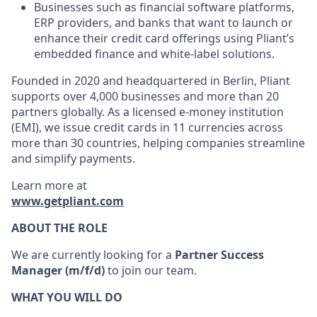
Businesses such as financial software platforms,
ERP providers, and banks that want to launch or
enhance their credit card offerings using Pliant’s
embedded finance and white-label solutions.
Founded in 2020 and headquartered in Berlin, Pliant
supports over 4,000 businesses and more than 20
partners globally. As a licensed e-money institution
(EMI), we issue credit cards in 11 currencies across
more than 30 countries, helping companies streamline
and simplify payments.
Learn more at
www.getpliant.com
ABOUT THE ROLE
We are currently looking for a
Partner Success
Manager (m/f/d)
to join our team.
WHAT YOU WILL DO