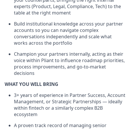
your counterparts, bringing the right internal
experts (Product, Legal, Compliance, Tech) to the
table at the right moment
Build institutional knowledge across your partner
accounts so you can navigate complex
conversations independently and scale what
works across the portfolio
Champion your partners internally, acting as their
voice within Pliant to influence roadmap priorities,
process improvements, and go-to-market
decisions
WHAT YOU WILL BRING
3+ years of experience in Partner Success, Account
Management, or Strategic Partnerships — ideally
within fintech or a similarly complex B2B
ecosystem
A proven track record of managing senior