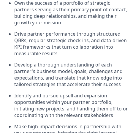
Own the success of a portfolio of strategic
partners serving as their primary point of contact,
building deep relationships, and making their
growth your mission
Drive partner performance through structured
QBRs, regular strategic check-ins, and data-driven
KPI frameworks that turn collaboration into
measurable results
Develop a thorough understanding of each
partner's business model, goals, challenges and
expectations, and translate that knowledge into
tailored strategies that accelerate their success
Identify and pursue upsell and expansion
opportunities within your partner portfolio,
initiating new projects, and handing them off to or
coordinating with the relevant stakeholders
Make high-impact decisions in partnership with