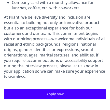
Company card with a monthly allowance for
lunches, coffee, etc. with co-workers
At Pliant, we believe diversity and inclusion are
essential to building not only an innovative product
but also an exceptional experience for both our
customers and our team. This commitment begins
with our hiring process—we welcome individuals of all
racial and ethnic backgrounds, religions, national
origins, gender identities or expressions, sexual
orientations, ages, marital statuses, and abilities. If
you require accommodations or accessibility support
during the interview process, please let us know in
your application so we can make sure your experience
is seamless.
Apply now