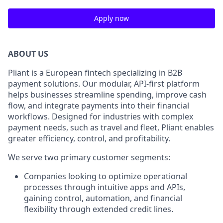
Apply now
ABOUT US
Pliant is a European fintech specializing in B2B
payment solutions. Our modular, API-first platform
helps businesses streamline spending, improve cash
flow, and integrate payments into their financial
workflows. Designed for industries with complex
payment needs, such as travel and fleet, Pliant enables
greater efficiency, control, and profitability.
We serve two primary customer segments:
Companies looking to optimize operational
processes through intuitive apps and APIs,
gaining control, automation, and financial
flexibility through extended credit lines.