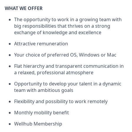
WHAT WE OFFER
The opportunity to work in a growing team with
big responsibilities that thrives on a strong
exchange of knowledge and excellence
Attractive remuneration
Your choice of preferred OS, Windows or Mac
Flat hierarchy and transparent communication in
a relaxed, professional atmosphere
Opportunity to develop your talent in a dynamic
team with ambitious goals
Flexibility and possibility to work remotely
Monthly mobility benefit
Wellhub Membership