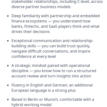
stakeholder relationships, including C-level, across
diverse partner business models
Deep familiarity with partnership and embedded
finance ecosystems — you understand how
banks, fintechs, and SaaS players think and what
drives their decisions
Exceptional communication and relationship-
building skills — you can build trust quickly,
navigate difficult conversations, and inspire
confidence at every level
A strategic mindset paired with operational
discipline — you know how to run a structured
account review and turn insights into action
Fluency in English and German; an additional
European language is a strong plus
Based in Berlin or Munich, comfortable with a
hybrid working model