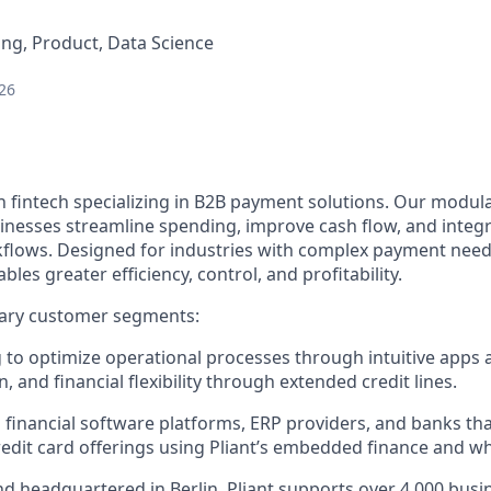
ng, Product, Data Science
26
n fintech specializing in B2B payment solutions. Our modular
inesses streamline spending, improve cash flow, and integ
rkflows. Designed for industries with complex payment needs
ables greater efficiency, control, and profitability.
ary customer segments:
to optimize operational processes through intuitive apps 
, and financial flexibility through extended credit lines.
 financial software platforms, ERP providers, and banks th
edit card offerings using Pliant’s embedded finance and whi
d headquartered in Berlin, Pliant supports over 4,000 bus