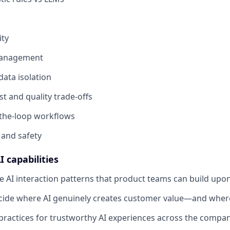
ity
anagement
ata isolation
st and quality trade-offs
the-loop workflows
 and safety
I capabilities
e AI interaction patterns that product teams can build upon
ide where AI genuinely creates customer value—and where 
 practices for trustworthy AI experiences across the compan