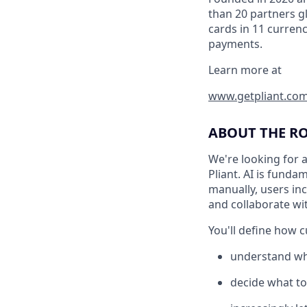
than 20 partners gl
cards in 11 curren
payments.
Learn more at
www.getpliant.co
ABOUT THE R
We're looking for 
Pliant. AI is fund
manually, users in
and collaborate wit
You'll define how 
understand wh
decide what to