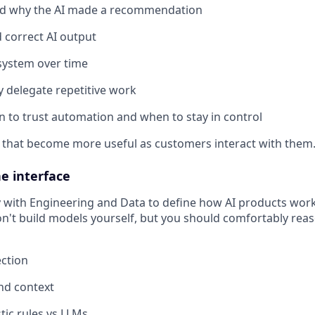
d why the AI made a recommendation
 correct AI output
system over time
y delegate repetitive work
to trust automation and when to stay in control
 that become more useful as customers interact with them
e interface
y with Engineering and Data to define how AI products wor
n't build models yourself, but you should comfortably rea
ction
and context
tic rules vs LLMs