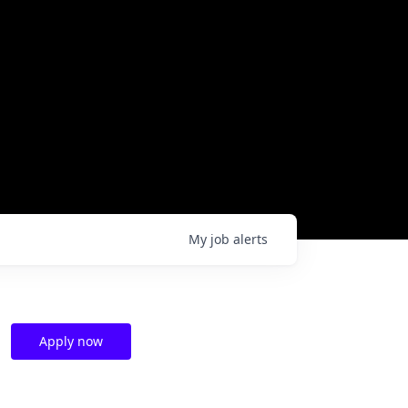
My
job
alerts
Apply now