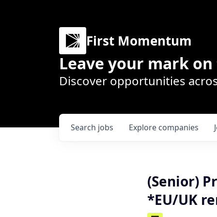
First Momentum
Leave your mark on 
Discover opportunities acros
Search
jobs
Explore
companies
(Senior) P
*EU/UK re