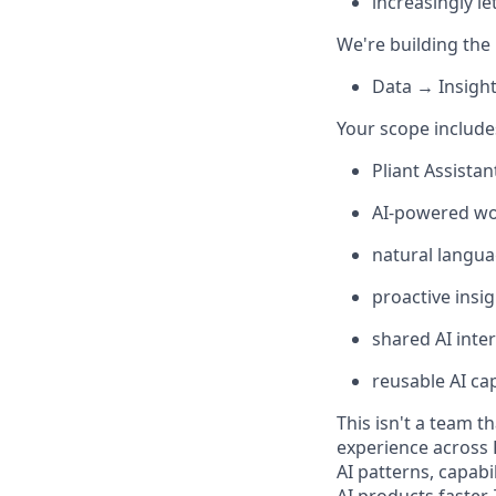
increasingly le
We're building the 
Data → Insigh
Your scope include
Pliant Assistan
AI-powered wo
natural langua
proactive ins
shared AI inte
reusable AI ca
This isn't a team t
experience across 
AI patterns, capabi
AI products faster.