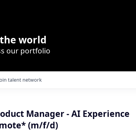
the world
s our portfolio
Join talent network
roduct Manager - AI Experience
mote* (m/f/d)