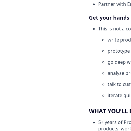
Partner with E
Get your hands 
This is not a c
write prod
prototype 
go deep wi
analyse pr
talk to cu
iterate qu
WHAT YOU’LL 
5+ years of Pr
products, wor