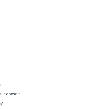
.
it doesn't.
y.