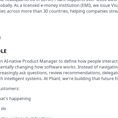
obally. As a licensed e-money institution (EMI), we issue Vi
cies across more than 30 countries, helping companies stre
m
OLE
an AI-native Product Manager to define how people interact
amentally changing how software works. Instead of navigati
creasingly ask questions, review recommendations, delegate
h intelligent systems. At Pliant, we're building that future 
customers:
at's happening
 do