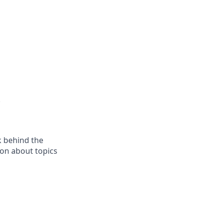
.
k behind the
son about topics