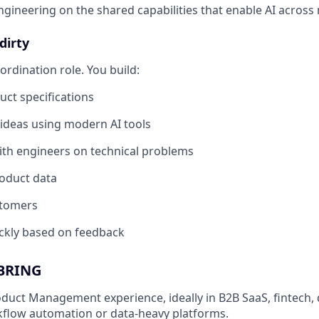
ngineering on the shared capabilities that enable AI across 
dirty
oordination role. You build:
uct specifications
ideas using modern AI tools
th engineers on technical problems
oduct data
stomers
ickly based on feedback
BRING
oduct Management experience, ideally in B2B SaaS, fintech, 
kflow automation or data-heavy platforms.