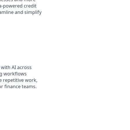
sa-powered credit
amline and simplify
 with AI across
ng workflows
 repetitive work,
for finance teams.