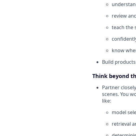
understan
review and
teach the 
confidentl
know when 
Build products
Think beyond th
Partner closel
scenes. You wo
like:
model sele
retrieval 
determinis