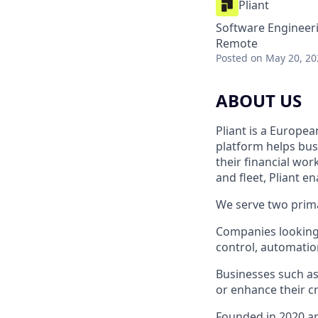
Pliant
Software Engineeri
Remote
Posted
on May 20, 20
ABOUT US
Pliant is a Europea
platform helps bus
their financial wo
and fleet, Pliant en
We serve two prim
Companies looking 
control, automation
Businesses such as
or enhance their cr
Founded in 2020 an