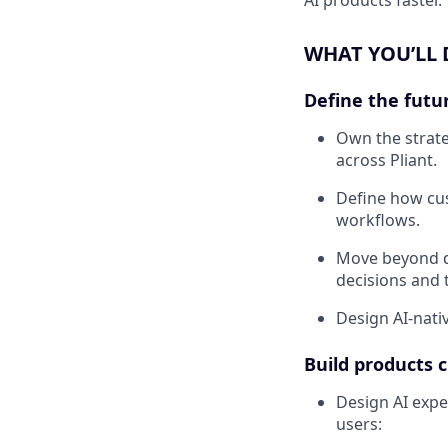
WHAT YOU’LL
Define the futu
Own the strate
across Pliant.
Define how cus
workflows.
Move beyond d
decisions and 
Design AI-nati
Build products 
Design AI exper
users: