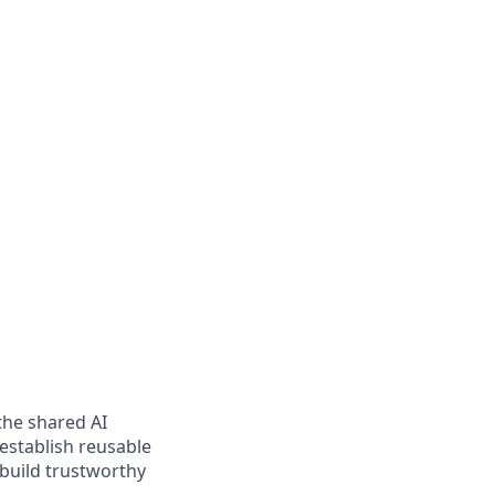
 the shared AI
 establish reusable
 build trustworthy