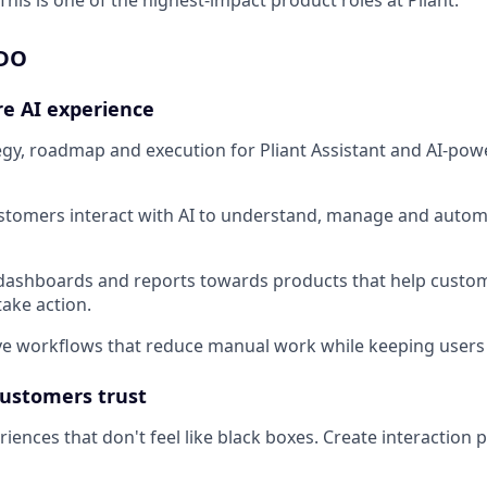
 DO
re AI experience
gy, roadmap and execution for Pliant Assistant and AI-po
tomers interact with AI to understand, manage and automa
ashboards and reports towards products that help custo
take action.
ve workflows that reduce manual work while keeping users 
customers trust
iences that don't feel like black boxes. Create interaction 