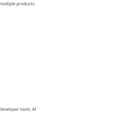
multiple products.
developer tools, AI