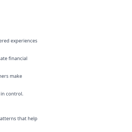
wered experiences
te financial
mers make
in control.
patterns that help