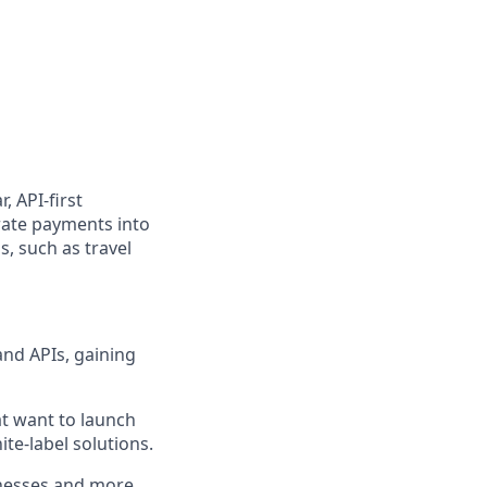
, API-first
rate payments into
, such as travel
and APIs, gaining
at want to launch
te-label solutions.
inesses and more