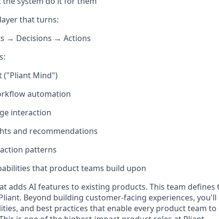
t the system do it for them
layer that turns:
ts → Decisions → Actions
s:
t ("Pliant Mind")
rkflow automation
ge interaction
ights and recommendations
raction patterns
pabilities that product teams build upon
hat adds AI features to existing products. This team defines
Pliant. Beyond building customer-facing experiences, you'll
lities, and best practices that enable every product team to
 This is one of the highest-impact product roles at Pliant.