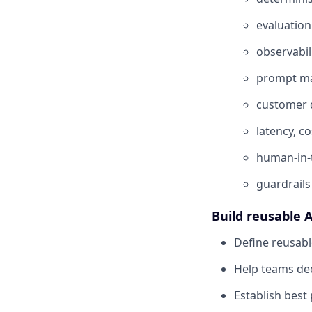
evaluation
observabil
prompt m
customer d
latency, co
human-in-
guardrails
Build reusable A
Define reusabl
Help teams dec
Establish best