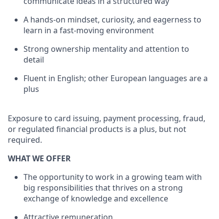
communicate ideas in a structured way
A hands-on mindset, curiosity, and eagerness to
learn in a fast-moving environment
Strong ownership mentality and attention to
detail
Fluent in English; other European languages are a
plus
Exposure to card issuing, payment processing, fraud,
or regulated financial products is a plus, but not
required.
WHAT WE OFFER
The opportunity to work in a growing team with
big responsibilities that thrives on a strong
exchange of knowledge and excellence
Attractive remuneration