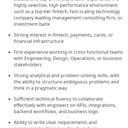
highly selective, high-performance environment
such as a top-tier fintech, fast-scaling technology
company leading management consulting firm, or
investment bank
Strong interest in fintech, payments, cards, or
financial infrastructure
First experience working in cross-functional teams
with Engineering, Design, Operations, or business
stakeholders
Strong analytical and problem-solving skills, with
the ability to structure ambiguous problems and
think in a pragmatic way
Sufficient technical fluency to collaborate
effectively with engineers on APIs, integrations,
backend workflows, and business logic
Ability to write clear requirements and