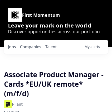
First Momentum
Leave your mark on the world
Discover opportunities across our portfolio
Jobs
Companies
Talent
My
alerts
Associate Product Manager -
Cards *EU/UK remote*
(m/f/d)
Pliant