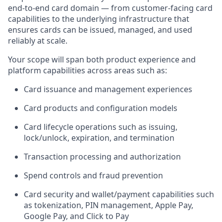
end-to-end card domain — from customer-facing card
capabilities to the underlying infrastructure that
ensures cards can be issued, managed, and used
reliably at scale.
Your scope will span both product experience and
platform capabilities across areas such as:
Card issuance and management experiences
Card products and configuration models
Card lifecycle operations such as issuing,
lock/unlock, expiration, and termination
Transaction processing and authorization
Spend controls and fraud prevention
Card security and wallet/payment capabilities such
as tokenization, PIN management, Apple Pay,
Google Pay, and Click to Pay