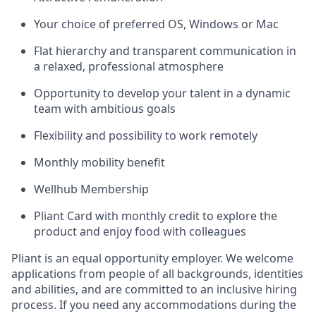
Your choice of preferred OS, Windows or Mac
Flat hierarchy and transparent communication in
a relaxed, professional atmosphere
Opportunity to develop your talent in a dynamic
team with ambitious goals
Flexibility and possibility to work remotely
Monthly mobility benefit
Wellhub Membership
Pliant Card with monthly credit to explore the
product and enjoy food with colleagues
Pliant is an equal opportunity employer. We welcome
applications from people of all backgrounds, identities
and abilities, and are committed to an inclusive hiring
process. If you need any accommodations during the