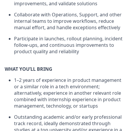
improvements, and validate solutions
Collaborate with Operations, Support, and other
internal teams to improve workflows, reduce
manual effort, and handle exceptions effectively
Participate in launches, rollout planning, incident
follow-ups, and continuous improvements to
product quality and reliability
WHAT YOU’LL BRING
1–2 years of experience in product management
or a similar role in a tech environment;
alternatively, experience in another relevant role
combined with internship experience in product
management, technology, or startups
Outstanding academic and/or early professional
track record, ideally demonstrated through
studies at a top university and/or experience in a