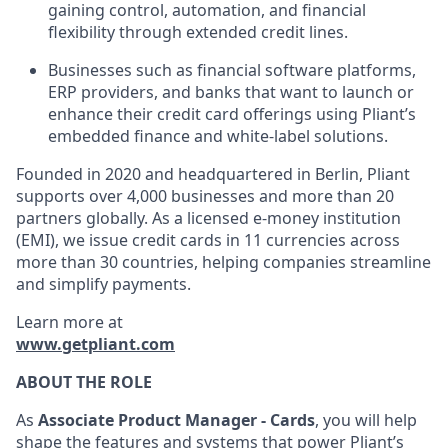
gaining control, automation, and financial
flexibility through extended credit lines.
Businesses such as financial software platforms,
ERP providers, and banks that want to launch or
enhance their credit card offerings using Pliant’s
embedded finance and white-label solutions.
Founded in 2020 and headquartered in Berlin, Pliant
supports over 4,000 businesses and more than 20
partners globally. As a licensed e-money institution
(EMI), we issue credit cards in 11 currencies across
more than 30 countries, helping companies streamline
and simplify payments.
Learn more at
www.getpliant.com
ABOUT THE ROLE
As
Associate Product Manager - Cards
, you will help
shape the features and systems that power Pliant’s