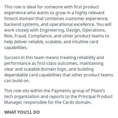
This role is ideal for someone with first product
experience who wants to grow in a highly relevant
fintech domain that combines customer experience,
backend systems, and operational excellence. You will
work closely with Engineering, Design, Operations,
Risk, Fraud, Compliance, and other product teams to
help deliver reliable, scalable, and intuitive card
capabilities.
Success in this team means treating reliability and
performance as first-class outcomes, maintaining
clear and scalable domain logic, and building
dependable card capabilities that other product teams
can build on.
This role sits within the Payments group of Pliant’s
tech organization and reports to the Principal Product
Manager responsible for the Cards domain.
WHAT YOU’LL DO