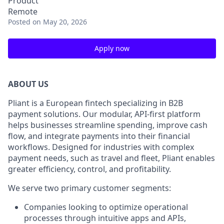
Product
Remote
Posted
on May 20, 2026
Apply now
ABOUT US
Pliant is a European fintech specializing in B2B
payment solutions. Our modular, API-first platform
helps businesses streamline spending, improve cash
flow, and integrate payments into their financial
workflows. Designed for industries with complex
payment needs, such as travel and fleet, Pliant enables
greater efficiency, control, and profitability.
We serve two primary customer segments:
Companies looking to optimize operational
processes through intuitive apps and APIs,