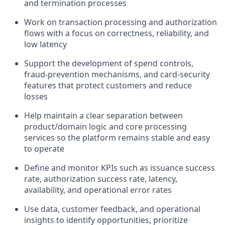
and termination processes
Work on transaction processing and authorization
flows with a focus on correctness, reliability, and
low latency
Support the development of spend controls,
fraud-prevention mechanisms, and card-security
features that protect customers and reduce
losses
Help maintain a clear separation between
product/domain logic and core processing
services so the platform remains stable and easy
to operate
Define and monitor KPIs such as issuance success
rate, authorization success rate, latency,
availability, and operational error rates
Use data, customer feedback, and operational
insights to identify opportunities, prioritize