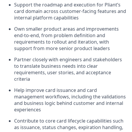
Support the roadmap and execution for Pliant’s
card domain across customer-facing features and
internal platform capabilities
Own smaller product areas and improvements
end-to-end, from problem definition and
requirements to rollout and iteration, with
support from more senior product leaders
Partner closely with engineers and stakeholders
to translate business needs into clear
requirements, user stories, and acceptance
criteria
Help improve card issuance and card
management workflows, including the validations
and business logic behind customer and internal
experiences
Contribute to core card lifecycle capabilities such
as issuance, status changes, expiration handling,