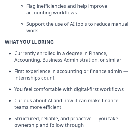
Flag inefficiencies and help improve
accounting workflows
Support the use of AI tools to reduce manual
work
WHAT YOU'LL BRING
Currently enrolled in a degree in Finance,
Accounting, Business Administration, or similar
First experience in accounting or finance admin —
internships count
You feel comfortable with digital-first workflows
Curious about AI and how it can make finance
teams more efficient
Structured, reliable, and proactive — you take
ownership and follow through