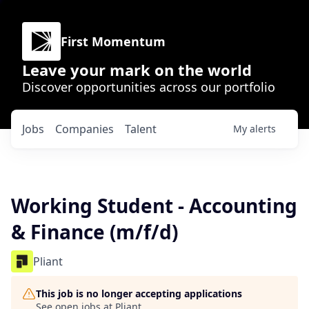
First Momentum
Leave your mark on the world
Discover opportunities across our portfolio
Jobs
Companies
Talent
My
alerts
Working Student - Accounting
& Finance (m/f/d)
Pliant
This job is no longer accepting applications
See open jobs at
Pliant
.