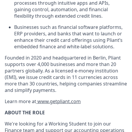
processes through intuitive apps and APIs,
gaining control, automation, and financial
flexibility through extended credit lines.
Businesses such as financial software platforms,
ERP providers, and banks that want to launch or
enhance their credit card offerings using Pliant’s
embedded finance and white-label solutions.
Founded in 2020 and headquartered in Berlin, Pliant
supports over 4,000 businesses and more than 20
partners globally. As a licensed e-money institution
(EMI), we issue credit cards in 11 currencies across
more than 30 countries, helping companies streamline
and simplify payments.
Learn more at
www.getpliant.com
ABOUT THE ROLE
We're looking for a Working Student to join our
Finance team and support our accounting operations