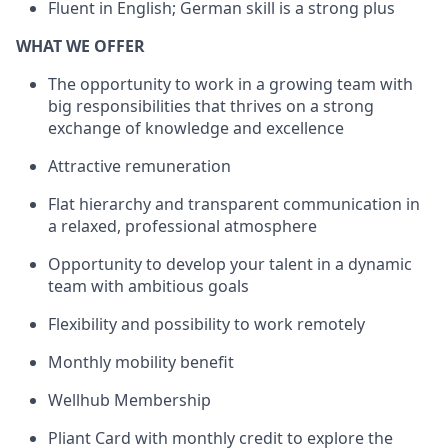
Fluent in English; German skill is a strong plus
WHAT WE OFFER
The opportunity to work in a growing team with
big responsibilities that thrives on a strong
exchange of knowledge and excellence
Attractive remuneration
Flat hierarchy and transparent communication in
a relaxed, professional atmosphere
Opportunity to develop your talent in a dynamic
team with ambitious goals
Flexibility and possibility to work remotely
Monthly mobility benefit
Wellhub Membership
Pliant Card with monthly credit to explore the