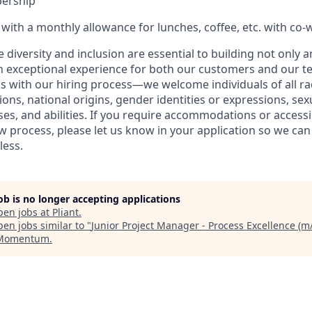
ership
ith a monthly allowance for lunches, coffee, etc. with co-
ve diversity and inclusion are essential to building not only 
n exceptional experience for both our customers and our t
with our hiring process—we welcome individuals of all rac
ons, national origins, gender identities or expressions, sex
ses, and abilities. If you require accommodations or accessi
ew process, please let us know in your application so we ca
less.
job is no longer accepting applications
pen jobs at
Pliant
.
en jobs similar to "
Junior Project Manager - Process Excellence (m/
 Momentum
.