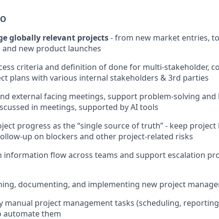
DO
 globally relevant projects
- from new market entries, t
 and new product launches
cess criteria and definition of done for multi-stakeholder, 
ect plans with various internal stakeholders & 3rd parties
and external facing meetings, support problem-solving and k
iscussed in meetings, supported by AI tools
ject progress as the “single source of truth” - keep project
ollow-up on blockers and other project-related risks
 information flow across teams and support escalation pr
igning, documenting, and implementing new project manag
ify manual project management tasks (scheduling, reporting
 to automate them