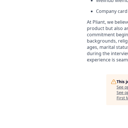
Wellhub Memb
Company card w
At Pliant, we belie
product but also a
commitment begins 
backgrounds, religi
ages, marital statu
during the intervi
experience is seam
This 
See o
See op
First