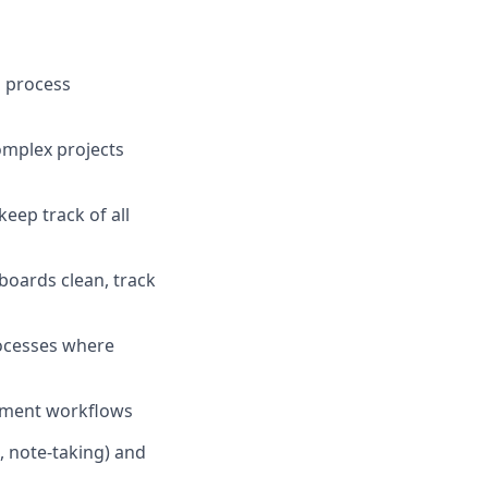
o process
complex projects
eep track of all
 boards clean, track
ocesses where
ement workflows
, note-taking) and