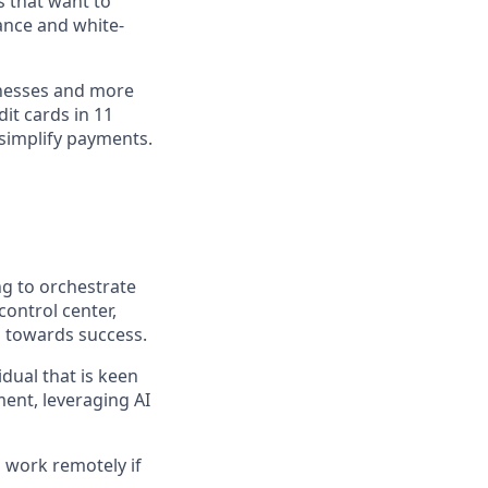
s that want to
ance and white-
inesses and more
dit cards in 11
simplify payments.
ing to orchestrate
control center,
d towards success.
idual that is keen
ent, leveraging AI
 work remotely if