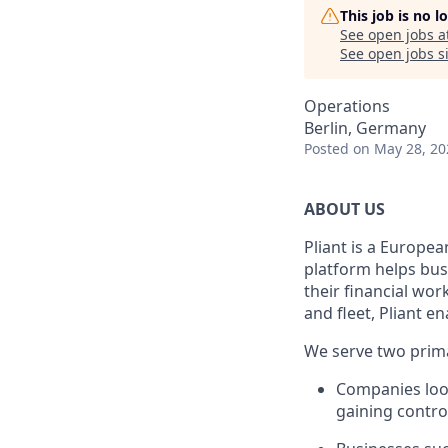
This job is no 
See open jobs a
See open jobs si
Operations
Berlin, Germany
Posted
on May 28, 20
ABOUT US
Pliant is a Europea
platform helps bus
their financial wo
and fleet, Pliant en
We serve two prim
Companies look
gaining control