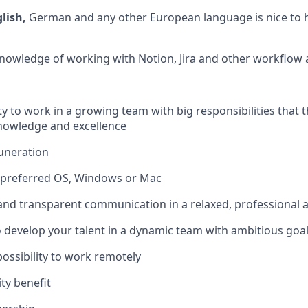
glish,
German and any other European language is nice to 
knowledge of working with Notion, Jira and other workflow
y to work in a growing team with big responsibilities that t
nowledge and excellence
uneration
f preferred OS, Windows or Mac
 and transparent communication in a relaxed, professional
 develop your talent in a dynamic team with ambitious goa
 possibility to work remotely
ty benefit