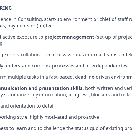
BRING
ence in Consulting, start-up environment or chief of staff ro
ces, payments or (fin)tech
 active exposure to
project management
(set-up of projec
g)
age cross-collaboration across various internal teams and 3
ckly understand complex processes and interdependencies
form multiple tasks in a fast-paced, deadline-driven environ
munication and presentation skills,
both written and verb
ckly summarize key information, progress, blockers and risks
y and orientation to detail
king style, highly motivated and proactive
ness to learn and to challenge the status quo of existing pr