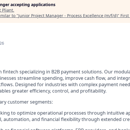
longer accepting applications
t
Pliant
.
milar to "
Junior Project Manager - Process Excellence (m/f/d)
"
Firs
26
n fintech specializing in B2B payment solutions. Our modular
inesses streamline spending, improve cash flow, and integ
rkflows. Designed for industries with complex payment needs
ables greater efficiency, control, and profitability.
ary customer segments:
ing to optimize operational processes through intuitive a
, automation, and financial flexibility through extended cred