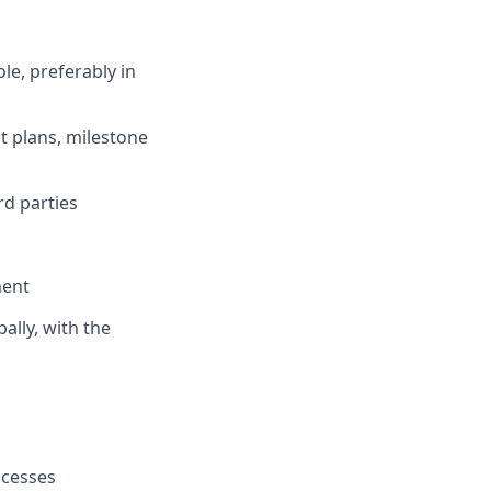
le, preferably in
t plans, milestone
rd parties
ment
ally, with the
ocesses