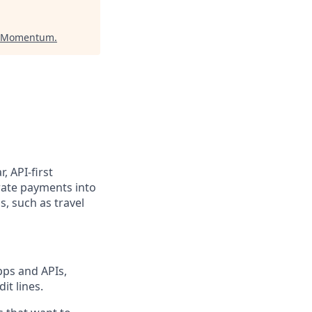
t Momentum
.
, API-first
rate payments into
, such as travel
pps and APIs,
it lines.