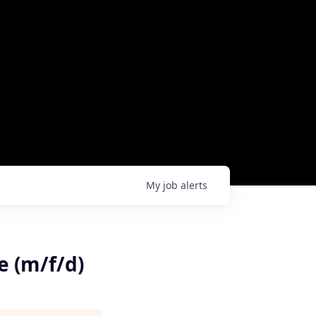
My
job
alerts
e (m/f/d)