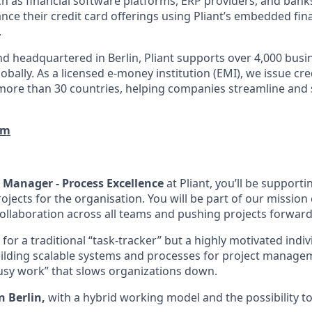
h as financial software platforms, ERP providers, and bank
nce their credit card offerings using Pliant’s embedded fin
.
d headquartered in Berlin, Pliant supports over 4,000 bus
obally. As a licensed e-money institution (EMI), we issue cre
more than 30 countries, helping companies streamline and 
om
t Manager - Process Excellence
at Pliant, you’ll be support
rojects for the organisation. You will be part of our mission 
 collaboration across all teams and pushing projects forwar
for a traditional “task-tracker” but a highly motivated indiv
uilding scalable systems and processes for project managem
busy work” that slows organizations down.
n Berlin,
with a hybrid working model and the possibility to