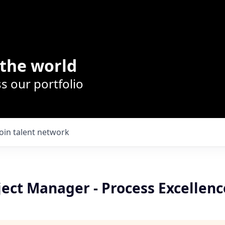
the world
s our portfolio
Join talent network
ject Manager - Process Excellenc