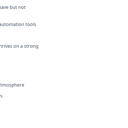
have but not
 automation tools
hrives on a strong
 atmosphere
ls