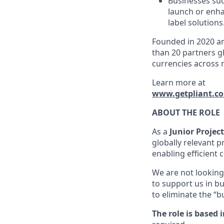
Businesses suc
launch or enha
label solutions
Founded in 2020 an
than 20 partners gl
currencies across 
Learn more at
www.getpliant.c
ABOUT THE ROLE
As a
Junior Projec
globally relevant p
enabling efficient
We are not looking 
to support us in b
to eliminate the “
The role is based i