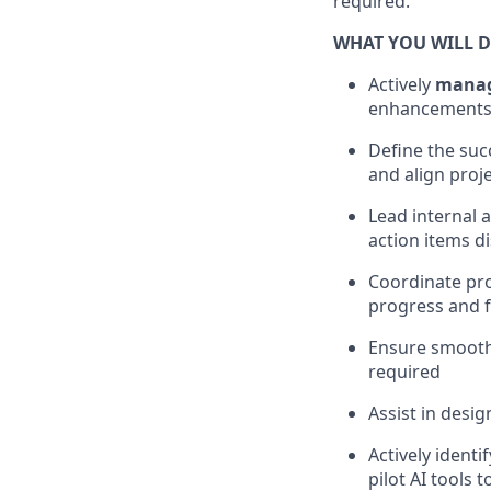
required.
WHAT YOU WILL 
Actively
manage
enhancements
Define the suc
and align proj
Lead internal 
action items d
Coordinate pro
progress and f
Ensure smooth
required
Assist in des
Actively ident
pilot AI tools