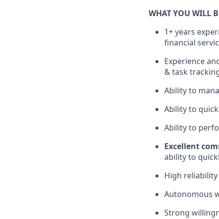
WHAT YOU WILL 
1+ years experi
financial servi
Experience and
& task trackin
Ability to man
Ability to qui
Ability to per
Excellent com
ability to qui
High reliabilit
Autonomous wor
Strong willing