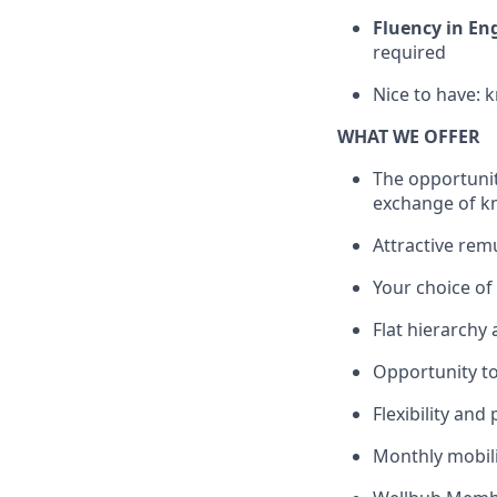
Fluency in En
required
Nice to have: 
WHAT WE OFFER
The opportunit
exchange of k
Attractive rem
Your choice o
Flat hierarchy
Opportunity to
Flexibility and
Monthly mobili