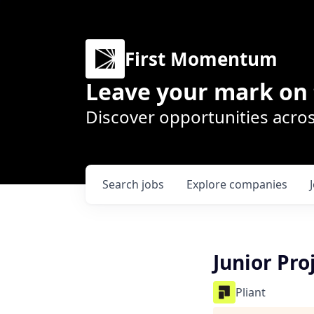
First Momentum
Leave your mark on 
Discover opportunities acros
Search
jobs
Explore
companies
Junior Pro
Pliant