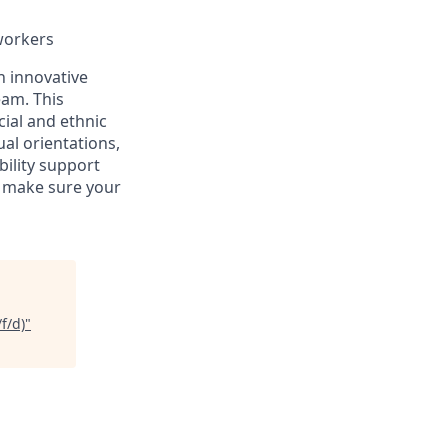
workers
an innovative
eam. This
ial and ethnic
ual orientations,
bility support
n make sure your
f/d)
"