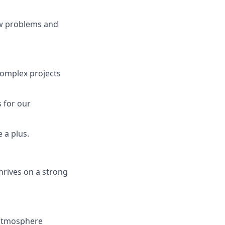
new problems and
complex projects
s for our
 a plus.
hrives on a strong
 atmosphere