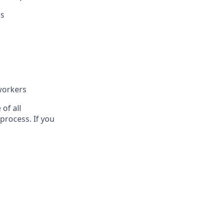
ls
workers
of all
process. If you