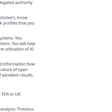
elegated authority
ustomers, know
k profiles that you
systems. You
ons. You will help
e utilization of AI
ed information flow
culture of open
excellent results.
r EEA or UK
analysis. Previous