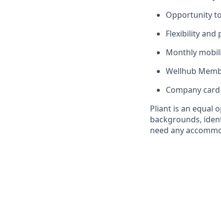
Opportunity to
Flexibility and
Monthly mobili
Wellhub Memb
Company card w
Pliant is an equal
backgrounds, identi
need any accommoda