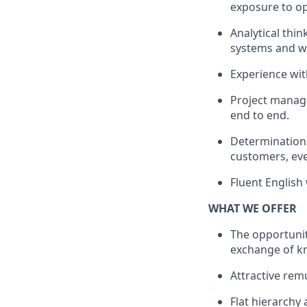
exposure to op
Analytical thi
systems and wo
Experience with
Project manage
end to end.
Determination 
customers, eve
Fluent English
WHAT WE OFFER
The opportunit
exchange of k
Attractive rem
Flat hierarchy