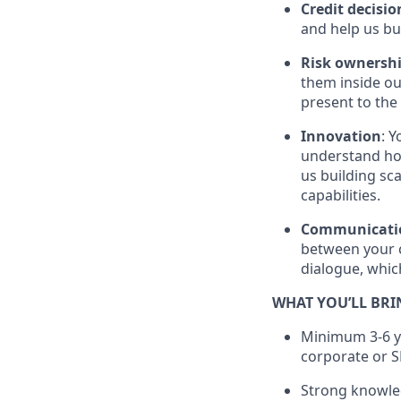
Credit decisio
and help us bu
Risk ownersh
them inside ou
present to the
Innovation
: 
understand how
us building sca
capabilities.
Communicati
between your c
dialogue, whic
WHAT YOU’LL BRI
Minimum 3-6 ye
corporate or S
Strong knowled