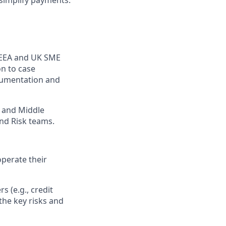
simplify payments.
r EEA and UK SME
on to case
ocumentation and
e and Middle
nd Risk teams.
perate their
s (e.g., credit
the key risks and