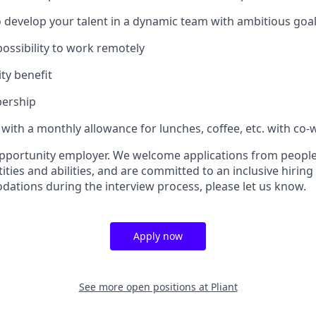
 develop your talent in a dynamic team with ambitious goa
 possibility to work remotely
ty benefit
ership
ith a monthly allowance for lunches, coffee, etc. with co-
 opportunity employer. We welcome applications from people 
ties and abilities, and are committed to an inclusive hiring 
tions during the interview process, please let us know.
Apply now
See more open positions at
Pliant