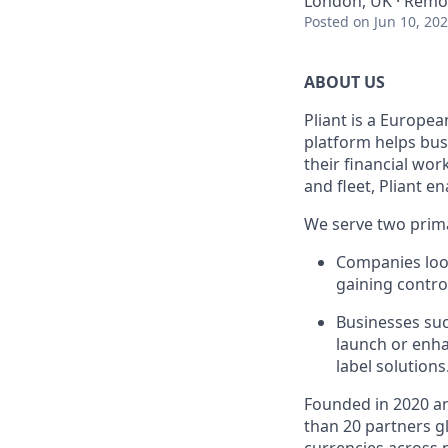
London, UK · Remo
Posted
on Jun 10, 20
ABOUT US
Pliant is a Europea
platform helps bus
their financial wo
and fleet, Pliant en
We serve two prim
Companies look
gaining control
Businesses suc
launch or enha
label solutions
Founded in 2020 an
than 20 partners gl