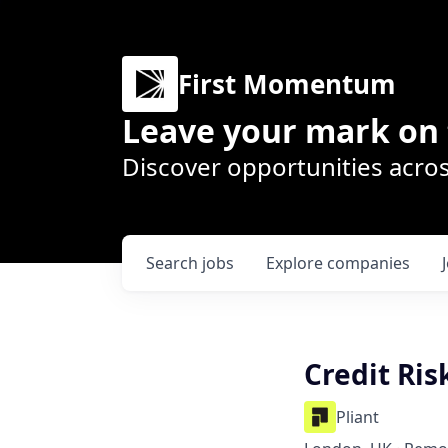
First Momentum
Leave your mark on 
Discover opportunities acros
Search
jobs
Explore
companies
Credit Ri
Pliant