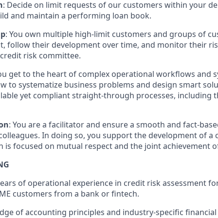
n
: Decide on limit requests of our customers within your d
ild and maintain a performing loan book.
ip
: You own multiple high-limit customers and groups of c
t, follow their development over time, and monitor their ris
 credit risk committee.
You get to the heart of complex operational workflows and 
 to systematize business problems and design smart soluti
lable yet compliant straight-through processes, including th
on
: You are a facilitator and ensure a smooth and fact-bas
olleagues. In doing so, you support the development of a 
h is focused on mutual respect and the joint achievement of 
NG
ars of operational experience in credit risk assessment fo
ME customers from a bank or fintech.
ge of accounting principles and industry-specific financial 