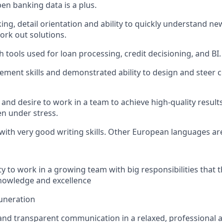
en banking data is a plus.
nking, detail orientation and ability to quickly understand 
rk out solutions.
 tools used for loan processing, credit decisioning, and BI.
ment skills and demonstrated ability to design and steer 
and desire to work in a team to achieve high-quality result
n under stress.
 with very good writing skills. Other European languages are
y to work in a growing team with big responsibilities that t
nowledge and excellence
uneration
 and transparent communication in a relaxed, professional