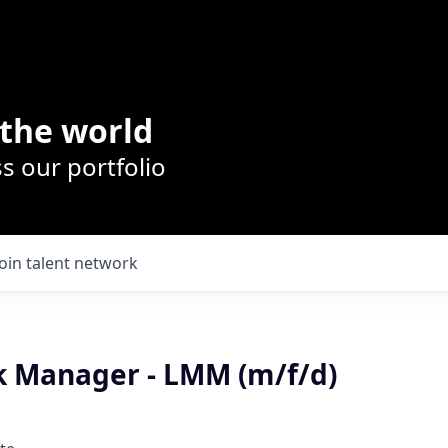
the world
s our portfolio
Join talent network
sk Manager - LMM (m/f/d)