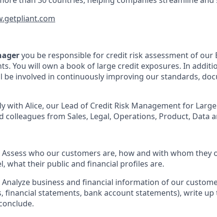
more than 30 countries, helping companies streamline and 
.getpliant.com
nager
you be responsible for credit risk assessment of ou
ts. You will own a book of large credit exposures. In additi
ll be involved in continuously improving our standards, d
ely with Alice, our Lead of Credit Risk Management for Larg
 colleagues from Sales, Legal, Operations, Product, Data a
: Assess who our customers are, how and with whom they o
 what their public and financial profiles are.
: Analyze business and financial information of our customer
, financial statements, bank account statements), write up 
conclude.