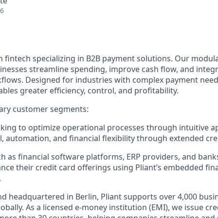
te
26
n fintech specializing in B2B payment solutions. Our modular
inesses streamline spending, improve cash flow, and integ
rkflows. Designed for industries with complex payment needs
ables greater efficiency, control, and profitability.
ary customer segments:
ing to optimize operational processes through intuitive a
, automation, and financial flexibility through extended cred
h as financial software platforms, ERP providers, and bank
nce their credit card offerings using Pliant’s embedded fin
.
d headquartered in Berlin, Pliant supports over 4,000 bus
obally. As a licensed e-money institution (EMI), we issue cre