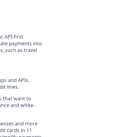
, API-first
rate payments into
, such as travel
pps and APIs,
it lines.
s that want to
ance and white-
inesses and more
dit cards in 11