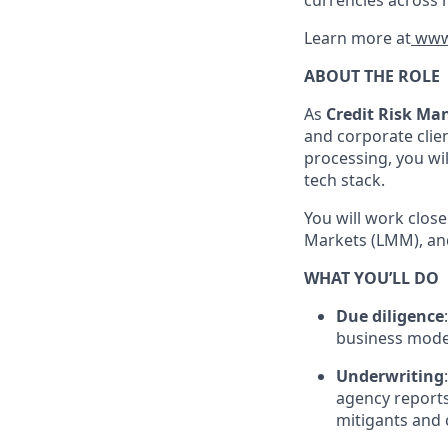
currencies across 
Learn more at
www
ABOUT THE ROLE
As
Credit Risk Ma
and corporate clien
processing, you wi
tech stack.
You will work clos
Markets (LMM), and
WHAT YOU’LL DO
Due diligence
business model,
Underwriting
agency reports
mitigants and 