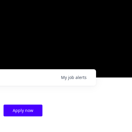
My
job
alerts
Apply now