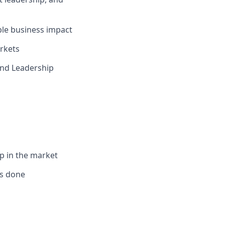
ble business impact
arkets
and Leadership
p in the market
gs done