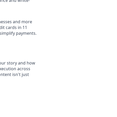
ance and white-
inesses and more
dit cards in 11
simplify payments.
 our story and how
execution across
tent isn't just