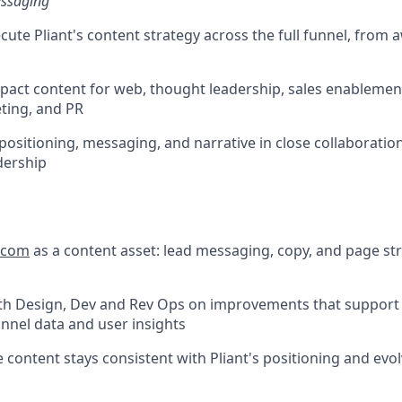
essaging
cute Pliant's content strategy across the full funnel, from
pact content for web, thought leadership, sales enablemen
ting, and PR
 positioning, messaging, and narrative in close collaboratio
dership
t.com
as a content asset: lead messaging, copy, and page st
ith Design, Dev and Rev Ops on improvements that support
nnel data and user insights
 content stays consistent with Pliant's positioning and evol