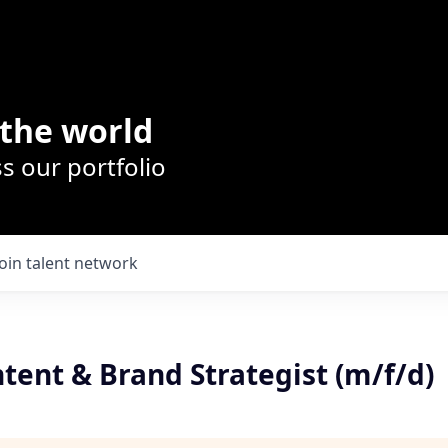
the world
s our portfolio
Join talent network
tent & Brand Strategist (m/f/d)