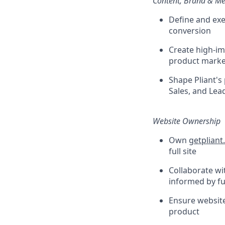
Content, Brand & M
Define and exe
conversion
Create high-im
product marke
Shape Pliant's
Sales, and Lea
Website Ownership
Own
getplian
full site
Collaborate w
informed by fu
Ensure website
product