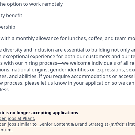
 the option to work remotely
ty benefit
ership
with a monthly allowance for lunches, coffee, and team 
ve diversity and inclusion are essential to building not only 
n exceptional experience for both our customers and our t
with our hiring process—we welcome individuals of all rac
ons, national origins, gender identities or expressions, sex
ses, and abilities. If you require accommodations or accessi
ew process, please let us know in your application so we ca
less.
job is no longer accepting applications
pen jobs at
Pliant
.
en jobs similar to "
Senior Content & Brand Strategist (m/f/d)
"
First
ntum
.