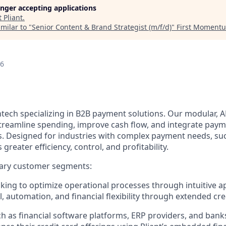
longer accepting applications
t
Pliant
.
milar to "
Senior Content & Brand Strategist (m/f/d)
"
First Moment
26
fintech specializing in B2B payment solutions. Our modular, A
treamline spending, improve cash flow, and integrate payme
s. Designed for industries with complex payment needs, suc
s greater efficiency, control, and profitability.
ary customer segments:
ing to optimize operational processes through intuitive a
, automation, and financial flexibility through extended cred
h as financial software platforms, ERP providers, and bank