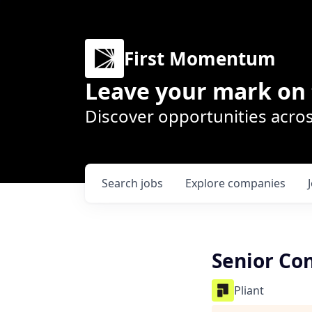
First Momentum
Leave your mark on 
Discover opportunities acros
Search
jobs
Explore
companies
Senior Con
Pliant