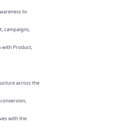
 awareness to
t, campaigns,
n with Product,
ructure across the
 conversion,
ves with the