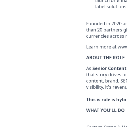
launch or enha
label solutions
Founded in 2020 an
than 20 partners gl
currencies across 
Learn more at
www
ABOUT THE ROLE
As
Senior Content
that story drives 
content, brand, SEO
visibility, it's reven
This is role is hyb
WHAT YOU'LL DO