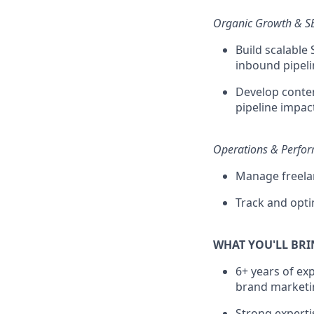
Organic Growth & 
Build scalable
inbound pipeli
Develop conten
pipeline impac
Operations & Perfo
Manage freelan
Track and opt
WHAT YOU'LL BR
6+ years of ex
brand marketi
Strong experti