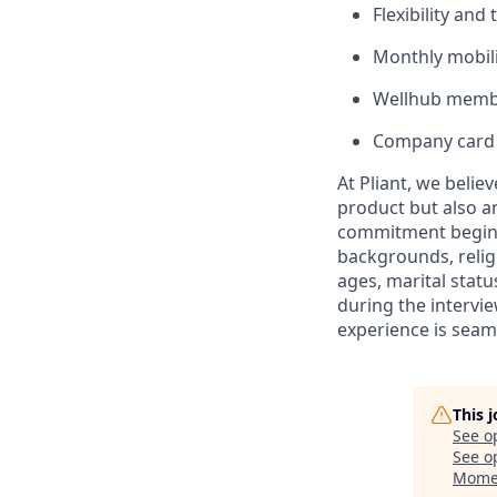
Flexibility and
Monthly mobili
Wellhub memb
Company card 
At Pliant, we belie
product but also a
commitment begins 
backgrounds, religi
ages, marital statu
during the intervi
experience is seam
This 
See o
See op
Mome