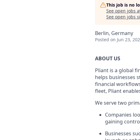
This job is no 
See open jobs a
See open jobs si
Berlin, Germany
Posted
on Jun 23, 20
ABOUT US
Pliant is a global 
helps businesses s
financial workflow
fleet, Pliant enable
We serve two prim
Companies look
gaining control
Businesses suc