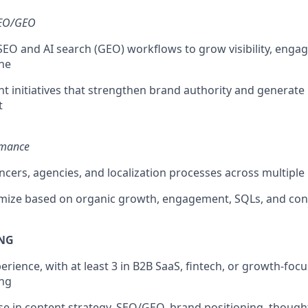
SEO/GEO
 SEO and AI search (GEO) workflows to grow visibility, eng
ne
t initiatives that strengthen brand authority and generat
t
rmance
cers, agencies, and localization processes across multiple
imize based on organic growth, engagement, SQLs, and con
ING
perience, with at least 3 in B2B SaaS, fintech, or growth-fo
ng
se in content strategy, SEO/GEO, brand positioning, though