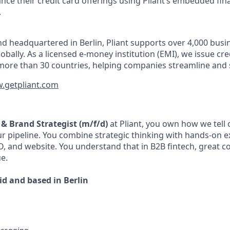
nce their credit card offerings using Pliant’s embedded fin
.
d headquartered in Berlin, Pliant supports over 4,000 bus
obally. As a licensed e-money institution (EMI), we issue cre
more than 30 countries, helping companies streamline and 
.getpliant.com
 & Brand Strategist (m/f/d)
at Pliant, you own how we tell
our pipeline. You combine strategic thinking with hands-on 
, and website. You understand that in B2B fintech, great con
ue.
rid and based in Berlin