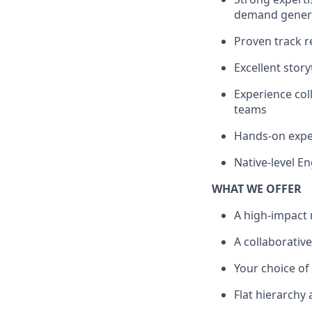
demand gener
Proven track r
Excellent stor
Experience col
teams
Hands-on expe
Native-level En
WHAT WE OFFER
A high-impact 
A collaborative
Your choice o
Flat hierarchy 