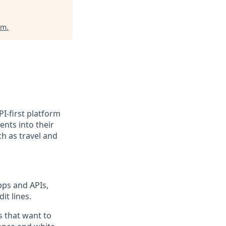
um
.
PI-first platform
nts into their
h as travel and
pps and APIs,
it lines.
s that want to