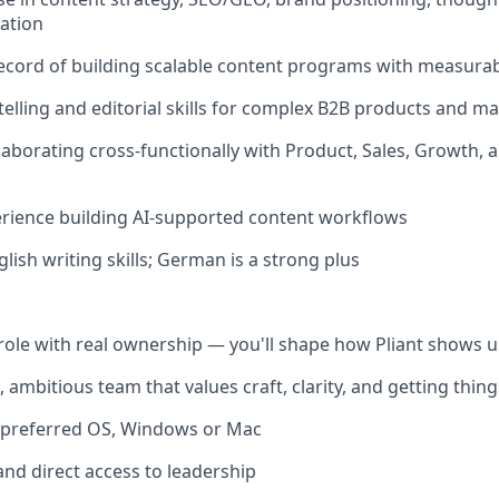
ation
ecord of building scalable content programs with measura
ytelling and editorial skills for complex B2B products and m
laborating cross-functionally with Product, Sales, Growth, 
rience building AI-supported content workflows
glish writing skills; German is a strong plus
role with real ownership — you'll shape how Pliant shows u
, ambitious team that values craft, clarity, and getting thin
f preferred OS, Windows or Mac
and direct access to leadership