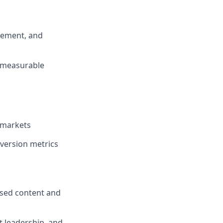
agement, and
e measurable
 markets
version metrics
cused content and
t leadership, and