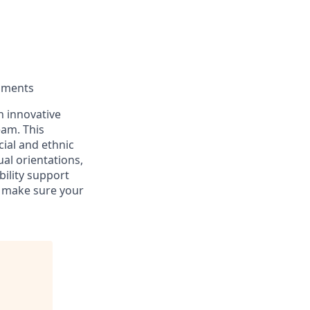
moments
an innovative
eam. This
ial and ethnic
ual orientations,
bility support
n make sure your