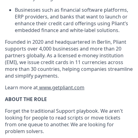
Businesses such as financial software platforms,
ERP providers, and banks that want to launch or
enhance their credit card offerings using Pliant’s
embedded finance and white-label solutions.
Founded in 2020 and headquartered in Berlin, Pliant
supports over 4,000 businesses and more than 20
partners globally. As a licensed e-money institution
(EMI), we issue credit cards in 11 currencies across
more than 30 countries, helping companies streamline
and simplify payments.
Learn more at
www.getpliant.com
ABOUT THE ROLE
Forget the traditional Support playbook. We aren't
looking for people to read scripts or move tickets
from one queue to another. We are looking for
problem solvers.