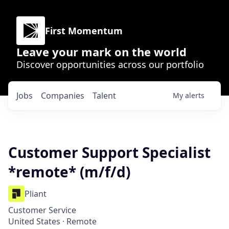
First Momentum
Leave your mark on the world
Discover opportunities across our portfolio
Jobs
Companies
Talent
My
alerts
Customer Support Specialist
*remote* (m/f/d)
Pliant
Customer Service
United States · Remote