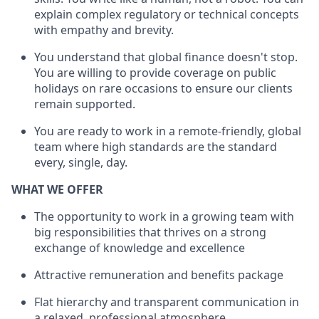
explain complex regulatory or technical concepts
with empathy and brevity.
You understand that global finance doesn't stop.
You are willing to provide coverage on public
holidays on rare occasions to ensure our clients
remain supported.
You are ready to work in a remote-friendly, global
team where high standards are the standard
every, single, day.
WHAT WE OFFER
The opportunity to work in a growing team with
big responsibilities that thrives on a strong
exchange of knowledge and excellence
Attractive remuneration and benefits package
Flat hierarchy and transparent communication in
a relaxed, professional atmosphere