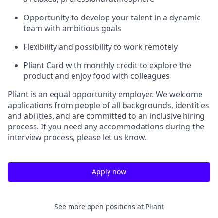
Opportunity to develop your talent in a dynamic
team with ambitious goals
Flexibility and possibility to work remotely
Pliant Card with monthly credit to explore the
product and enjoy food with colleagues
Pliant is an equal opportunity employer. We welcome
applications from people of all backgrounds, identities
and abilities, and are committed to an inclusive hiring
process. If you need any accommodations during the
interview process, please let us know.
Apply now
See more open positions at
Pliant