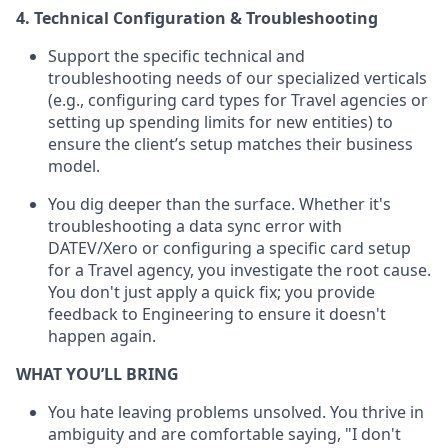
4. Technical Configuration & Troubleshooting
Support the specific technical and
troubleshooting needs of our specialized verticals
(e.g., configuring card types for Travel agencies or
setting up spending limits for new entities) to
ensure the client’s setup matches their business
model.
You dig deeper than the surface. Whether it's
troubleshooting a data sync error with
DATEV/Xero or configuring a specific card setup
for a Travel agency, you investigate the root cause.
You don't just apply a quick fix; you provide
feedback to Engineering to ensure it doesn't
happen again.
WHAT YOU’LL BRING
You hate leaving problems unsolved. You thrive in
ambiguity and are comfortable saying, "I don't