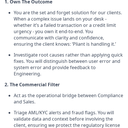
1. Own The Outcome
You are the set and forget solution for our clients.
When a complex issue lands on your desk -
whether it’s a failed transaction or a credit limit
urgency - you own it end-to-end. You
communicate with clarity and confidence,
ensuring the client knows: ‘Pliant is handling it.’
Investigate root causes rather than applying quick
fixes. You will distinguish between user error and
system error and provide feedback to
Engineering.
2. The Commercial Filter
Act as the operational bridge between Compliance
and Sales.
Triage AML/KYC alerts and fraud flags. You will
validate data and context before involving the
client, ensuring we protect the regulatory license