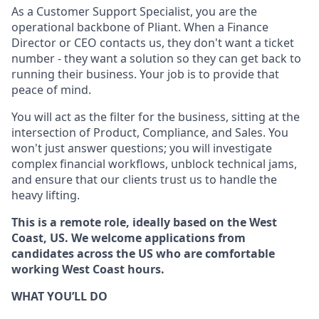
As a Customer Support Specialist, you are the
operational backbone of Pliant. When a Finance
Director or CEO contacts us, they don't want a ticket
number - they want a solution so they can get back to
running their business. Your job is to provide that
peace of mind.
You will act as the filter for the business, sitting at the
intersection of Product, Compliance, and Sales. You
won't just answer questions; you will investigate
complex financial workflows, unblock technical jams,
and ensure that our clients trust us to handle the
heavy lifting.
This is a remote role, ideally based on the West
Coast, US. We welcome applications from
candidates across the US who are comfortable
working West Coast hours.
WHAT YOU’LL DO