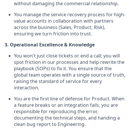
without damaging the commercial relationship.
You manage the service recovery process for high-
value accounts in collaboration with partners
across the business (Sales, Product, Risk),
ensuring we turn friction into trust.
3. Operational Excellence & Knowledge
You won't just close tickets or end a call; you will
spot friction in our processes and help rewrite the
playbook (SOPs) to fix it. You ensure that the
global team operates with a single source of truth,
raising the standard of service for every
interaction.
You are the first line of defense for Product. When
a feature breaks or an integration fails, you are
responsible for reproducing the error,
documenting the technical steps, and handing a
clean bug report to Engineering.