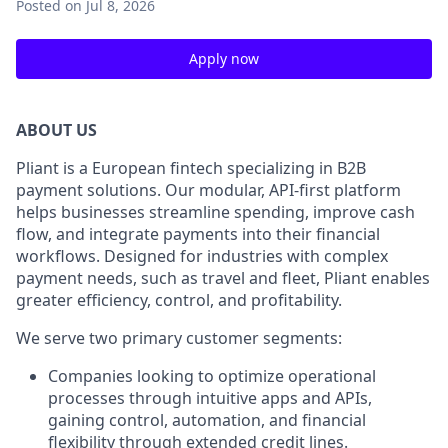
Posted
on Jul 8, 2026
Apply now
ABOUT US
Pliant is a European fintech specializing in B2B
payment solutions. Our modular, API-first platform
helps businesses streamline spending, improve cash
flow, and integrate payments into their financial
workflows. Designed for industries with complex
payment needs, such as travel and fleet, Pliant enables
greater efficiency, control, and profitability.
We serve two primary customer segments:
Companies looking to optimize operational
processes through intuitive apps and APIs,
gaining control, automation, and financial
flexibility through extended credit lines.