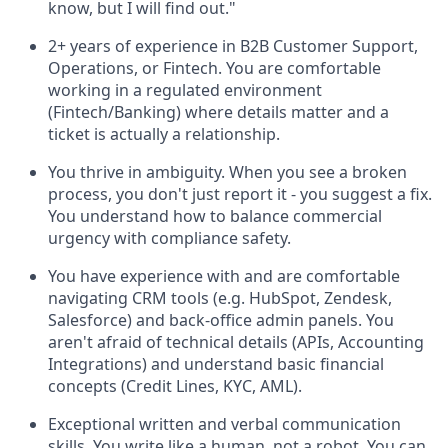
know, but I will find out."
2+ years of experience in B2B Customer Support,
Operations, or Fintech. You are comfortable
working in a regulated environment
(Fintech/Banking) where details matter and a
ticket is actually a relationship.
You thrive in ambiguity. When you see a broken
process, you don't just report it - you suggest a fix.
You understand how to balance commercial
urgency with compliance safety.
You have experience with and are comfortable
navigating CRM tools (e.g. HubSpot, Zendesk,
Salesforce) and back-office admin panels. You
aren't afraid of technical details (APIs, Accounting
Integrations) and understand basic financial
concepts (Credit Lines, KYC, AML).
Exceptional written and verbal communication
skills. You write like a human, not a robot. You can