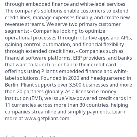
through embedded finance and white-label services.
The company’s solutions enable customers to extend
credit lines, manage expenses flexibly, and create new
revenue streams. We serve two primary customer
segments: - Companies looking to optimize
operational processes through intuitive apps and APIs,
gaining control, automation, and financial flexibility
through extended credit lines. - Companies such as
financial software platforms, ERP providers, and banks
that want to launch or enhance their credit card
offerings using Pliant’s embedded finance and white-
label solutions. Founded in 2020 and headquartered in
Berlin, Pliant supports over 3,500 businesses and more
than 20 partners globally. As a licensed e-money
institution (EMI), we issue Visa-powered credit cards in
11 currencies across more than 30 countries, helping
companies streamline and simplify payments. Learn
more at www.getpliant.com.