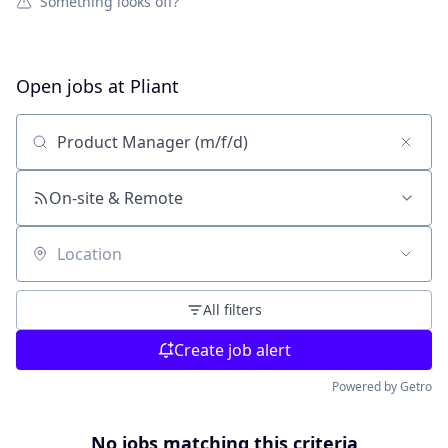
Something looks off?
Open jobs at
Pliant
Search by title or keyword
On-site & Remote
Location
All filters
Create job alert
Powered by Getro
No jobs matching this criteria