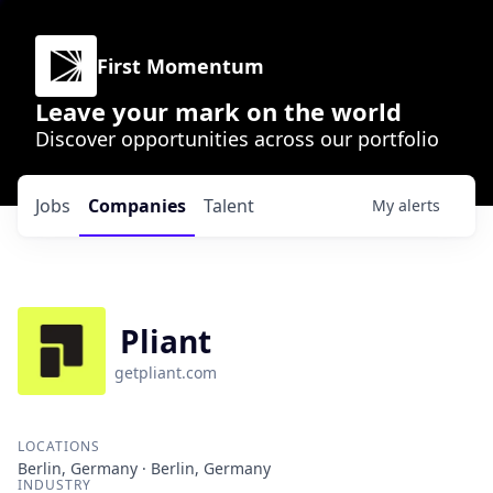
First Momentum
Leave your mark on the world
Discover opportunities across our portfolio
Jobs
Companies
Talent
My
alerts
Pliant
getpliant.com
LOCATIONS
Berlin, Germany · Berlin, Germany
INDUSTRY