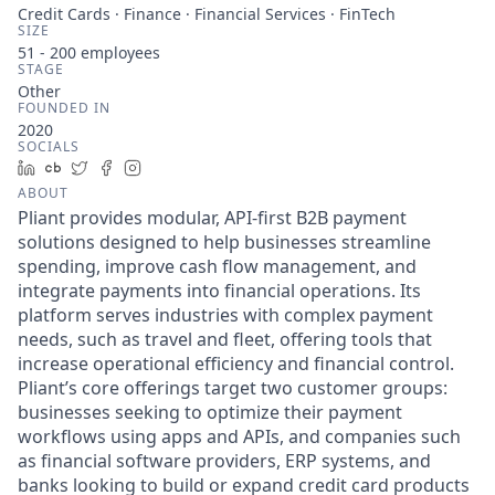
Credit Cards · Finance · Financial Services · FinTech
SIZE
51 - 200
employees
STAGE
Other
FOUNDED IN
2020
SOCIALS
LinkedIn
Crunchbase
Twitter
Facebook
Instagram
ABOUT
Pliant provides modular, API-first B2B payment
solutions designed to help businesses streamline
spending, improve cash flow management, and
integrate payments into financial operations. Its
platform serves industries with complex payment
needs, such as travel and fleet, offering tools that
increase operational efficiency and financial control.
Pliant’s core offerings target two customer groups:
businesses seeking to optimize their payment
workflows using apps and APIs, and companies such
as financial software providers, ERP systems, and
banks looking to build or expand credit card products