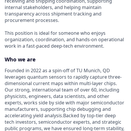
receiving and shipping coordination, supporting
internal stakeholders, and helping maintain
transparency across shipment tracking and
procurement processes.
This position is ideal for someone who enjoys
organization, coordination, and hands-on operational
work in a fast-paced deep-tech environment.
Who we are
Founded in 2022 as a spin-off of TU Munich, QD
leverages quantum sensors to rapidly capture three-
dimensional current maps within multi-layer chips.
Our strong, international team of over 60, including
physicists, engineers, data scientists, and other
experts, works side by side with major semiconductor
manufacturers, supporting chip debugging and
accelerating yield analysis.Backed by top-tier deep
tech investors, semiconductor experts, and strategic
public programs, we have ensured long-term stability,