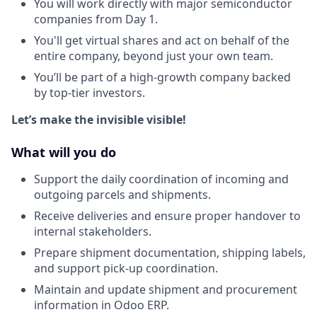
You will work directly with major semiconductor
companies from Day 1.
You'll get virtual shares and act on behalf of the
entire company, beyond just your own team.
You’ll be part of a high-growth company backed
by top-tier investors.
Let’s make the invisible visible!
What will you do
Support the daily coordination of incoming and
outgoing parcels and shipments.
Receive deliveries and ensure proper handover to
internal stakeholders.
Prepare shipment documentation, shipping labels,
and support pick-up coordination.
Maintain and update shipment and procurement
information in Odoo ERP.