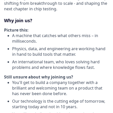
shifting from breakthrough to scale - and shaping the
next chapter in chip testing.
Why join us?
Picture this:
A machine that catches what others miss – in
milliseconds.
Physics, data, and engineering are working hand
in hand to build tools that matter.
An international team, who loves solving hard
problems and where knowledge flows fast.
Still unsure about why joining us?
You'll get to build a company together with a
brilliant and welcoming team on a product that
has never been done before.
Our technology is the cutting edge of tomorrow,
starting today and not in 10 years.