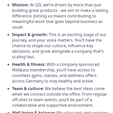
Mission:
At QD, we’re driven by more than just
building great products - we aim to make a lasting
difference. Joining us means contributing to
meaningful work that goes beyond business as
usual.
Impact & growth:
This is an exciting stage of our
journey, and your voice matters. You’ll have the
chance to shape our culture, influence key
decisions, and grow alongside a company that’s
scaling fast.
Health & fitness:
With a company-sponsored
Wellpass membership, you’ll have access to
countless gyms, classes, and wellness offers
across Germany to stay healthy and active.
Team & culture:
We believe the best ideas come
when we connect outside the office. From regular
off-sites to team events, you’ll be part of a
collaborative and supportive environment.
Well-being & balance:
We value rest and recovery.