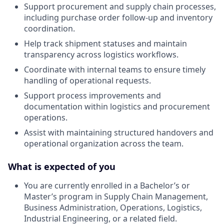
Support procurement and supply chain processes,
including purchase order follow-up and inventory
coordination.
Help track shipment statuses and maintain
transparency across logistics workflows.
Coordinate with internal teams to ensure timely
handling of operational requests.
Support process improvements and
documentation within logistics and procurement
operations.
Assist with maintaining structured handovers and
operational organization across the team.
What is expected of you
You are currently enrolled in a Bachelor’s or
Master’s program in Supply Chain Management,
Business Administration, Operations, Logistics,
Industrial Engineering, or a related field.