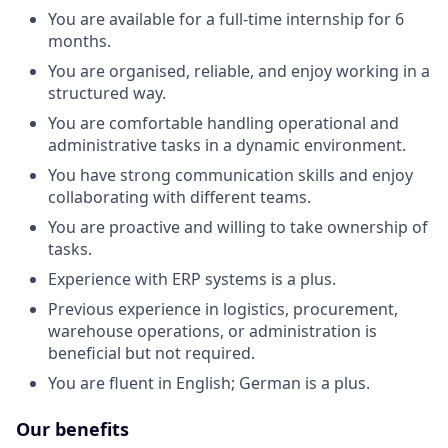
You are available for a full-time internship for 6
months.
You are organised, reliable, and enjoy working in a
structured way.
You are comfortable handling operational and
administrative tasks in a dynamic environment.
You have strong communication skills and enjoy
collaborating with different teams.
You are proactive and willing to take ownership of
tasks.
Experience with ERP systems is a plus.
Previous experience in logistics, procurement,
warehouse operations, or administration is
beneficial but not required.
You are fluent in English; German is a plus.
Our benefits