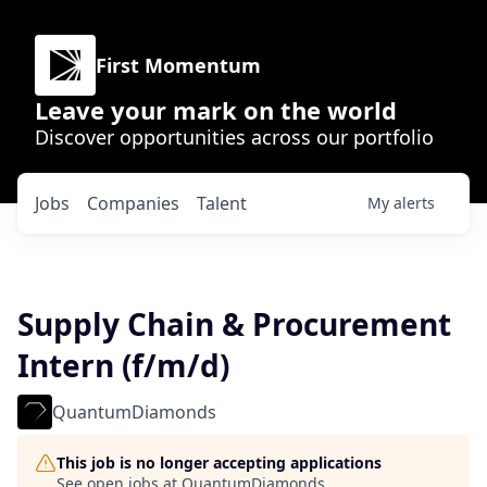
First Momentum
Leave your mark on the world
Discover opportunities across our portfolio
Jobs
Companies
Talent
My
alerts
Supply Chain & Procurement
Intern (f/m/d)
QuantumDiamonds
This job is no longer accepting applications
See open jobs at
QuantumDiamonds
.