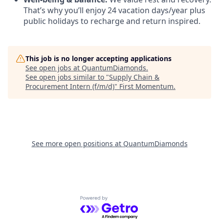
That’s why you’ll enjoy 24 vacation days/year plus
public holidays to recharge and return inspired.
This job is no longer accepting applications
See open jobs at
QuantumDiamonds
.
See open jobs similar to "
Supply Chain &
Procurement Intern (f/m/d)
"
First Momentum
.
See more open positions at
QuantumDiamonds
Powered by Getro.com