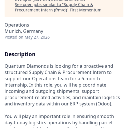
See open jobs similar to "
Supply Chain &
Procurement Intern (f/m/d)
"
First Momentum
.
Operations
Munich, Germany
Posted
on May 27, 2026
Description
Quantum Diamonds is looking for a proactive and
structured Supply Chain & Procurement Intern to
support our Operations team for a 6-month
internship. In this role, you will help coordinate
incoming and outgoing shipments, support
procurement-related activities, and maintain logistics
and inventory data within our ERP system (Odoo).
You will play an important role in ensuring smooth
day-to-day logistics operations by handling parcel