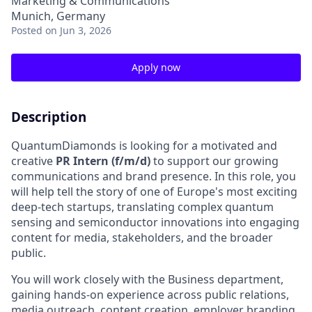
Marketing & Communications
Munich, Germany
Posted
on Jun 3, 2026
Apply now
Description
QuantumDiamonds is looking for a motivated and
creative
PR Intern (f/m/d)
to support our growing
communications and brand presence. In this role, you
will help tell the story of one of Europe's most exciting
deep-tech startups, translating complex quantum
sensing and semiconductor innovations into engaging
content for media, stakeholders, and the broader
public.
You will work closely with the Business department,
gaining hands-on experience across public relations,
media outreach, content creation, employer branding,