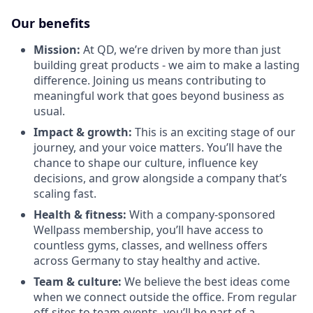
Our benefits
Mission:
At QD, we’re driven by more than just
building great products - we aim to make a lasting
difference. Joining us means contributing to
meaningful work that goes beyond business as
usual.
Impact & growth:
This is an exciting stage of our
journey, and your voice matters. You’ll have the
chance to shape our culture, influence key
decisions, and grow alongside a company that’s
scaling fast.
Health & fitness:
With a company-sponsored
Wellpass membership, you’ll have access to
countless gyms, classes, and wellness offers
across Germany to stay healthy and active.
Team & culture:
We believe the best ideas come
when we connect outside the office. From regular
off-sites to team events, you’ll be part of a