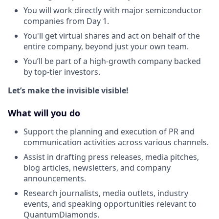
You will work directly with major semiconductor
companies from Day 1.
You'll get virtual shares and act on behalf of the
entire company, beyond just your own team.
You’ll be part of a high-growth company backed
by top-tier investors.
Let’s make the invisible visible!
What will you do
Support the planning and execution of PR and
communication activities across various channels.
Assist in drafting press releases, media pitches,
blog articles, newsletters, and company
announcements.
Research journalists, media outlets, industry
events, and speaking opportunities relevant to
QuantumDiamonds.