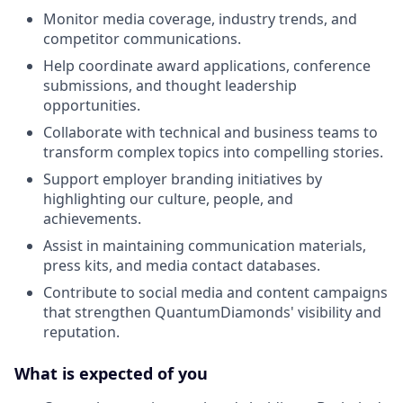
Monitor media coverage, industry trends, and
competitor communications.
Help coordinate award applications, conference
submissions, and thought leadership
opportunities.
Collaborate with technical and business teams to
transform complex topics into compelling stories.
Support employer branding initiatives by
highlighting our culture, people, and
achievements.
Assist in maintaining communication materials,
press kits, and media contact databases.
Contribute to social media and content campaigns
that strengthen QuantumDiamonds' visibility and
reputation.
What is expected of you