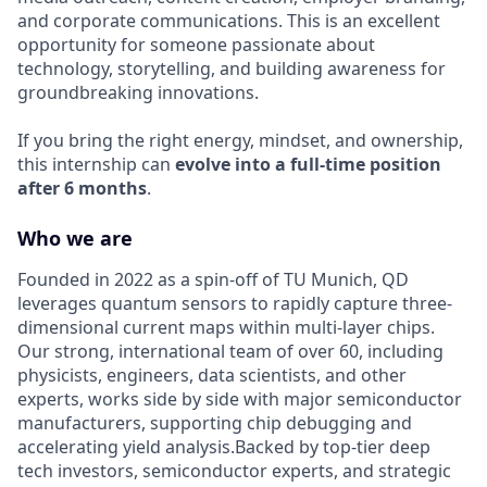
and corporate communications. This is an excellent
opportunity for someone passionate about
technology, storytelling, and building awareness for
groundbreaking innovations.
If you bring the right energy, mindset, and ownership,
this internship can
evolve into a full-time position
after 6 months
.
Who we are
Founded in 2022 as a spin-off of TU Munich, QD
leverages quantum sensors to rapidly capture three-
dimensional current maps within multi-layer chips.
Our strong, international team of over 60, including
physicists, engineers, data scientists, and other
experts, works side by side with major semiconductor
manufacturers, supporting chip debugging and
accelerating yield analysis.Backed by top-tier deep
tech investors, semiconductor experts, and strategic