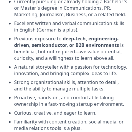
Currently pursuing or already holding a Bachelor's
or Master's degree in Communications, PR,
Marketing, Journalism, Business, or a related field.
Excellent written and verbal communication skills
in English (German is a plus).
Previous exposure to
deep-tech, engineering-
driven, semiconductor, or B2B environments
is
beneficial, but not required—we value potential,
curiosity, and a willingness to learn above all.
A natural storyteller with a passion for technology,
innovation, and bringing complex ideas to life.
Strong organizational skills, attention to detail,
and the ability to manage multiple tasks.
Proactive, hands-on, and comfortable taking
ownership in a fast-moving startup environment.
Curious, creative, and eager to learn.
Familiarity with content creation, social media, or
media relations tools is a plus.