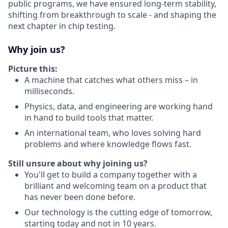
public programs, we have ensured long-term stability,
shifting from breakthrough to scale - and shaping the
next chapter in chip testing.
Why join us?
Picture this:
A machine that catches what others miss – in
milliseconds.
Physics, data, and engineering are working hand
in hand to build tools that matter.
An international team, who loves solving hard
problems and where knowledge flows fast.
Still unsure about why joining us?
You'll get to build a company together with a
brilliant and welcoming team on a product that
has never been done before.
Our technology is the cutting edge of tomorrow,
starting today and not in 10 years.