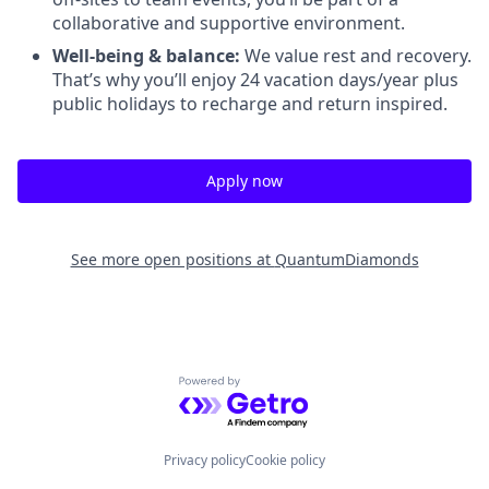
collaborative and supportive environment.
Well-being & balance:
We value rest and recovery.
That’s why you’ll enjoy 24 vacation days/year plus
public holidays to recharge and return inspired.
Apply now
See more open positions at
QuantumDiamonds
Powered by Getro.com
Privacy policy
Cookie policy