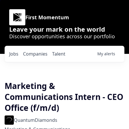
First Momentum
Leave your mark on the world
Discover opportunities across our portfolio
Jobs
Companies
Talent
My
alerts
Marketing &
Communications Intern - CEO
Office (f/m/d)
QuantumDiamonds