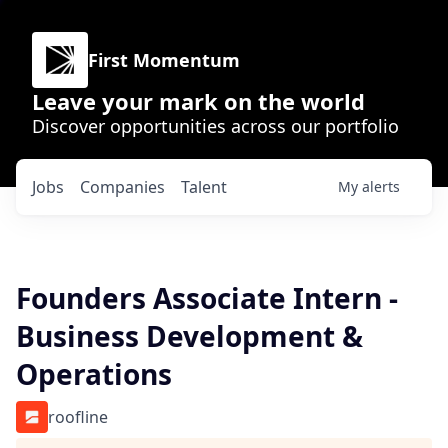
First Momentum
Leave your mark on the world
Discover opportunities across our portfolio
Jobs
Companies
Talent
My
alerts
Founders Associate Intern -
Business Development &
Operations
roofline