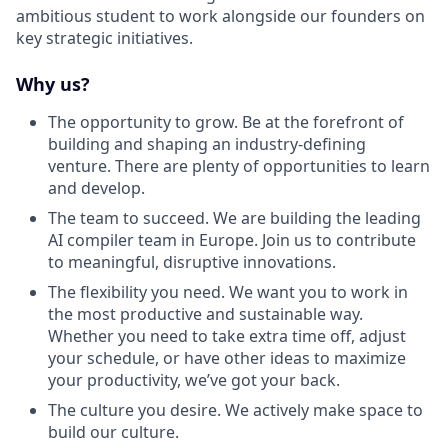
ambitious student to work alongside our founders on
key strategic initiatives.
Why us?
The opportunity to grow. Be at the forefront of
building and shaping an industry-defining
venture. There are plenty of opportunities to learn
and develop.
The team to succeed. We are building the leading
AI compiler team in Europe. Join us to contribute
to meaningful, disruptive innovations.
The flexibility you need. We want you to work in
the most productive and sustainable way.
Whether you need to take extra time off, adjust
your schedule, or have other ideas to maximize
your productivity, we’ve got your back.
The culture you desire. We actively make space to
build our culture.