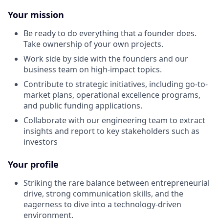
Your mission
Be ready to do everything that a founder does.
Take ownership of your own projects.
Work side by side with the founders and our
business team on high-impact topics.
Contribute to strategic initiatives, including go-to-
market plans, operational excellence programs,
and public funding applications.
Collaborate with our engineering team to extract
insights and report to key stakeholders such as
investors
Your profile
Striking the rare balance between entrepreneurial
drive, strong communication skills, and the
eagerness to dive into a technology-driven
environment.