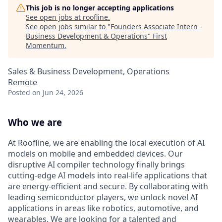
This job is no longer accepting applications
See open jobs at
roofline
.
See open jobs similar to "
Founders Associate Intern -
Business Development & Operations
"
First
Momentum
.
Sales & Business Development, Operations
Remote
Posted
on Jun 24, 2026
Who we are
At Roofline, we are enabling the local execution of AI
models on mobile and embedded devices. Our
disruptive AI compiler technology finally brings
cutting-edge AI models into real-life applications that
are energy-efficient and secure. By collaborating with
leading semiconductor players, we unlock novel AI
applications in areas like robotics, automotive, and
wearables. We are looking for a talented and