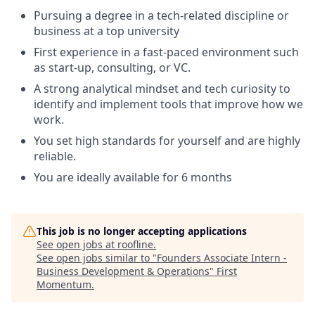
Pursuing a degree in a tech-related discipline or
business at a top university
First experience in a fast-paced environment such
as start-up, consulting, or VC.
A strong analytical mindset and tech curiosity to
identify and implement tools that improve how we
work.
You set high standards for yourself and are highly
reliable.
You are ideally available for 6 months
This job is no longer accepting applications
See open jobs at
roofline
.
See open jobs similar to "
Founders Associate Intern -
Business Development & Operations
"
First
Momentum
.