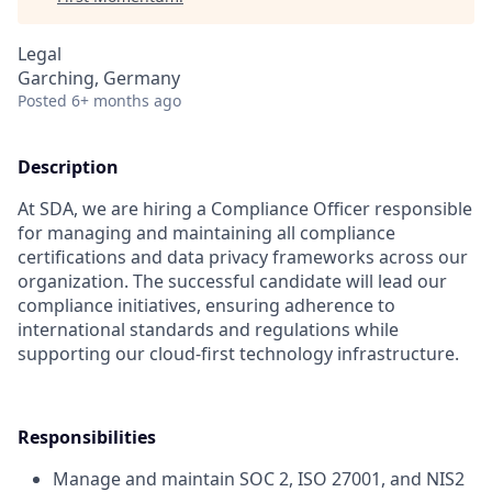
Legal
Garching, Germany
Posted
6+ months ago
Description
At SDA, we are hiring a Compliance Officer responsible
for managing and maintaining all compliance
certifications and data privacy frameworks across our
organization. The successful candidate will lead our
compliance initiatives, ensuring adherence to
international standards and regulations while
supporting our cloud-first technology infrastructure.
Responsibilities
Manage and maintain SOC 2, ISO 27001, and NIS2