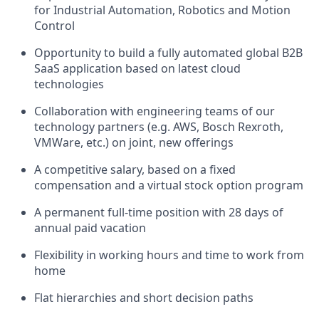
for Industrial Automation, Robotics and Motion
Control
Opportunity to build a fully automated global B2B
SaaS application based on latest cloud
technologies
Collaboration with engineering teams of our
technology partners (e.g. AWS, Bosch Rexroth,
VMWare, etc.) on joint, new offerings
A competitive salary, based on a fixed
compensation and a virtual stock option program
A permanent full-time position with 28 days of
annual paid vacation
Flexibility in working hours and time to work from
home
Flat hierarchies and short decision paths