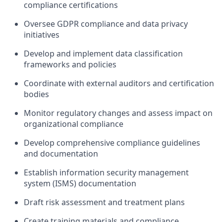
compliance certifications
Oversee GDPR compliance and data privacy
initiatives
Develop and implement data classification
frameworks and policies
Coordinate with external auditors and certification
bodies
Monitor regulatory changes and assess impact on
organizational compliance
Develop comprehensive compliance guidelines
and documentation
Establish information security management
system (ISMS) documentation
Draft risk assessment and treatment plans
Create training materials and compliance