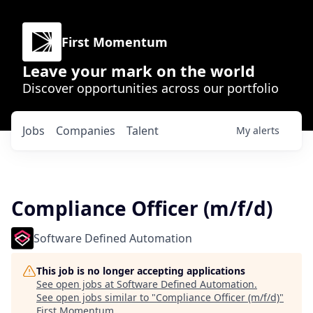
First Momentum
Leave your mark on the world
Discover opportunities across our portfolio
Jobs
Companies
Talent
My
alerts
Compliance Officer (m/f/d)
Software Defined Automation
This job is no longer accepting applications
See open jobs at
Software Defined Automation
.
See open jobs similar to "
Compliance Officer (m/f/d)
"
First Momentum
.