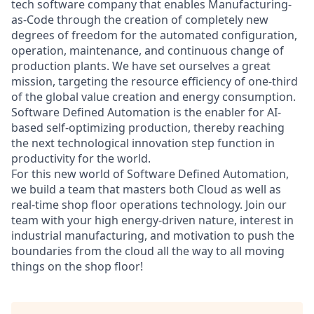
tech software company that enables Manufacturing-
as-Code through the creation of completely new
degrees of freedom for the automated configuration,
operation, maintenance, and continuous change of
production plants. We have set ourselves a great
mission, targeting the resource efficiency of one-third
of the global value creation and energy consumption.
Software Defined Automation is the enabler for AI-
based self-optimizing production, thereby reaching
the next technological innovation step function in
productivity for the world.
For this new world of Software Defined Automation,
we build a team that masters both Cloud as well as
real-time shop floor operations technology. Join our
team with your high energy-driven nature, interest in
industrial manufacturing, and motivation to push the
boundaries from the cloud all the way to all moving
things on the shop floor!