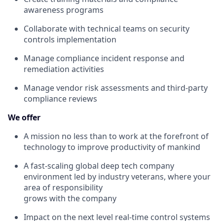
awareness programs
Collaborate with technical teams on security
controls implementation
Manage compliance incident response and
remediation activities
Manage vendor risk assessments and third-party
compliance reviews
We offer
A mission no less than to work at the forefront of
technology to improve productivity of mankind
A fast-scaling global deep tech company
environment led by industry veterans, where your
area of responsibility
grows with the company
Impact on the next level real-time control systems