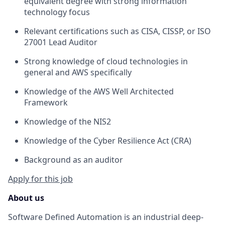
equivalent degree with strong information
technology focus
Relevant certifications such as CISA, CISSP, or ISO
27001 Lead Auditor
Strong knowledge of cloud technologies in
general and AWS specifically
Knowledge of the AWS Well Architected
Framework
Knowledge of the NIS2
Knowledge of the Cyber Resilience Act (CRA)
Background as an auditor
Apply for this job
About us
Software Defined Automation is an industrial deep-