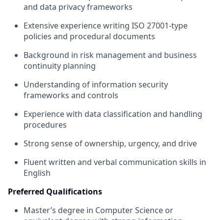
and data privacy frameworks
Extensive experience writing ISO 27001-type
policies and procedural documents
Background in risk management and business
continuity planning
Understanding of information security
frameworks and controls
Experience with data classification and handling
procedures
Strong sense of ownership, urgency, and drive
Fluent written and verbal communication skills in
English
Preferred Qualifications
Master’s degree in Computer Science or