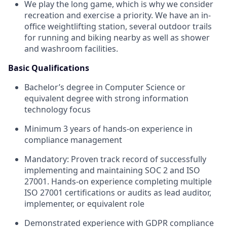
We play the long game, which is why we consider
recreation and exercise a priority. We have an in-
office weightlifting station, several outdoor trails
for running and biking nearby as well as shower
and washroom facilities.
Basic Qualifications
Bachelor’s degree in Computer Science or
equivalent degree with strong information
technology focus
Minimum 3 years of hands-on experience in
compliance management
Mandatory: Proven track record of successfully
implementing and maintaining SOC 2 and ISO
27001. Hands-on experience completing multiple
ISO 27001 certifications or audits as lead auditor,
implementer, or equivalent role
Demonstrated experience with GDPR compliance